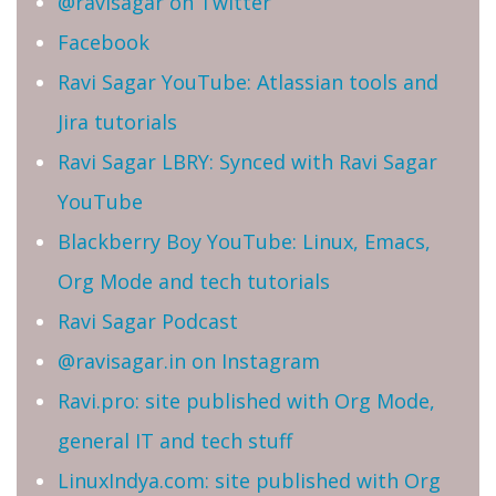
@ravisagar on Twitter
Facebook
Ravi Sagar YouTube: Atlassian tools and
Jira tutorials
Ravi Sagar LBRY: Synced with Ravi Sagar
YouTube
Blackberry Boy YouTube: Linux, Emacs,
Org Mode and tech tutorials
Ravi Sagar Podcast
@ravisagar.in on Instagram
Ravi.pro: site published with Org Mode,
general IT and tech stuff
LinuxIndya.com: site published with Org