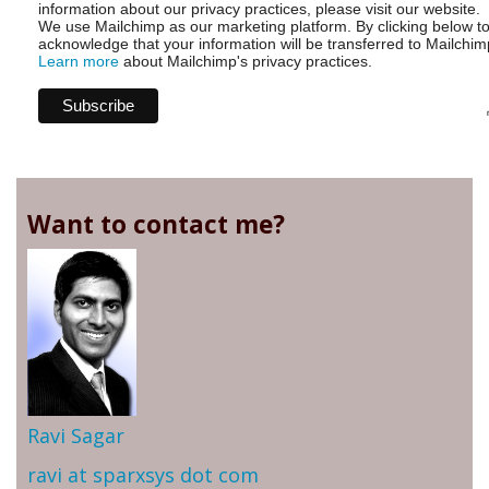
information about our privacy practices, please visit our website.
We use Mailchimp as our marketing platform. By clicking below t
acknowledge that your information will be transferred to Mailchim
Learn more
about Mailchimp's privacy practices.
Want to contact me?
Ravi Sagar
ravi at sparxsys dot com