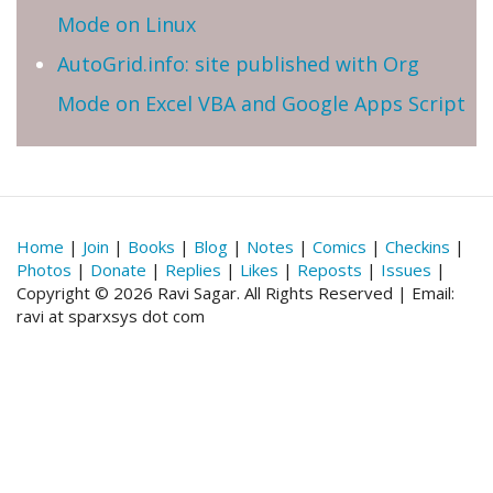
Mode on Linux
AutoGrid.info: site published with Org
Mode on Excel VBA and Google Apps Script
Home
|
Join
|
Books
|
Blog
|
Notes
|
Comics
|
Checkins
|
Photos
|
Donate
|
Replies
|
Likes
|
Reposts
|
Issues
|
Copyright © 2026 Ravi Sagar. All Rights Reserved | Email:
ravi at sparxsys dot com