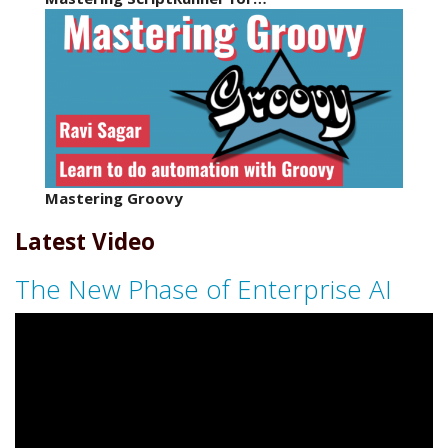
Mastering Groovy
Latest Video
The New Phase of Enterprise AI