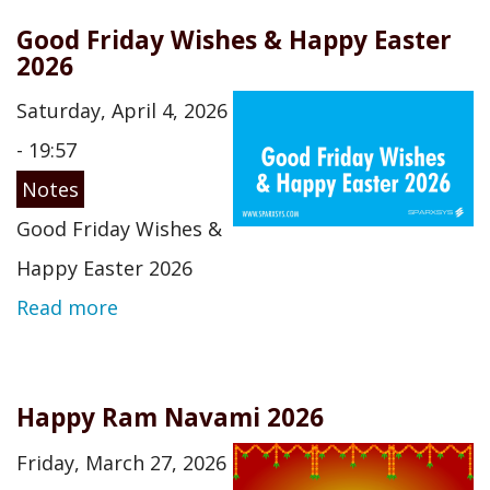
Good Friday Wishes & Happy Easter
2026
Saturday, April 4, 2026
- 19:57
Notes
Good Friday Wishes &
Happy Easter 2026
Read more
Happy Ram Navami 2026
Friday, March 27, 2026