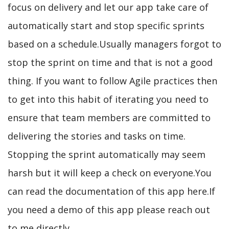
focus on delivery and let our app take care of
automatically start and stop specific sprints
based on a schedule.Usually managers forgot to
stop the sprint on time and that is not a good
thing. If you want to follow Agile practices then
to get into this habit of iterating you need to
ensure that team members are committed to
delivering the stories and tasks on time.
Stopping the sprint automatically may seem
harsh but it will keep a check on everyone.You
can read the documentation of this app here.If
you need a demo of this app please reach out
to me directly.