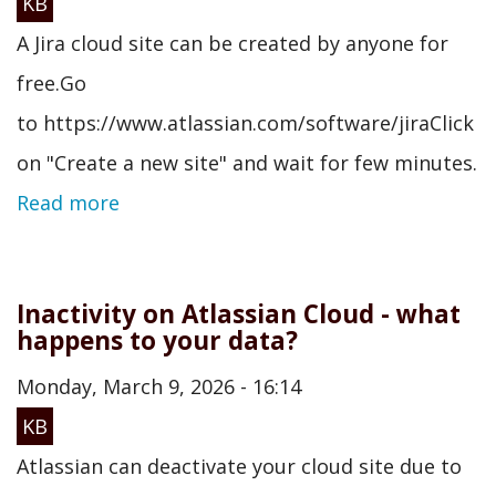
KB
A Jira cloud site can be created by anyone for
free.Go
to https://www.atlassian.com/software/jiraClick
on "Create a new site" and wait for few minutes.
Read more
Inactivity on Atlassian Cloud - what
happens to your data?
Monday, March 9, 2026 - 16:14
KB
Atlassian can deactivate your cloud site due to