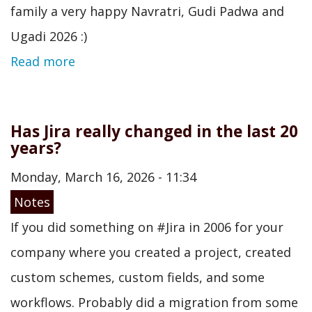
family a very happy Navratri, Gudi Padwa and
Ugadi 2026 :)
Read more
Has Jira really changed in the last 20
years?
Monday, March 16, 2026 - 11:34
Notes
If you did something on #Jira in 2006 for your
company where you created a project, created
custom schemes, custom fields, and some
workflows. Probably did a migration from some