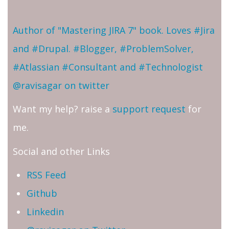
Author of "Mastering JIRA 7" book. Loves #Jira
and #Drupal. #Blogger, #ProblemSolver,
#Atlassian #Consultant and #Technologist
@ravisagar on twitter
Want my help? raise a
support request
for
me.
Social and other Links
RSS Feed
Github
Linkedin