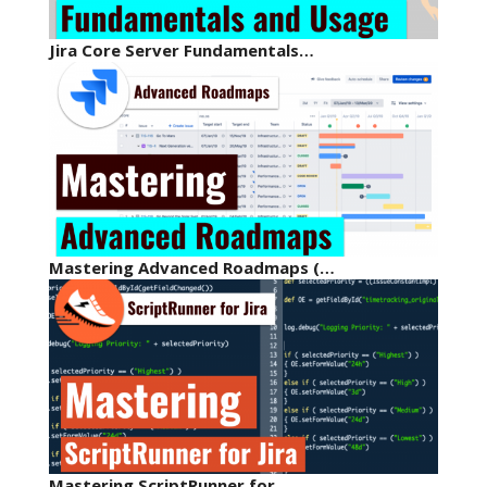
Jira Core Server Fundamentals…
Mastering Advanced Roadmaps (…
Mastering ScriptRunner for…