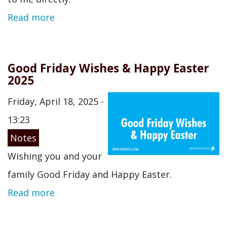
Read more
Good Friday Wishes & Happy Easter
2025
Friday, April 18, 2025 -
13:23
Notes
Wishing you and your
family Good Friday and Happy Easter.
Read more