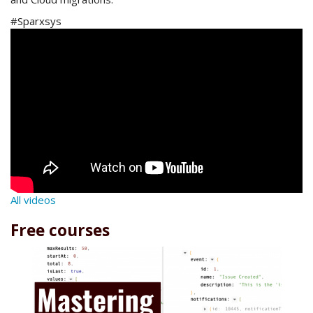
#Sparxsys
All videos
Free courses