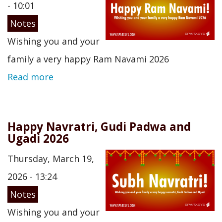
- 10:01
Notes
Wishing you and your
family a very happy Ram Navami 2026
Read more
Happy Navratri, Gudi Padwa and
Ugadi 2026
Thursday, March 19,
2026 - 13:24
Notes
Wishing you and your