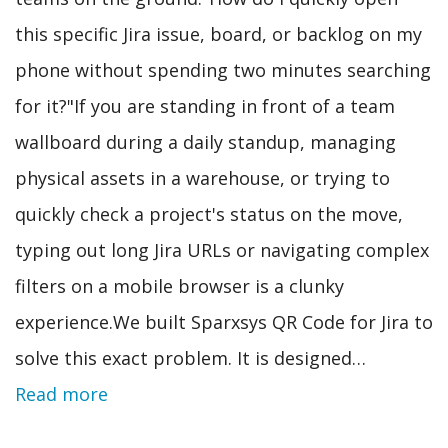
this specific Jira issue, board, or backlog on my
phone without spending two minutes searching
for it?"If you are standing in front of a team
wallboard during a daily standup, managing
physical assets in a warehouse, or trying to
quickly check a project's status on the move,
typing out long Jira URLs or navigating complex
filters on a mobile browser is a clunky
experience.We built Sparxsys QR Code for Jira to
solve this exact problem. It is designed…
Read more