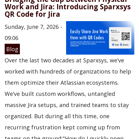
Work and Jira: Introducing Sparxsys
QR Code for Jira
Sunday, June 7, 2026 -
09:06
Blog
Over the last two decades at Sparxsys, we’ve
worked with hundreds of organizations to help
them optimize their Atlassian ecosystems.
We’ve built custom workflows, untangled
massive Jira setups, and trained teams to stay
organized. But during all this time, one
recurring frustration kept coming up from
teams on the ground:"How do I quickly open