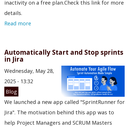
inactivity on a free plan.Check this link for more
details.
Read more
Automatically Start and Stop sprints
in Jira
Wednesday, May 28,
2025 - 13:32
Blog
We launched a new app called "SprintRunner for
Jira". The motivation behind this app was to
help Project Managers and SCRUM Masters