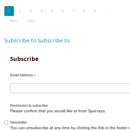
Pagination
Current
1
Page
2
Page
3
Page
4
Page
5
Page
6
Page
7
Page
8
Page
9
…
page
Next
Next ›
Last
Last »
page
page
Subscribe to
Subscribe to
Subscribe
Email Address
*
Permission to subscribe
Please confirm that you would like to from Sparxsys:
Newsletter
You can unsubscribe at any time by clicking the link in the footer 