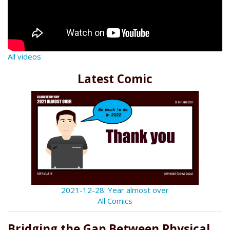
All videos
Latest Comic
2021-12-28: Year almost over
All Comics
Bridging the Gap Between Physical