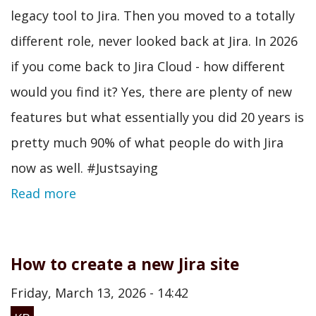
legacy tool to Jira. Then you moved to a totally
different role, never looked back at Jira. In 2026
if you come back to Jira Cloud - how different
would you find it? Yes, there are plenty of new
features but what essentially you did 20 years is
pretty much 90% of what people do with Jira
now as well. #Justsaying
Read more
How to create a new Jira site
Friday, March 13, 2026 - 14:42