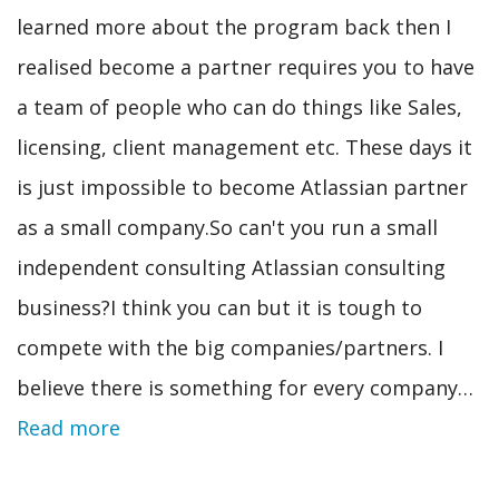
learned more about the program back then I
realised become a partner requires you to have
a team of people who can do things like Sales,
licensing, client management etc. These days it
is just impossible to become Atlassian partner
as a small company.So can't you run a small
independent consulting Atlassian consulting
business?I think you can but it is tough to
compete with the big companies/partners. I
believe there is something for every company…
Read more