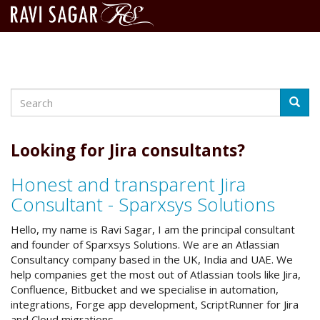
Search
Skip
Searc
to
main
content
Looking for Jira consultants?
Honest and transparent Jira
Consultant - Sparxsys Solutions
Hello, my name is Ravi Sagar, I am the principal consultant
and founder of Sparxsys Solutions. We are an Atlassian
Consultancy company based in the UK, India and UAE. We
help companies get the most out of Atlassian tools like Jira,
Confluence, Bitbucket and we specialise in automation,
integrations, Forge app development, ScriptRunner for Jira
and Cloud migrations.