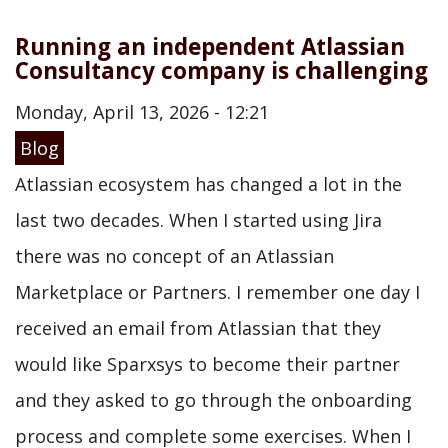
Running an independent Atlassian
Consultancy company is challenging
Monday, April 13, 2026 - 12:21
Blog
Atlassian ecosystem has changed a lot in the
last two decades. When I started using Jira
there was no concept of an Atlassian
Marketplace or Partners. I remember one day I
received an email from Atlassian that they
would like Sparxsys to become their partner
and they asked to go through the onboarding
process and complete some exercises. When I