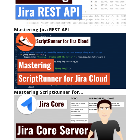
Mastering Jira REST API
Mastering ScriptRunner for…