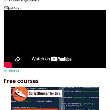
#Sparxsys
All videos
Free courses