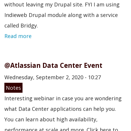
without leaving my Drupal site. FYI I am using
Indieweb Drupal module along with a service
called Bridgy.
Read more
@Atlassian Data Center Event
Wednesday, September 2, 2020 - 10:27
Notes
Interesting webinar in case you are wondering
what Data Center applications can help you.
You can learn about high availability,
performance at scale and more. Click here to