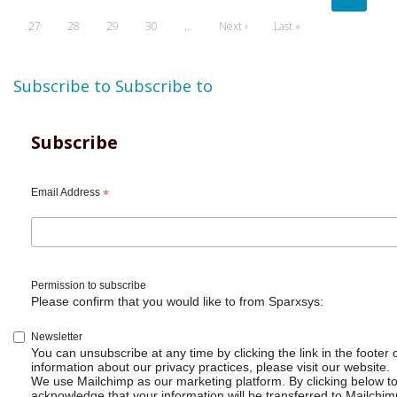
page
page
page
Page
27
Page
28
Page
29
Page
30
…
Next
Next ›
Last
Last »
page
page
Subscribe to
Subscribe to
Subscribe
Email Address
*
Permission to subscribe
Please confirm that you would like to from Sparxsys:
Newsletter
You can unsubscribe at any time by clicking the link in the footer 
information about our privacy practices, please visit our website.
We use Mailchimp as our marketing platform. By clicking below t
acknowledge that your information will be transferred to Mailchim