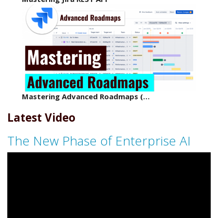
Mastering Advanced Roadmaps (…
Latest Video
The New Phase of Enterprise AI