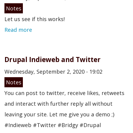
Notes
Let us see if this works!
Read more
Drupal Indieweb and Twitter
Wednesday, September 2, 2020 - 19:02
Notes
You can post to twitter, receive likes, retweets
and interact with further reply all without
leaving your site. Let me give you a demo ;)
#Indieweb #Twitter #Bridgy #Drupal