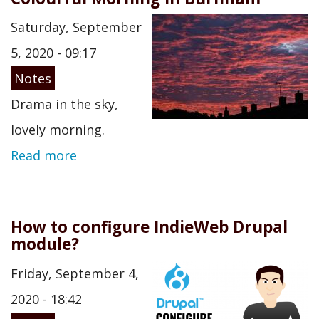
Saturday, September
5, 2020 - 09:17
Notes
Drama in the sky,
lovely morning.
Read more
How to configure IndieWeb Drupal
module?
Friday, September 4,
2020 - 18:42