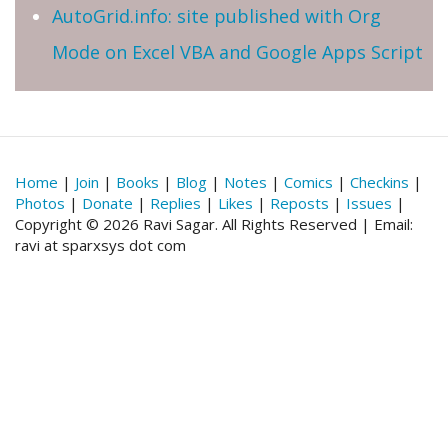
AutoGrid.info: site published with Org
Mode on Excel VBA and Google Apps Script
Home
|
Join
|
Books
|
Blog
|
Notes
|
Comics
|
Checkins
|
Photos
|
Donate
|
Replies
|
Likes
|
Reposts
|
Issues
|
Copyright © 2026 Ravi Sagar. All Rights Reserved | Email:
ravi at sparxsys dot com