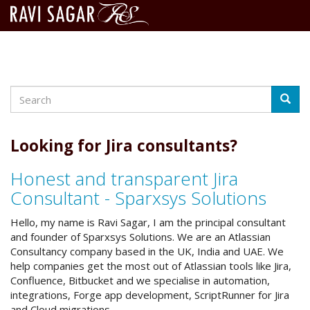
Search
Skip
Searc
to
main
content
Looking for Jira consultants?
Honest and transparent Jira
Consultant - Sparxsys Solutions
Hello, my name is Ravi Sagar, I am the principal consultant
and founder of Sparxsys Solutions. We are an Atlassian
Consultancy company based in the UK, India and UAE. We
help companies get the most out of Atlassian tools like Jira,
Confluence, Bitbucket and we specialise in automation,
integrations, Forge app development, ScriptRunner for Jira
and Cloud migrations.