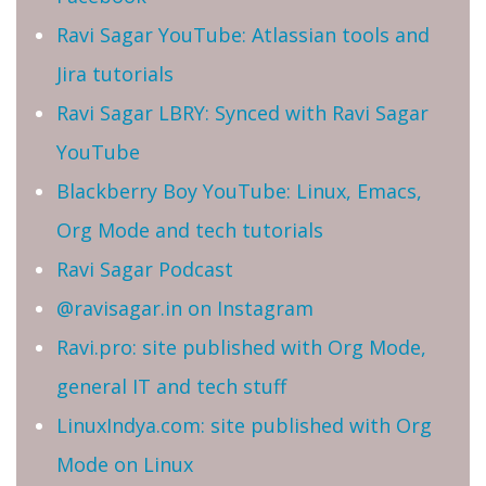
Ravi Sagar YouTube: Atlassian tools and
Jira tutorials
Ravi Sagar LBRY: Synced with Ravi Sagar
YouTube
Blackberry Boy YouTube: Linux, Emacs,
Org Mode and tech tutorials
Ravi Sagar Podcast
@ravisagar.in on Instagram
Ravi.pro: site published with Org Mode,
general IT and tech stuff
LinuxIndya.com: site published with Org
Mode on Linux