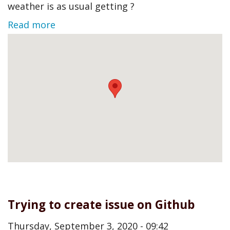
weather is as usual getting ?
Read more
Trying to create issue on Github
Thursday, September 3, 2020 - 09:42