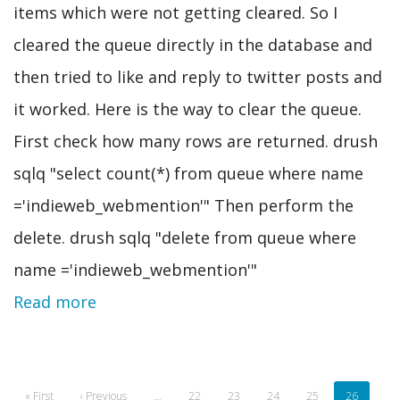
items which were not getting cleared. So I
cleared the queue directly in the database and
then tried to like and reply to twitter posts and
it worked. Here is the way to clear the queue.
First check how many rows are returned. drush
sqlq "select count(*) from queue where name
='indieweb_webmention'" Then perform the
delete. drush sqlq "delete from queue where
name ='indieweb_webmention'"
Read more
Pagination
First
« First
Previous
‹ Previous
…
Page
22
Page
23
Page
24
Page
25
Current
26