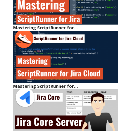
Mastering ScriptRunner for…
Mastering ScriptRunner for…