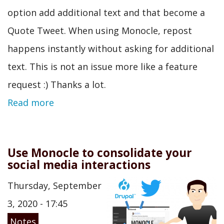
option add additional text and that become a
Quote Tweet. When using Monocle, repost
happens instantly without asking for additional
text. This is not an issue more like a feature
request :) Thanks a lot.
Read more
Use Monocle to consolidate your
social media interactions
Thursday, September
3, 2020 - 17:45
Notes