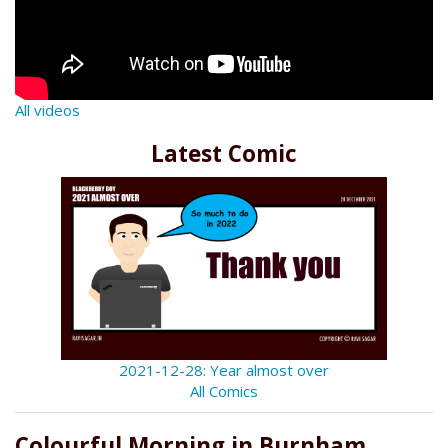
All videos
Latest Comic
2021-12-28: Year almost over
All Comics
Colourful Morning in Burnham