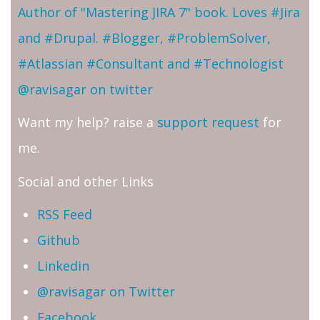
Author of "Mastering JIRA 7" book. Loves #Jira
and #Drupal. #Blogger, #ProblemSolver,
#Atlassian #Consultant and #Technologist
@ravisagar on twitter
Want my help? raise a
support request
for
me.
Social and other Links
RSS Feed
Github
Linkedin
@ravisagar on Twitter
Facebook