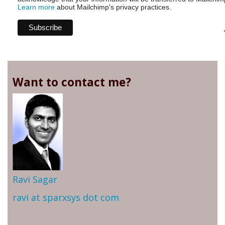
Learn more
about Mailchimp's privacy practices.
Want to contact me?
Ravi Sagar
ravi at sparxsys dot com