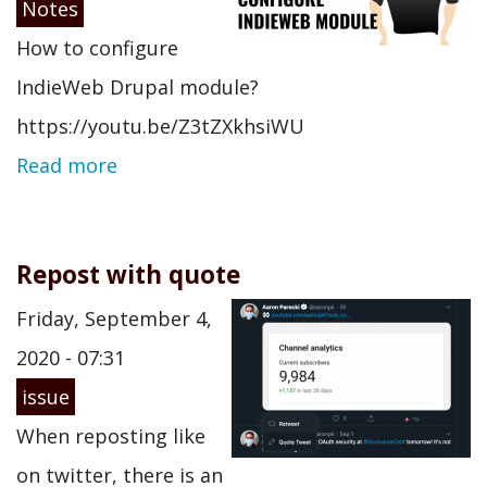
Notes
How to configure
IndieWeb Drupal module?
https://youtu.be/Z3tZXkhsiWU
Read more
Repost with quote
Friday, September 4,
2020 - 07:31
issue
When reposting like
on twitter, there is an