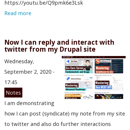
https://youtu.be/Q9pmk6e3Lsk
Read more
Now I can reply and interact with
twitter from my Drupal site
Wednesday,
September 2, 2020 -
17:45
Notes
I am demonstrating
how I can post (syndicate) my note from my site
to twitter and also do further interactions