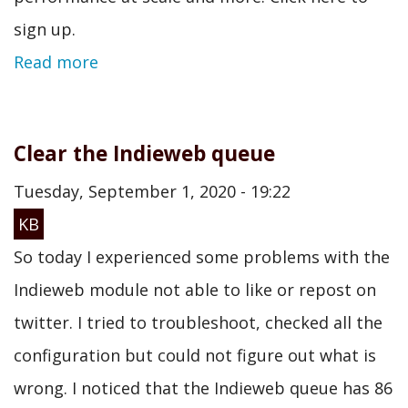
sign up.
Read more
Clear the Indieweb queue
Tuesday, September 1, 2020 - 19:22
KB
So today I experienced some problems with the
Indieweb module not able to like or repost on
twitter. I tried to troubleshoot, checked all the
configuration but could not figure out what is
wrong. I noticed that the Indieweb queue has 86