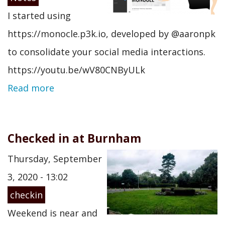
I started using
https://monocle.p3k.io, developed by @aaronpk
to consolidate your social media interactions.
https://youtu.be/wV80CNByULk
Read more
Checked in at Burnham
Thursday, September
3, 2020 - 13:02
checkin
Weekend is near and