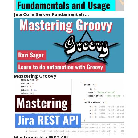
Jira Core Server Fundamentals…
Mastering Groovy
Mastering Jira REST API