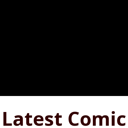
Latest Comic