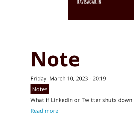
Note
Friday, March 10, 2023 - 20:19
Notes
What if Linkedin or Twitter shuts dow
Read more