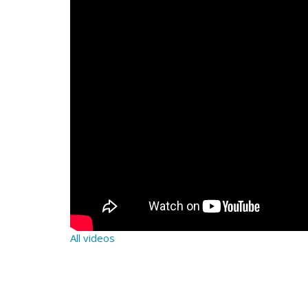
All videos