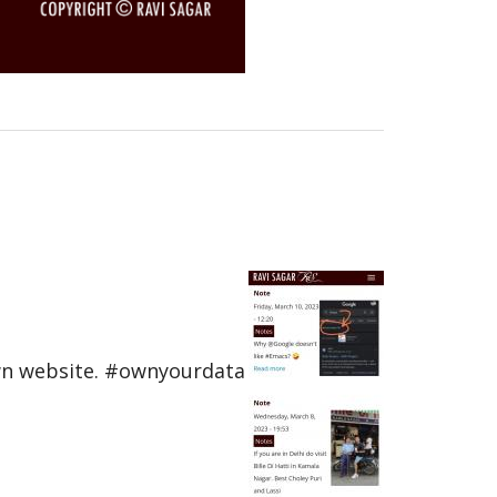
own website. #ownyourdata