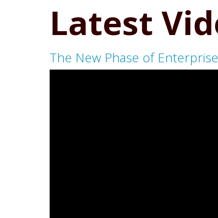
Latest Vi
The New Phase of Enterprise