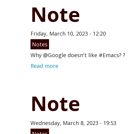
Note
Friday, March 10, 2023 - 12:20
Notes
Why @Google doesn't like #Emacs? ?
Read more
Note
Wednesday, March 8, 2023 - 19:53
Notes