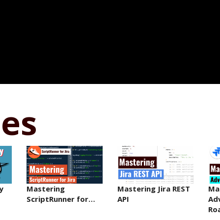
ses
y
Mastering
Mastering Jira REST
Ma
ScriptRunner for…
API
Ad
Ro