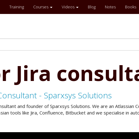
Training
Courses
Videos
Blog
Notes
Books
r Jira consult
Consultant - Sparxsys Solutions
onsultant and founder of Sparxsys Solutions. We are an Atlassian
an tools like Jira, Confluence, Bitbucket and we specialise in a