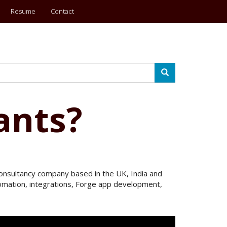
Resume
Contact
Search
ants?
 Consultancy company based in the UK, India and
utomation, integrations, Forge app development,