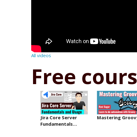
All videos
Free cour
Jira Core Server
Mastering Groov
Fundamentals…