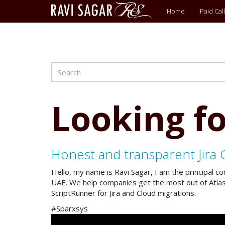
Main
Home
Paid Call
menu
Search
Skip
to
main
content
Looking fo
Honest and transparent Jira 
Hello, my name is Ravi Sagar, I am the principal c
UAE. We help companies get the most out of Atlassi
ScriptRunner for Jira and Cloud migrations.
#Sparxsys