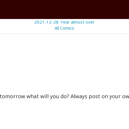
2021-12-28: Year almost over
All Comics
n tomorrow what will you do? Always post on your 