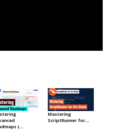
stering
Mastering
vanced
ScriptRunner for…
admaps (…