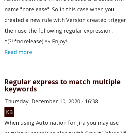
name "norelease". So in this case when you
created a new rule with Version created trigger
then use the following regular expression.
^(?!.*norelease).*$ Enjoy!
Read more
Regular express to match multiple
keywords
Thursday, December 10, 2020 - 16:38
KB
When using Automation for Jira you may use