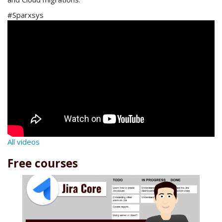
#Sparxsys
All videos
Free courses