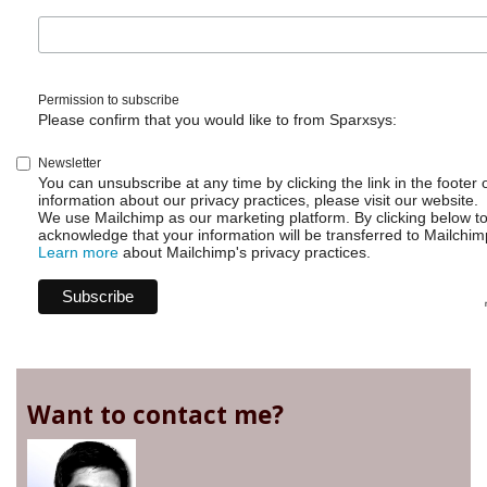
Permission to subscribe
Please confirm that you would like to from Sparxsys:
Newsletter
You can unsubscribe at any time by clicking the link in the footer 
information about our privacy practices, please visit our website.
We use Mailchimp as our marketing platform. By clicking below t
acknowledge that your information will be transferred to Mailchim
Learn more
about Mailchimp's privacy practices.
Want to contact me?