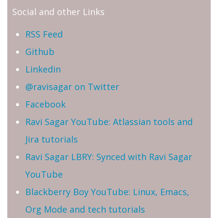
Social and other Links
RSS Feed
Github
Linkedin
@ravisagar on Twitter
Facebook
Ravi Sagar YouTube: Atlassian tools and
Jira tutorials
Ravi Sagar LBRY: Synced with Ravi Sagar
YouTube
Blackberry Boy YouTube: Linux, Emacs,
Org Mode and tech tutorials