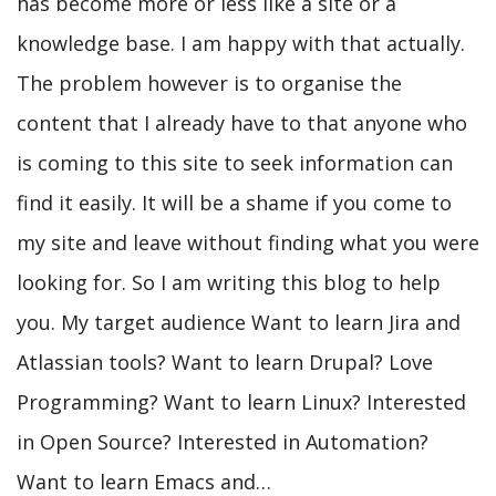
has become more or less like a site or a
knowledge base. I am happy with that actually.
The problem however is to organise the
content that I already have to that anyone who
is coming to this site to seek information can
find it easily. It will be a shame if you come to
my site and leave without finding what you were
looking for. So I am writing this blog to help
you. My target audience Want to learn Jira and
Atlassian tools? Want to learn Drupal? Love
Programming? Want to learn Linux? Interested
in Open Source? Interested in Automation?
Want to learn Emacs and…