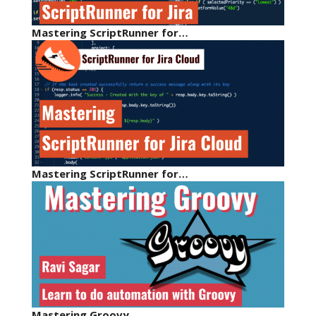
Mastering ScriptRunner for…
Mastering ScriptRunner for…
Mastering Groovy