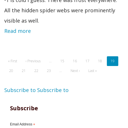
All the hidden spider webs were prominently
visible as well.
Read more
Pagination
First
« First
Previous
‹ Previous
…
Page
15
Page
16
Page
17
Page
18
Current
19
page
page
page
Page
20
Page
21
Page
22
Page
23
…
Next
Next ›
Last
Last »
page
page
Subscribe to
Subscribe to
Subscribe
Email Address
*