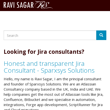
Search
Skip
Searc
to
main
content
Looking for Jira consultants?
Honest and transparent Jira
Consultant - Sparxsys Solutions
Hello, my name is Ravi Sagar, I am the principal consultant
and founder of Sparxsys Solutions. We are an Atlassian
Consultancy company based in the UK, India and UAE. We
help companies get the most out of Atlassian tools like Jira,
Confluence, Bitbucket and we specialise in automation,
integrations, Forge app development, ScriptRunner for Jira
and Cloud migrations.