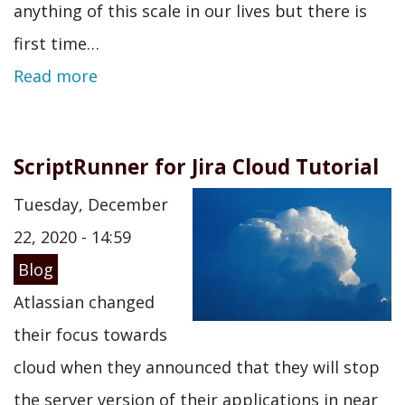
anything of this scale in our lives but there is
first time…
Read more
ScriptRunner for Jira Cloud Tutorial
Tuesday, December
22, 2020 - 14:59
Blog
Atlassian changed
their focus towards
cloud when they announced that they will stop
the server version of their applications in near