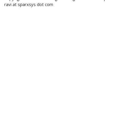
ravi at sparxsys dot com