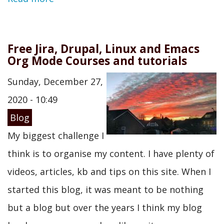
Free Jira, Drupal, Linux and Emacs
Org Mode Courses and tutorials
Sunday, December 27,
2020 - 10:49
Blog
My biggest challenge I
think is to organise my content. I have plenty of
videos, articles, kb and tips on this site. When I
started this blog, it was meant to be nothing
but a blog but over the years I think my blog