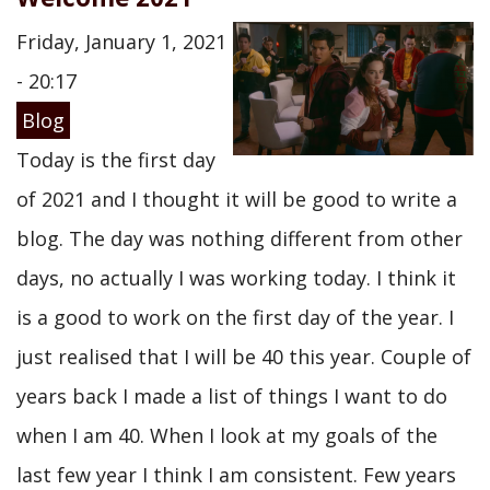
Friday, January 1, 2021
- 20:17
Blog
Today is the first day
of 2021 and I thought it will be good to write a
blog. The day was nothing different from other
days, no actually I was working today. I think it
is a good to work on the first day of the year. I
just realised that I will be 40 this year. Couple of
years back I made a list of things I want to do
when I am 40. When I look at my goals of the
last few year I think I am consistent. Few years