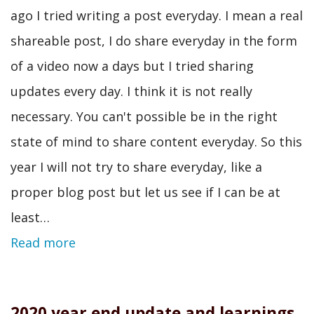
ago I tried writing a post everyday. I mean a real
shareable post, I do share everyday in the form
of a video now a days but I tried sharing
updates every day. I think it is not really
necessary. You can't possible be in the right
state of mind to share content everyday. So this
year I will not try to share everyday, like a
proper blog post but let us see if I can be at
least…
Read more
2020 year end update and learnings