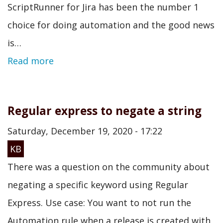
ScriptRunner for Jira has been the number 1
choice for doing automation and the good news
is…
Read more
Regular express to negate a string
Saturday, December 19, 2020 - 17:22
KB
There was a question on the community about
negating a specific keyword using Regular
Express. Use case: You want to not run the
Automation rule when a release is created with