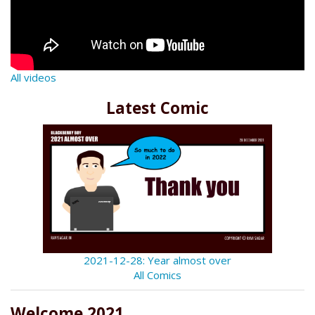
All videos
Latest Comic
2021-12-28: Year almost over
All Comics
Welcome 2021