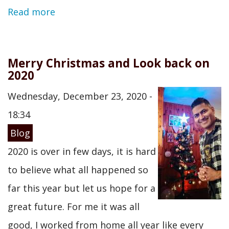
Read more
Merry Christmas and Look back on
2020
Wednesday, December 23, 2020 -
18:34
Blog
2020 is over in few days, it is hard
to believe what all happened so
far this year but let us hope for a
great future. For me it was all
good, I worked from home all year like every