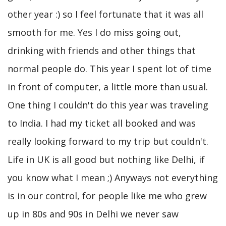
other year :) so I feel fortunate that it was all
smooth for me. Yes I do miss going out,
drinking with friends and other things that
normal people do. This year I spent lot of time
in front of computer, a little more than usual.
One thing I couldn't do this year was traveling
to India. I had my ticket all booked and was
really looking forward to my trip but couldn't.
Life in UK is all good but nothing like Delhi, if
you know what I mean ;) Anyways not everything
is in our control, for people like me who grew
up in 80s and 90s in Delhi we never saw