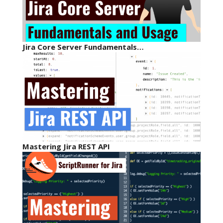
Jira Core Server Fundamentals…
Mastering Jira REST API