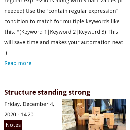
regular expressions along with Smart Values (if
needed) Use the "contain regular expression”
condition to match for multiple keywords like
this. ^(Keyword 1|Keyword 2|Keyword 3) This
will save time and makes your automation neat
:)
Read more
Structure standing strong
Friday, December 4,
2020 - 14:20
Notes