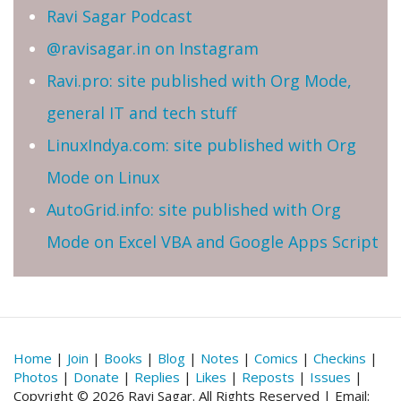
Ravi Sagar Podcast
@ravisagar.in on Instagram
Ravi.pro: site published with Org Mode,
general IT and tech stuff
LinuxIndya.com: site published with Org
Mode on Linux
AutoGrid.info: site published with Org
Mode on Excel VBA and Google Apps Script
Home
|
Join
|
Books
|
Blog
|
Notes
|
Comics
|
Checkins
|
Photos
|
Donate
|
Replies
|
Likes
|
Reposts
|
Issues
|
Copyright © 2026 Ravi Sagar. All Rights Reserved | Email: