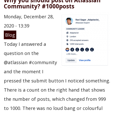
Why you should post on Atlassian
Community? #1000posts
Monday, December 28,
2020 - 13:39
Blog
Today I answered a
question on the
@atlassian #community
and the moment I
pressed the submit button I noticed something.
There is a count on the right hand that shows
the number of posts, which changed from 999
to 1000. There was no loud bang or colourful