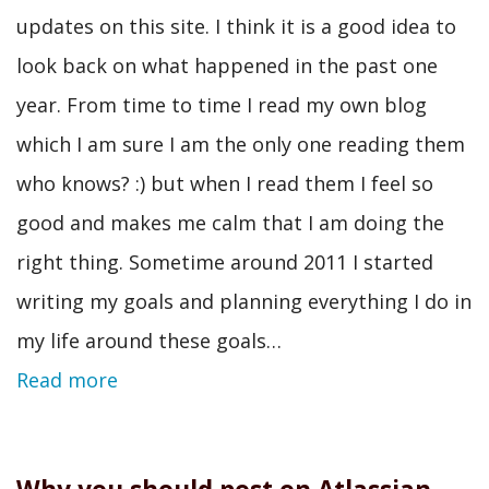
updates on this site. I think it is a good idea to
look back on what happened in the past one
year. From time to time I read my own blog
which I am sure I am the only one reading them
who knows? :) but when I read them I feel so
good and makes me calm that I am doing the
right thing. Sometime around 2011 I started
writing my goals and planning everything I do in
my life around these goals…
Read more