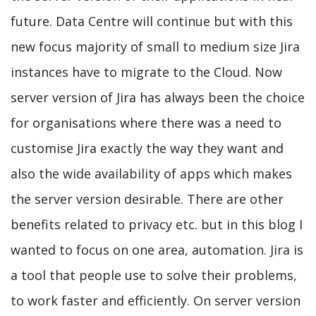
future. Data Centre will continue but with this
new focus majority of small to medium size Jira
instances have to migrate to the Cloud. Now
server version of Jira has always been the choice
for organisations where there was a need to
customise Jira exactly the way they want and
also the wide availability of apps which makes
the server version desirable. There are other
benefits related to privacy etc. but in this blog I
wanted to focus on one area, automation. Jira is
a tool that people use to solve their problems,
to work faster and efficiently. On server version