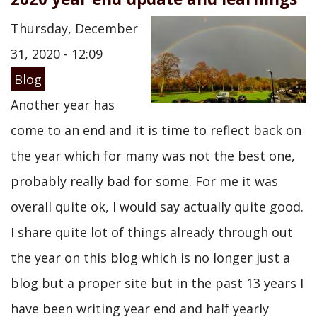
Thursday, December
31, 2020 - 12:09
Blog
Another year has
come to an end and it is time to reflect back on
the year which for many was not the best one,
probably really bad for some. For me it was
overall quite ok, I would say actually quite good.
I share quite lot of things already through out
the year on this blog which is no longer just a
blog but a proper site but in the past 13 years I
have been writing year end and half yearly