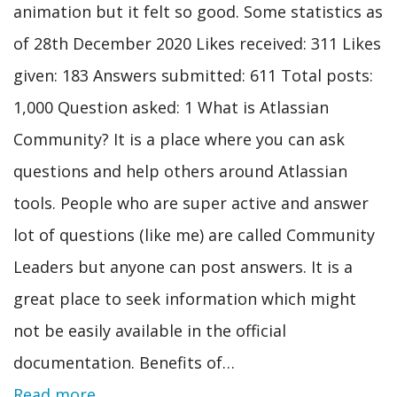
animation but it felt so good. Some statistics as
of 28th December 2020 Likes received: 311 Likes
given: 183 Answers submitted: 611 Total posts:
1,000 Question asked: 1 What is Atlassian
Community? It is a place where you can ask
questions and help others around Atlassian
tools. People who are super active and answer
lot of questions (like me) are called Community
Leaders but anyone can post answers. It is a
great place to seek information which might
not be easily available in the official
documentation. Benefits of…
Read more