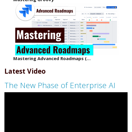
Mastering Advanced Roadmaps (…
Latest Video
The New Phase of Enterprise AI