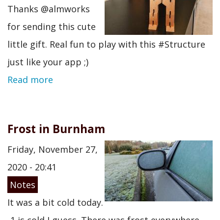
Thanks @almworks
for sending this cute
little gift. Real fun to play with this #Structure
just like your app ;)
Read more
Frost in Burnham
Friday, November 27,
2020 - 20:41
Notes
It was a bit cold today.
-1 is cold I guess. There was frost everywhere.