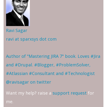
Ravi Sagar
ravi at sparxsys dot com
Author of "Mastering JIRA 7" book. Loves #Jira
and #Drupal. #Blogger, #ProblemSolver,
#Atlassian #Consultant and #Technologist
@ravisagar on twitter
Want my help? raise a
support request
for
me.