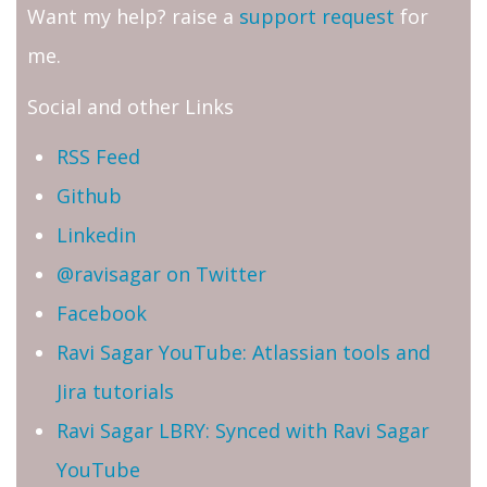
Want my help? raise a
support request
for
me.
Social and other Links
RSS Feed
Github
Linkedin
@ravisagar on Twitter
Facebook
Ravi Sagar YouTube: Atlassian tools and
Jira tutorials
Ravi Sagar LBRY: Synced with Ravi Sagar
YouTube