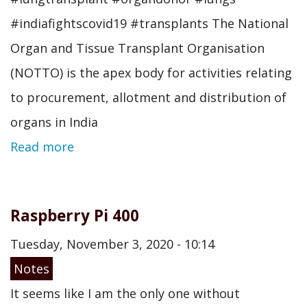
#indiafightscovid19 #transplants The National
Organ and Tissue Transplant Organisation
(NOTTO) is the apex body for activities relating
to procurement, allotment and distribution of
organs in India
Read more
Raspberry Pi 400
Tuesday, November 3, 2020 - 10:14
Notes
It seems like I am the only one without