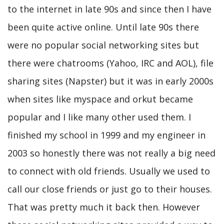
to the internet in late 90s and since then I have
been quite active online. Until late 90s there
were no popular social networking sites but
there were chatrooms (Yahoo, IRC and AOL), file
sharing sites (Napster) but it was in early 2000s
when sites like myspace and orkut became
popular and I like many other used them. I
finished my school in 1999 and my engineer in
2003 so honestly there was not really a big need
to connect with old friends. Usually we used to
call our close friends or just go to their houses.
That was pretty much it back then. However