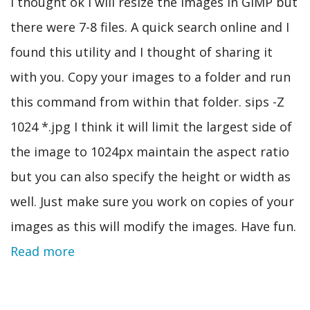
I thought ok I will resize the images in GIMP but
there were 7-8 files. A quick search online and I
found this utility and I thought of sharing it
with you. Copy your images to a folder and run
this command from within that folder. sips -Z
1024 *.jpg I think it will limit the largest side of
the image to 1024px maintain the aspect ratio
but you can also specify the height or width as
well. Just make sure you work on copies of your
images as this will modify the images. Have fun.
Read more