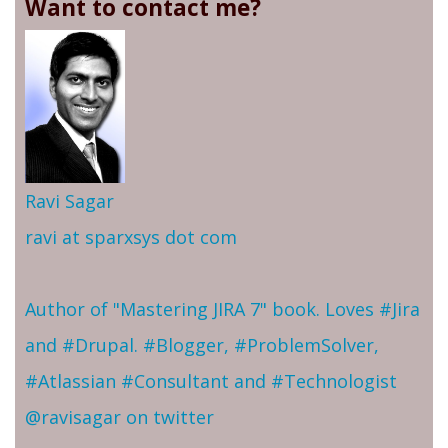
Want to contact me?
Ravi Sagar
ravi at sparxsys dot com
Author of "Mastering JIRA 7" book. Loves #Jira
and #Drupal. #Blogger, #ProblemSolver,
#Atlassian #Consultant and #Technologist
@ravisagar on twitter