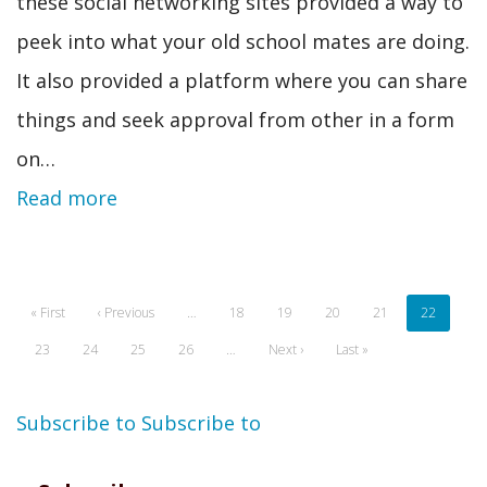
these social networking sites provided a way to
peek into what your old school mates are doing.
It also provided a platform where you can share
things and seek approval from other in a form
on…
Read more
Pagination
First
« First
Previous
‹ Previous
…
Page
18
Page
19
Page
20
Page
21
Current
22
page
page
page
Page
23
Page
24
Page
25
Page
26
…
Next
Next ›
Last
Last »
page
page
Subscribe to
Subscribe to