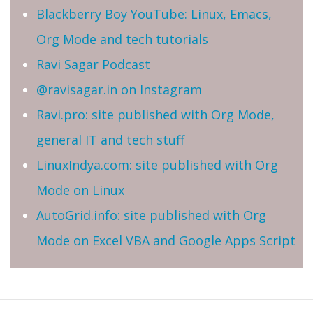
Blackberry Boy YouTube: Linux, Emacs,
Org Mode and tech tutorials
Ravi Sagar Podcast
@ravisagar.in on Instagram
Ravi.pro: site published with Org Mode,
general IT and tech stuff
LinuxIndya.com: site published with Org
Mode on Linux
AutoGrid.info: site published with Org
Mode on Excel VBA and Google Apps Script