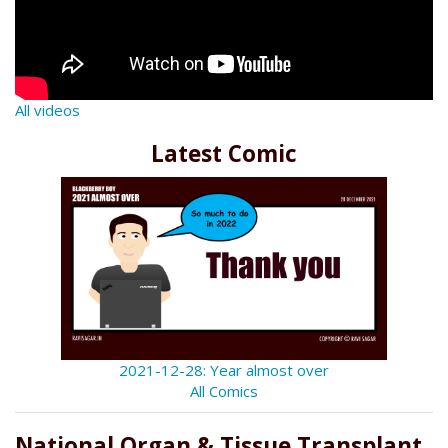
All videos
Latest Comic
2021-12-28: Year almost over
All Comics
National Organ & Tissue Transplant