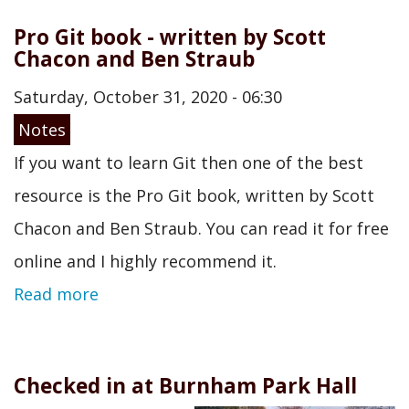
Pro Git book - written by Scott
Chacon and Ben Straub
Saturday, October 31, 2020 - 06:30
Notes
If you want to learn Git then one of the best
resource is the Pro Git book, written by Scott
Chacon and Ben Straub. You can read it for free
online and I highly recommend it.
Read more
Checked in at Burnham Park Hall