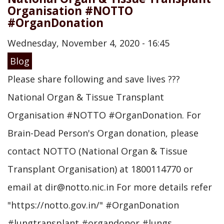
Organisation #NOTTO
#OrganDonation
Wednesday, November 4, 2020 - 16:45
Blog
Please share following and save lives ???
National Organ & Tissue Transplant
Organisation #NOTTO #OrganDonation. For
Brain-Dead Person's Organ donation, please
contact NOTTO (National Organ & Tissue
Transplant Organisation) at 1800114770 or
email at dir@notto.nic.in For more details refer
"https://notto.gov.in/" #OrganDonation
#lungtransplant #organdonor #lungs