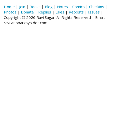
Home
|
Join
|
Books
|
Blog
|
Notes
|
Comics
|
Checkins
|
Photos
|
Donate
|
Replies
|
Likes
|
Reposts
|
Issues
|
Copyright © 2026 Ravi Sagar. All Rights Reserved | Email:
ravi at sparxsys dot com