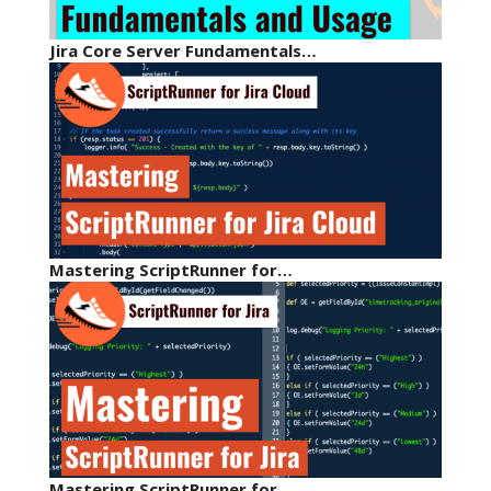
Jira Core Server Fundamentals…
Mastering ScriptRunner for…
Mastering ScriptRunner for…