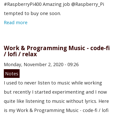
#RaspberryPi400 Amazing job @Raspberry_Pi
tempted to buy one soon.
Read more
Work & Programming Music - code-fi
/ lofi / relax
Monday, November 2, 2020 - 09:26
Notes
I used to never listen to music while working
but recently I started experimenting and I now
quite like listening to music without lyrics. Here
is my Work & Programming Music - code-fi / lofi