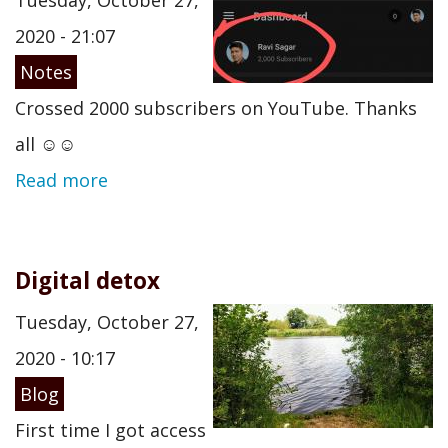
Tuesday, October 27,
2020 - 21:07
Notes
Crossed 2000 subscribers on YouTube. Thanks
all ☺️☺️
Read more
Digital detox
Tuesday, October 27,
2020 - 10:17
Blog
First time I got access