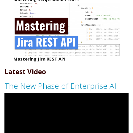
Mastering Jira REST API
Latest Video
The New Phase of Enterprise AI