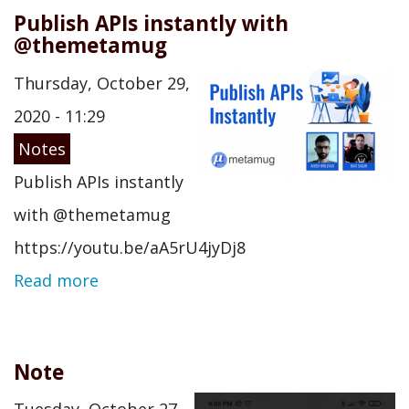
Publish APIs instantly with
@themetamug
Thursday, October 29,
2020 - 11:29
Notes
Publish APIs instantly
with @themetamug
https://youtu.be/aA5rU4jyDj8
Read more
Note