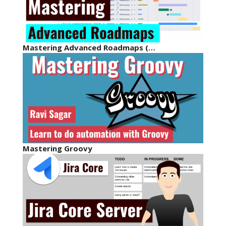
Mastering Advanced Roadmaps (…
Mastering Groovy