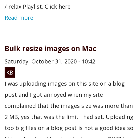
/ relax Playlist. Click here
Read more
Bulk resize images on Mac
Saturday, October 31, 2020 - 10:42
KB
I was uploading images on this site on a blog
post and I got annoyed when my site
complained that the images size was more than
2 MB, yes that was the limit I had set. Uploading
too big files on a blog post is not a good idea so