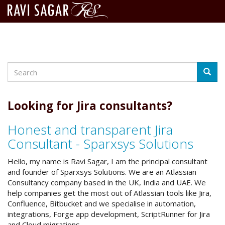
Search
Skip
Searc
to
main
content
Looking for Jira consultants?
Honest and transparent Jira
Consultant - Sparxsys Solutions
Hello, my name is Ravi Sagar, I am the principal consultant
and founder of Sparxsys Solutions. We are an Atlassian
Consultancy company based in the UK, India and UAE. We
help companies get the most out of Atlassian tools like Jira,
Confluence, Bitbucket and we specialise in automation,
integrations, Forge app development, ScriptRunner for Jira
and Cloud migrations.