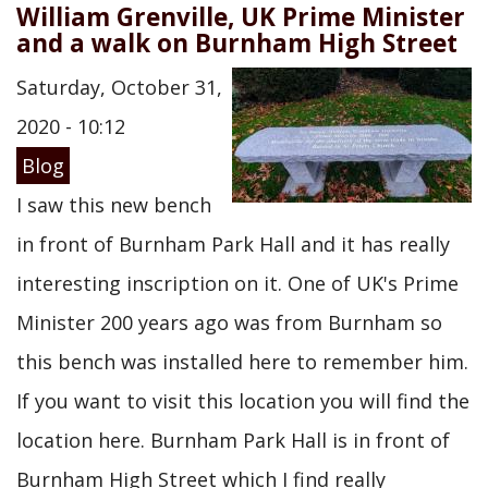
William Grenville, UK Prime Minister
and a walk on Burnham High Street
Saturday, October 31,
2020 - 10:12
Blog
I saw this new bench
in front of Burnham Park Hall and it has really
interesting inscription on it. One of UK's Prime
Minister 200 years ago was from Burnham so
this bench was installed here to remember him.
If you want to visit this location you will find the
location here. Burnham Park Hall is in front of
Burnham High Street which I find really