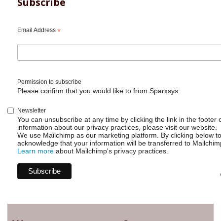
Subscribe
Email Address
*
Permission to subscribe
Please confirm that you would like to from Sparxsys:
Newsletter
You can unsubscribe at any time by clicking the link in the footer 
information about our privacy practices, please visit our website.
We use Mailchimp as our marketing platform. By clicking below t
acknowledge that your information will be transferred to Mailchim
Learn more
about Mailchimp's privacy practices.