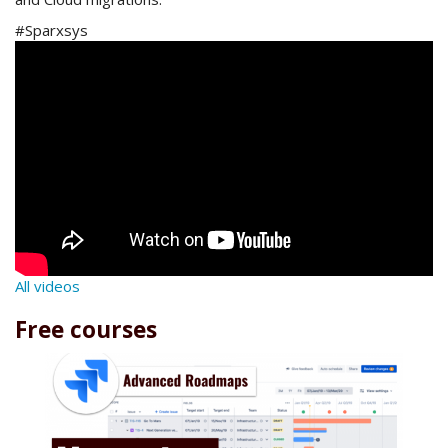
#Sparxsys
All videos
Free courses