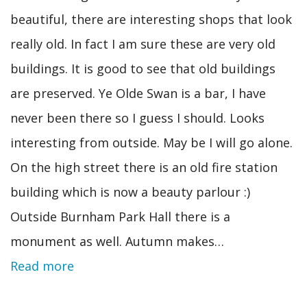
beautiful, there are interesting shops that look
really old. In fact I am sure these are very old
buildings. It is good to see that old buildings
are preserved. Ye Olde Swan is a bar, I have
never been there so I guess I should. Looks
interesting from outside. May be I will go alone.
On the high street there is an old fire station
building which is now a beauty parlour :)
Outside Burnham Park Hall there is a
monument as well. Autumn makes…
Read more