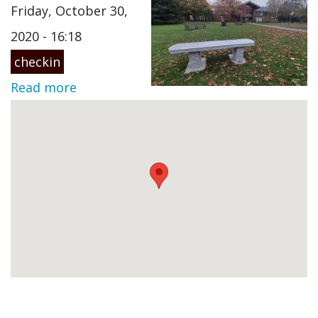
Friday, October 30,
2020 - 16:18
checkin
Read more