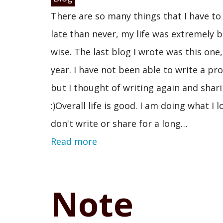
There are so many things that I have to s
late than never, my life was extremely 
wise. The last blog I wrote was this one
year. I have not been able to write a pr
but I thought of writing again and shari
:)Overall life is good. I am doing what I
don't write or share for a long…
Read more
Note