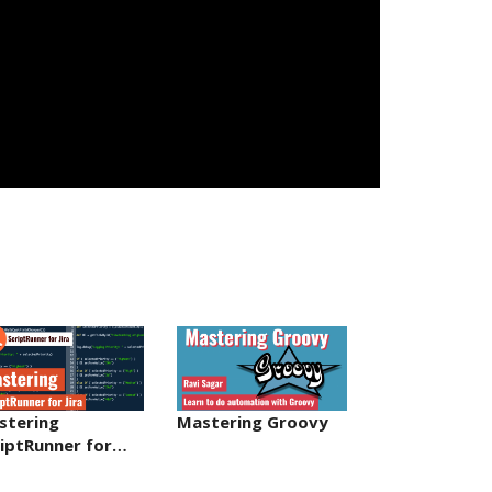
stering
Mastering Groovy
riptRunner for…