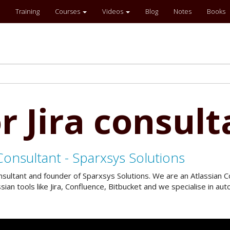
Training
Courses
Videos
Blog
Notes
Books
r Jira consult
Consultant - Sparxsys Solutions
onsultant and founder of Sparxsys Solutions. We are an Atlassian
an tools like Jira, Confluence, Bitbucket and we specialise in a