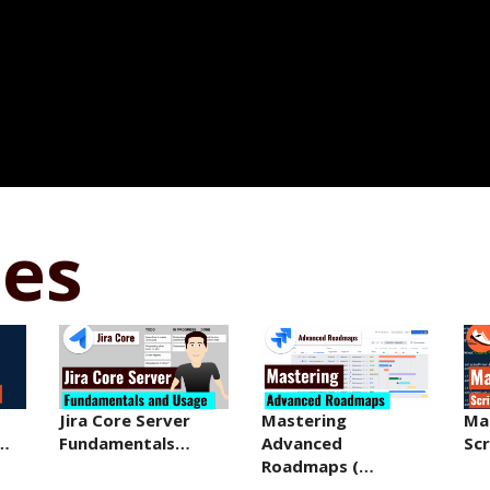
ses
Jira Core Server
Mastering
Ma
r…
Fundamentals…
Advanced
Sc
Roadmaps (…