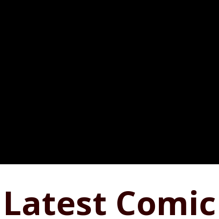
Latest Comic