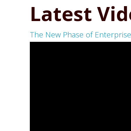
Latest Vi
The New Phase of Enterprise