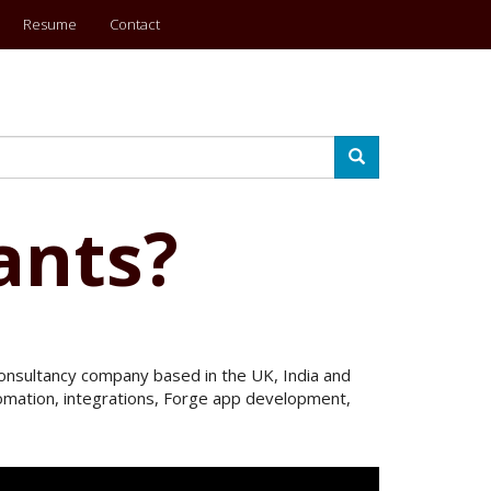
Resume
Contact
Search
ants?
 Consultancy company based in the UK, India and
utomation, integrations, Forge app development,