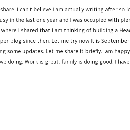
hare. I can't believe I am actually writing after so l
busy in the last one year and I was occupied with pl
, where I shared that I am thinking of building a Head
oper blog since then. Let me try now.It is September
ng some updates. Let me share it briefly.I am happy,
 love doing. Work is great, family is doing good. I hav