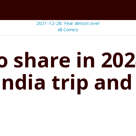
2021-12-28: Year almost over
All Comics
 share in 202
India trip and