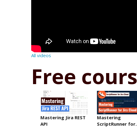
All videos
Free cour
Mastering Jira REST
Mastering
API
ScriptRunner fo