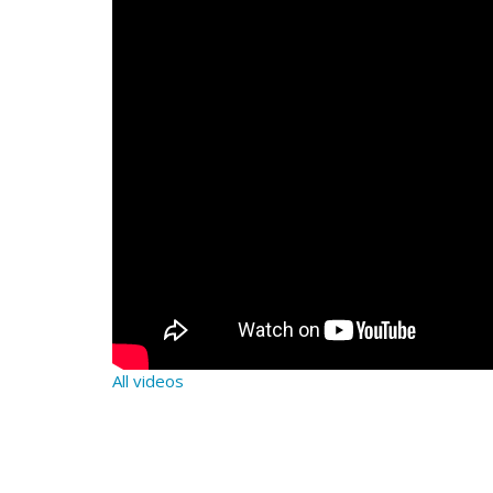
All videos