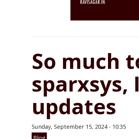
So much to
sparxsys, 
updates
Sunday, September 15, 2024 - 10:35
Blog