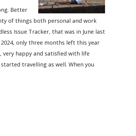
ong. Better
enty of things both personal and work
less Issue Tracker, that was in June last
 2024, only three months left this year
 very happy and satisfied with life
e started travelling as well. When you