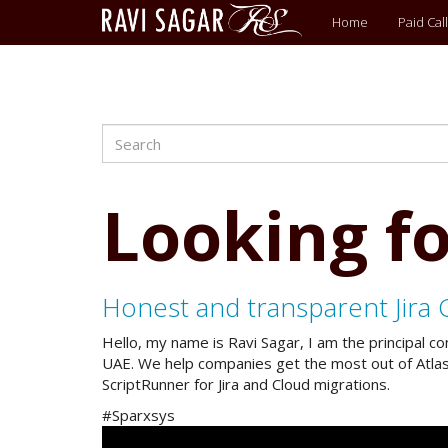
Main
Home
Paid Call
menu
Search
Skip
to
main
content
Looking fo
Honest and transparent Jira 
Hello, my name is Ravi Sagar, I am the principal c
UAE. We help companies get the most out of Atlassi
ScriptRunner for Jira and Cloud migrations.
#Sparxsys