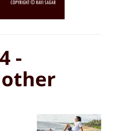
4 -
 other