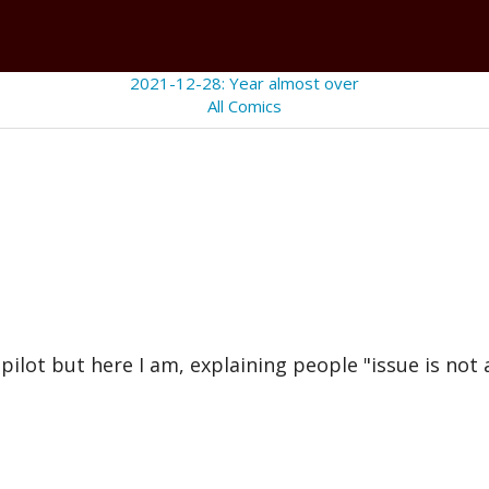
2021-12-28: Year almost over
All Comics
lot but here I am, explaining people "issue is not a 