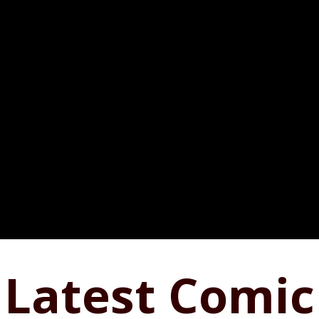
Latest Comic