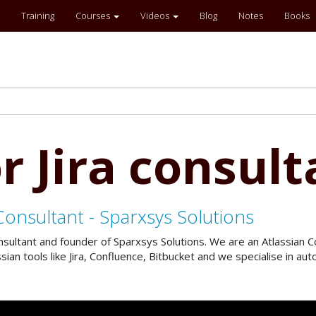
Training
Courses
Videos
Blog
Notes
Books
r Jira consult
Consultant - Sparxsys Solutions
onsultant and founder of Sparxsys Solutions. We are an Atlassian
an tools like Jira, Confluence, Bitbucket and we specialise in a