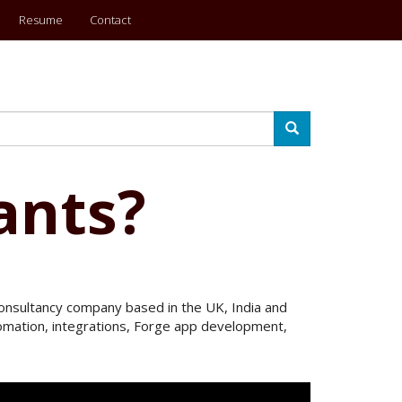
Resume
Contact
Search
ants?
 Consultancy company based in the UK, India and
utomation, integrations, Forge app development,