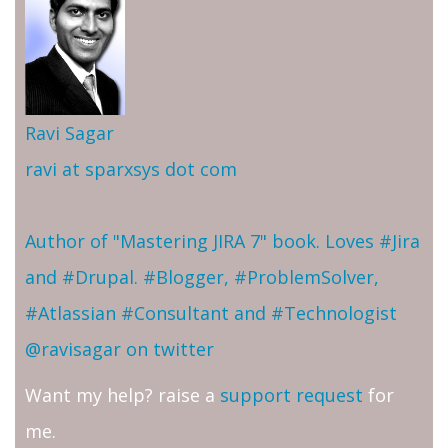
Ravi Sagar
ravi at sparxsys dot com
Author of "Mastering JIRA 7" book. Loves #Jira
and #Drupal. #Blogger, #ProblemSolver,
#Atlassian #Consultant and #Technologist
@ravisagar on twitter
Want my help? raise a
support request
for
me.