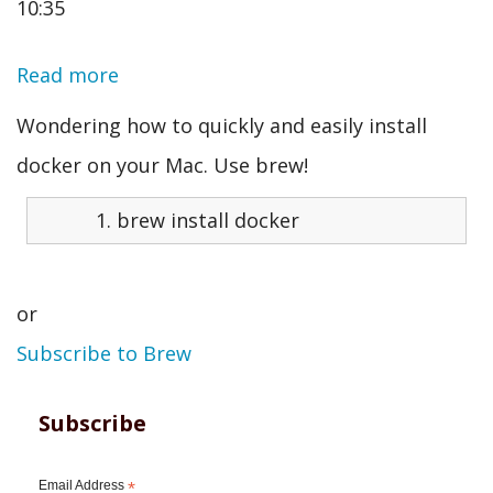
10:35
Read more
about
Install
Wondering how to quickly and easily install
Docker
docker on your Mac. Use brew!
on
brew
install
docker
Mac
or
Subscribe to Brew
Subscribe
Email Address
*