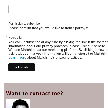
Permission to subscribe
Please confirm that you would like to from Sparxsys:
Newsletter
You can unsubscribe at any time by clicking the link in the footer 
information about our privacy practices, please visit our website.
We use Mailchimp as our marketing platform. By clicking below t
acknowledge that your information will be transferred to Mailchim
Learn more
about Mailchimp's privacy practices.
Want to contact me?