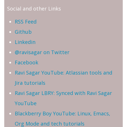
Social and other Links
RSS Feed
Github
Linkedin
@ravisagar on Twitter
Facebook
Ravi Sagar YouTube: Atlassian tools and
Jira tutorials
Ravi Sagar LBRY: Synced with Ravi Sagar
YouTube
Blackberry Boy YouTube: Linux, Emacs,
Org Mode and tech tutorials