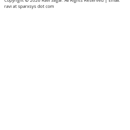
ravi at sparxsys dot com