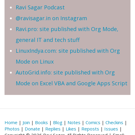
Ravi Sagar Podcast
@ravisagar.in on Instagram
Ravi.pro: site published with Org Mode,
general IT and tech stuff
LinuxIndya.com: site published with Org
Mode on Linux
AutoGrid.info: site published with Org
Mode on Excel VBA and Google Apps Script
Home
|
Join
|
Books
|
Blog
|
Notes
|
Comics
|
Checkins
|
Photos
|
Donate
|
Replies
|
Likes
|
Reposts
|
Issues
|
Copyright © 2026 Ravi Sagar. All Rights Reserved | Email: