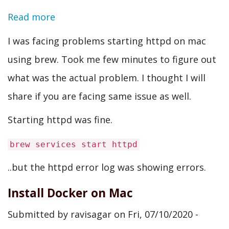
Read more
about
[core:error]
I was facing problems starting httpd on mac
[pid
using brew. Took me few minutes to figure out
24658]
what was the actual problem. I thought I will
(13)Permission
share if you are facing same issue as well.
denied:
Starting httpd was fine.
AH00099:
brew services start httpd
could
not
..but the httpd error log was showing errors.
create
Install Docker on Mac
/usr/local/var/run/httpd/httpd.pid
Submitted by
ravisagar
on
Fri, 07/10/2020 -