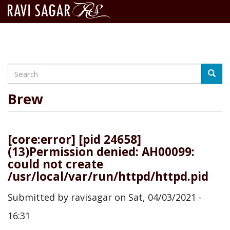
Search
Skip
Searc
to
main
Brew
content
[core:error] [pid 24658]
(13)Permission denied: AH00099:
could not create
/usr/local/var/run/httpd/httpd.pid
Submitted by
ravisagar
on
Sat, 04/03/2021 -
16:31