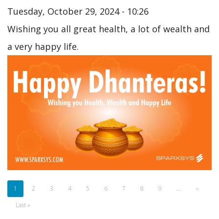
Tuesday, October 29, 2024 - 10:26
Wishing you all great health, a lot of wealth and
a very happy life.
Pagination
Current
1
Page
2
Page
3
Page
4
Page
5
Page
6
Page
7
Page
8
Page
9
…
Next
››
page
page
Last
Last »
page