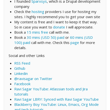
I founded
Sparxsys
, which is a Drupal development
company
Check the
hosting
providers I use for hosting my
sites. I highly recommend you to get your own site
My content is free and I want to keep it that way.
So in case you want to
donate
I will appreciate.
Book a
15 mins free
call with me.
Book a
30 mins (USD 50) paid
or
60 mins (USD
100) paid
call with me. Check this
page
for more
details.
Social and other Links
RSS Feed
Github
Linkedin
@ravisagar on Twitter
Facebook
Ravi Sagar YouTube: Atlassian tools and Jira
tutorials
Ravi Sagar LBRY: Synced with Ravi Sagar YouTube
Blackberry Boy YouTube: Linux, Emacs, Org Mode
and tech tutorials