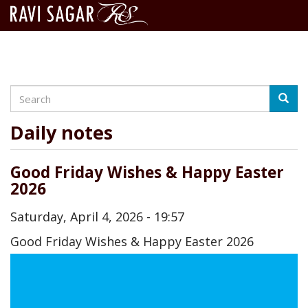
Search
Skip
Searc
to
main
Daily notes
content
Good Friday Wishes & Happy Easter
2026
Saturday, April 4, 2026 - 19:57
Good Friday Wishes & Happy Easter 2026