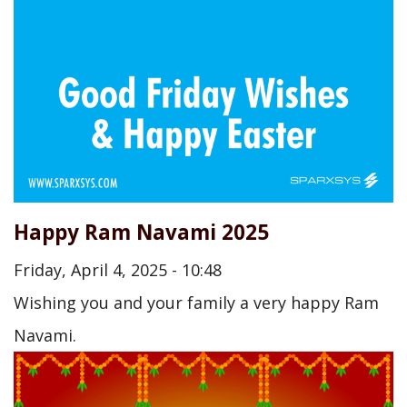
Happy Ram Navami 2025
Friday, April 4, 2025 - 10:48
Wishing you and your family a very happy Ram
Navami.