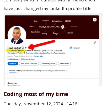
have just changed my LinkedIn profile title.
Coding most of my time
Tuesday, November 12, 2024 - 14:16