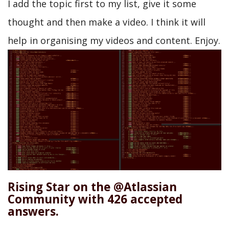
I add the topic first to my list, give it some
thought and then make a video. I think it will
help in organising my videos and content. Enjoy.
Rising Star on the @Atlassian
Community with 426 accepted
answers.