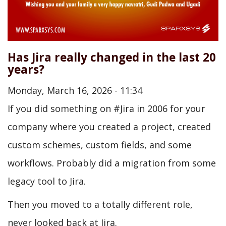
Has Jira really changed in the last 20
years?
Monday, March 16, 2026 - 11:34
If you did something on #Jira in 2006 for your
company where you created a project, created
custom schemes, custom fields, and some
workflows. Probably did a migration from some
legacy tool to Jira.
Then you moved to a totally different role,
never looked back at Jira.