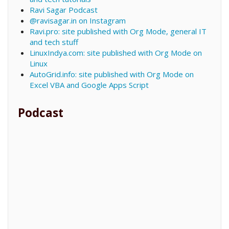
Ravi Sagar Podcast
@ravisagar.in on Instagram
Ravi.pro: site published with Org Mode, general IT
and tech stuff
LinuxIndya.com: site published with Org Mode on
Linux
AutoGrid.info: site published with Org Mode on
Excel VBA and Google Apps Script
Podcast