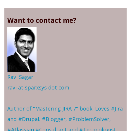
Want to contact me?
Ravi Sagar
ravi at sparxsys dot com
Author of "Mastering JIRA 7" book. Loves #Jira
and #Drupal. #Blogger, #ProblemSolver,
#Atlassian #Consultant and #Technologist