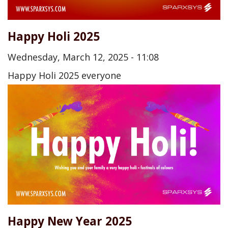
Happy Holi 2025
Wednesday, March 12, 2025 - 11:08
Happy Holi 2025 everyone
Happy New Year 2025