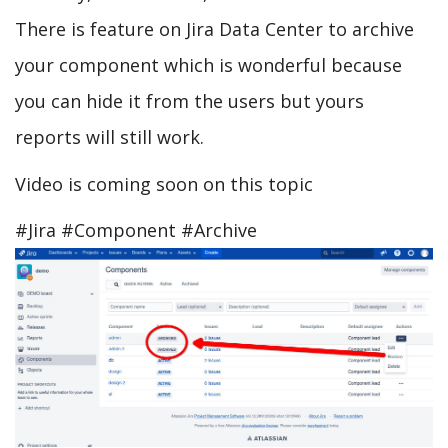
There is feature on Jira Data Center to archive
your component which is wonderful because
you can hide it from the users but yours
reports will still work.
Video is coming soon on this topic
#Jira #Component #Archive