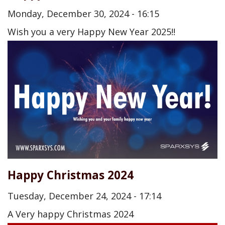
Monday, December 30, 2024 - 16:15
Wish you a very Happy New Year 2025!!
Happy Christmas 2024
Tuesday, December 24, 2024 - 17:14
A Very happy Christmas 2024