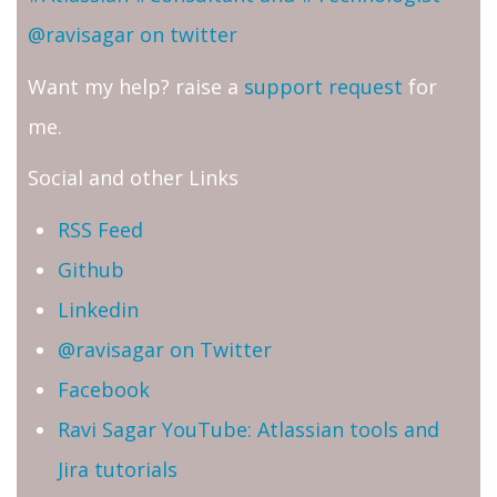
@ravisagar on twitter
Want my help? raise a
support request
for
me.
Social and other Links
RSS Feed
Github
Linkedin
@ravisagar on Twitter
Facebook
Ravi Sagar YouTube: Atlassian tools and
Jira tutorials