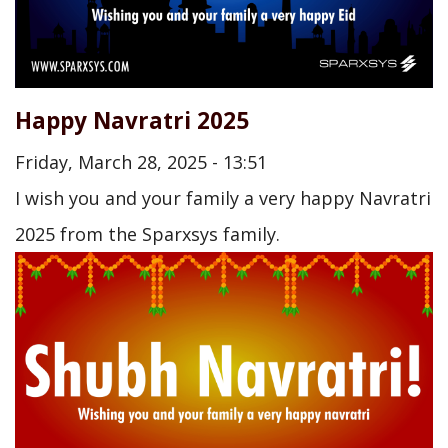
Happy Navratri 2025
Friday, March 28, 2025 - 13:51
I wish you and your family a very happy Navratri
2025 from the Sparxsys family.