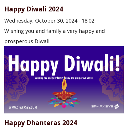
Happy Diwali 2024
Wednesday, October 30, 2024 - 18:02
Wishing you and family a very happy and
prosperous Diwali.
Happy Dhanteras 2024