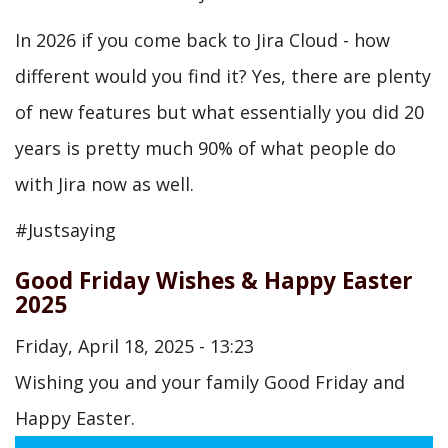
In 2026 if you come back to Jira Cloud - how
different would you find it? Yes, there are plenty
of new features but what essentially you did 20
years is pretty much 90% of what people do
with Jira now as well.
#Justsaying
Good Friday Wishes & Happy Easter
2025
Friday, April 18, 2025 - 13:23
Wishing you and your family Good Friday and
Happy Easter.