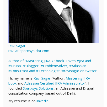
Ravi Sagar
ravi at sparxsys dot com
Author of "Mastering JIRA 7" book. Loves #Jira and
#Drupal. #Blogger, #ProblemSolver, #Atlassian
#Consultant and #Technologist
@ravisagar on twitter
Hi, my name is
Ravi Sagar
(Author,
Mastering JIRA
book
and
Atlassian Certified JIRA Administrator
). I
founded
Sparxsys Solutions
, an Atlassian and Drupal
consultation company based out of Delhi.
My resume is on
linkedin
.