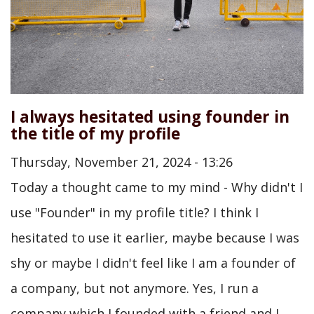
I always hesitated using founder in
the title of my profile
Thursday, November 21, 2024 - 13:26
Today a thought came to my mind - Why didn't I
use "Founder" in my profile title? I think I
hesitated to use it earlier, maybe because I was
shy or maybe I didn't feel like I am a founder of
a company, but not anymore. Yes, I run a
company which I founded with a friend and I