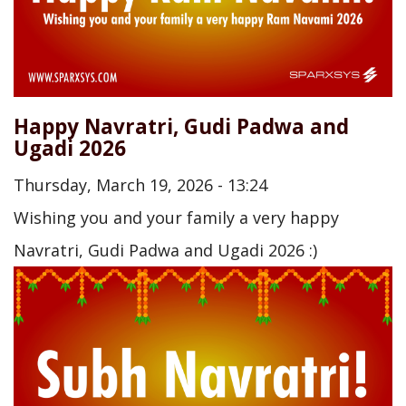
Happy Navratri, Gudi Padwa and
Ugadi 2026
Thursday, March 19, 2026 - 13:24
Wishing you and your family a very happy
Navratri, Gudi Padwa and Ugadi 2026 :)