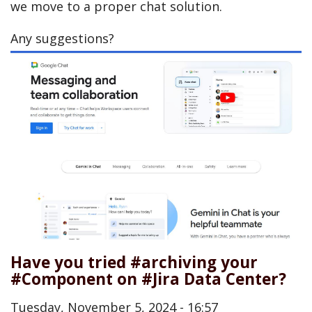
we move to a proper chat solution.
Any suggestions?
Have you tried #archiving your
#Component on #Jira Data Center?
Tuesday, November 5, 2024 - 16:57