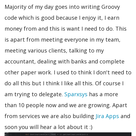
Majority of my day goes into writing Groovy
code which is good because I enjoy it, I earn
money from and this is want I need to do. This
is apart from meeting everyone in my team,
meeting various clients, talking to my
accountant, dealing with banks and complete
other paper work. I used to think I don't need to
do all this but I think I like all this. Of course I
am trying to delegate.
Sparxsys
has a more
than 10 people now and we are growing. Apart
from services we are also building
Jira Apps
and
soon you will hear a lot about it :)