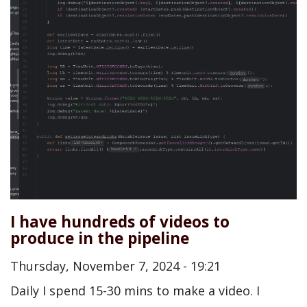
I have hundreds of videos to
produce in the pipeline
Thursday, November 7, 2024 - 19:21
Daily I spend 15-30 mins to make a video. I