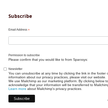
Subscribe
Email Address
*
Permission to subscribe
Please confirm that you would like to from Sparxsys:
Newsletter
You can unsubscribe at any time by clicking the link in the footer 
information about our privacy practices, please visit our website.
We use Mailchimp as our marketing platform. By clicking below t
acknowledge that your information will be transferred to Mailchim
Learn more
about Mailchimp's privacy practices.