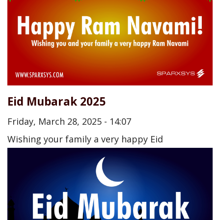
Eid Mubarak 2025
Friday, March 28, 2025 - 14:07
Wishing your family a very happy Eid