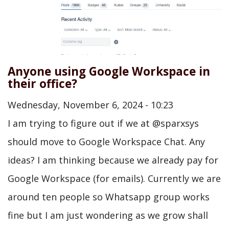
Anyone using Google Workspace in
their office?
Wednesday, November 6, 2024 - 10:23
I am trying to figure out if we at @sparxsys
should move to Google Workspace Chat. Any
ideas? I am thinking because we already pay for
Google Workspace (for emails). Currently we are
around ten people so Whatsapp group works
fine but I am just wondering as we grow shall