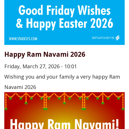
Happy Ram Navami 2026
Friday, March 27, 2026 - 10:01
Wishing you and your family a very happy Ram
Navami 2026