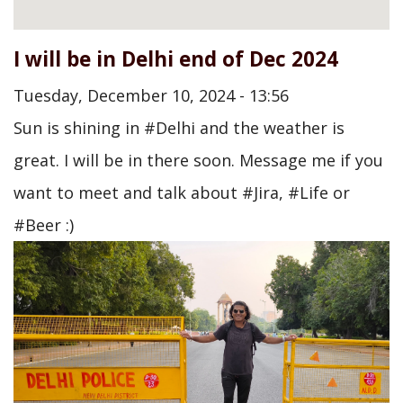
I will be in Delhi end of Dec 2024
Tuesday, December 10, 2024 - 13:56
Sun is shining in #Delhi and the weather is
great. I will be in there soon. Message me if you
want to meet and talk about #Jira, #Life or
#Beer :)