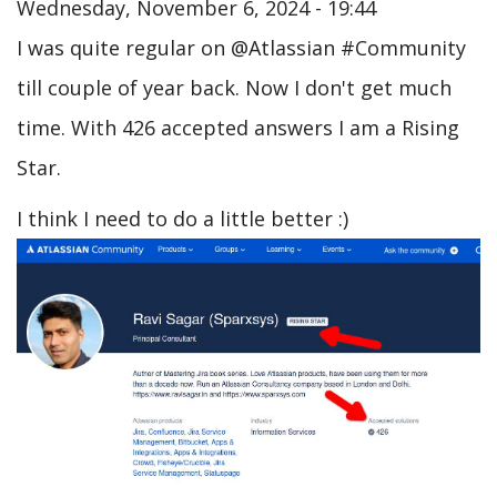
Wednesday, November 6, 2024 - 19:44
I was quite regular on @Atlassian #Community
till couple of year back. Now I don't get much
time. With 426 accepted answers I am a Rising
Star.
I think I need to do a little better :)