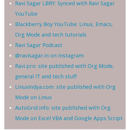
Ravi Sagar LBRY: Synced with Ravi Sagar
YouTube
Blackberry Boy YouTube: Linux, Emacs,
Org Mode and tech tutorials
Ravi Sagar Podcast
@ravisagar.in on Instagram
Ravi.pro: site published with Org Mode,
general IT and tech stuff
LinuxIndya.com: site published with Org
Mode on Linux
AutoGrid.info: site published with Org
Mode on Excel VBA and Google Apps Script