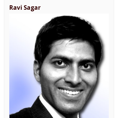
Ravi Sagar