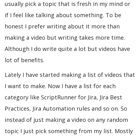
usually pick a topic that is fresh in my mind or
if I feel like talking about something. To be
honest I prefer writing about it more than
making a video but writing takes more time.
Although I do write quite a lot but videos have
lot of benefits.
Lately I have started making a list of videos that
I want to make. Now I have a list for each
category like ScriptRunner for Jira, Jira Best
Practices, Jira Automation rules and so on. So
instead of just making a video on any random
topic I just pick something from my list. Mostly