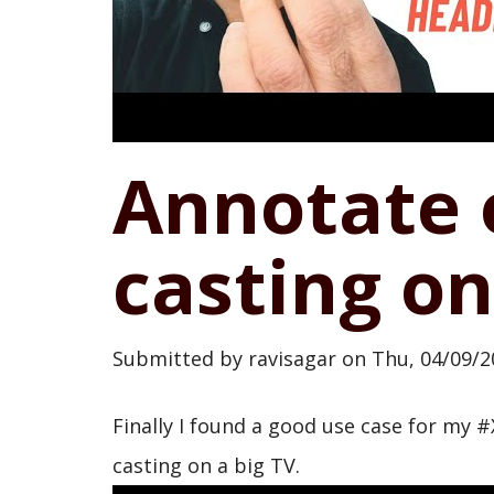
Annotate 
casting on
Submitted by
ravisagar
on
Thu, 04/09/2
Finally I found a good use case for my 
casting on a big TV.