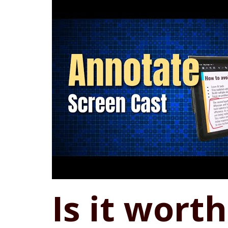
Is it wort