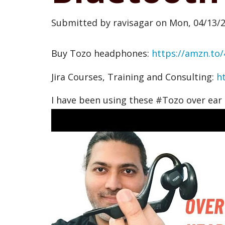
Submitted by
ravisagar
on
Mon, 04/13/2
Buy Tozo headphones:
https://amzn.to/
Jira Courses, Training and Consulting:
h
I have been using these #Tozo over ear 