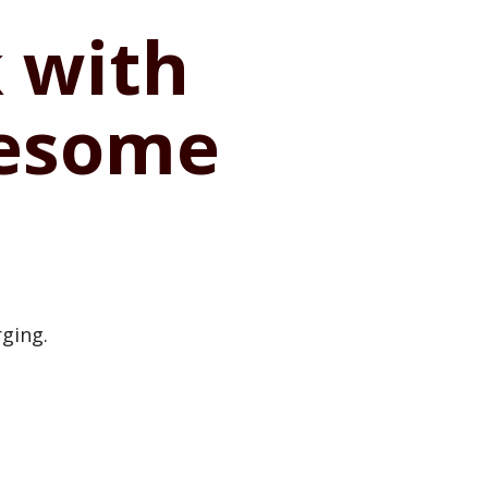
 with
wesome
rging.