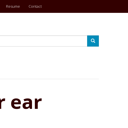
Resume
Contact
Search
r ear
?