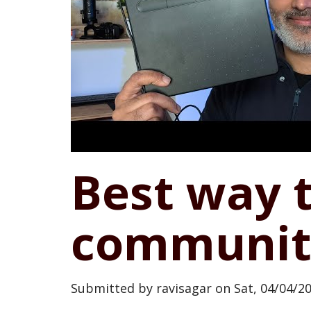
Best way 
communit
Submitted by
ravisagar
on
Sat, 04/04/20