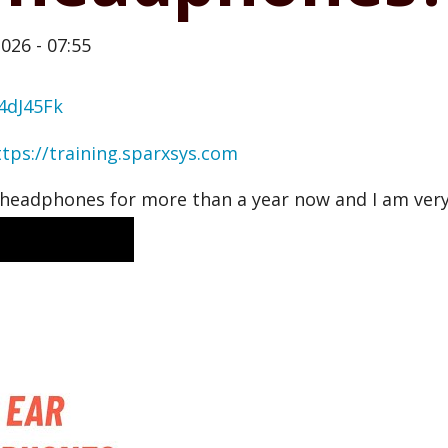
026 - 07:55
4dJ45Fk
ttps://training.sparxsys.com
headphones for more than a year now and I am very 