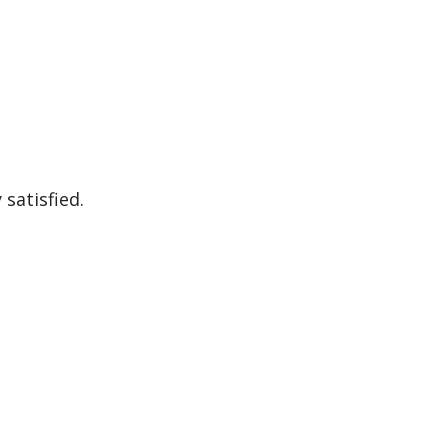
satisfied.