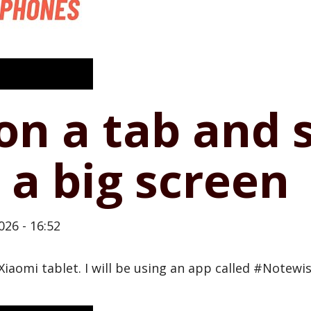
on a tab and 
 a big screen
026 - 16:52
#Xiaomi tablet. I will be using an app called #Notew