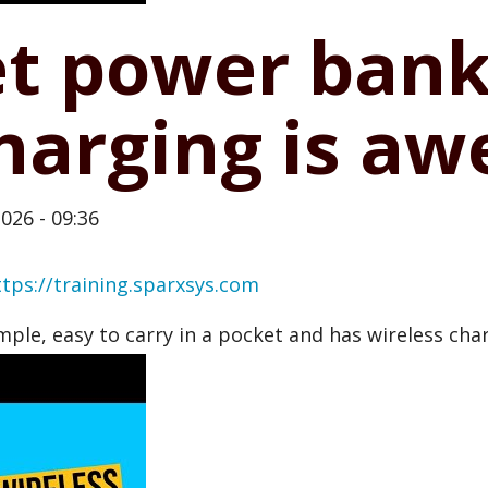
et power bank
charging is a
026 - 09:36
ttps://training.sparxsys.com
imple, easy to carry in a pocket and has wireless cha