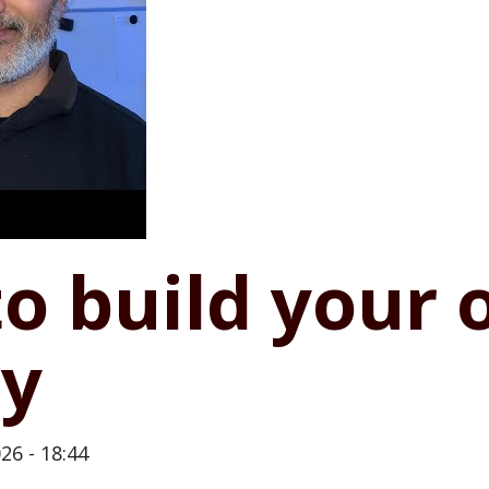
to build your
y
26 - 18:44