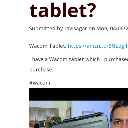
tablet?
Submitted by
ravisagar
on
Mon, 04/06/2
Wacom Tablet:
https://amzn.to/3NLegif
I have a Wacom tablet which I purchased 
purchase.
#wacom