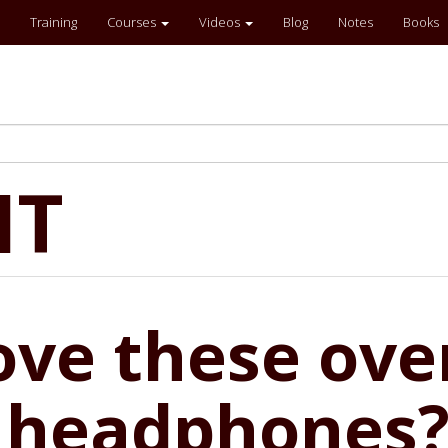
Training
Courses
Videos
Blog
Notes
Books
IT
ove these ove
 headphones