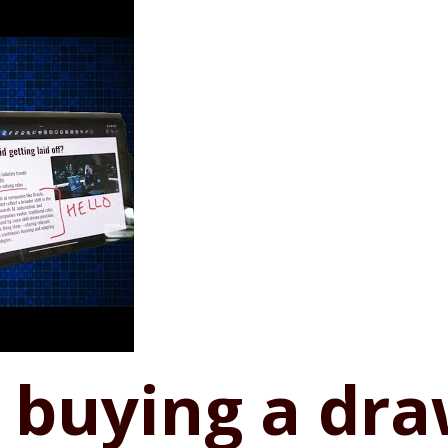
h buying a dr