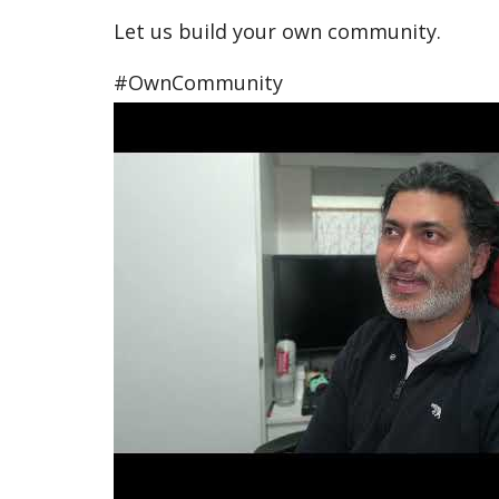
Let us build your own community.
#OwnCommunity