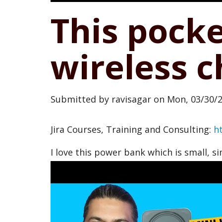
This pock
wireless 
Submitted by
ravisagar
on
Mon, 03/30/2
Jira Courses, Training and Consulting:
h
I love this power bank which is small, s