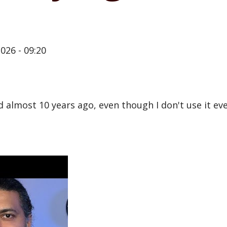
026 - 09:20
almost 10 years ago, even though I don't use it every