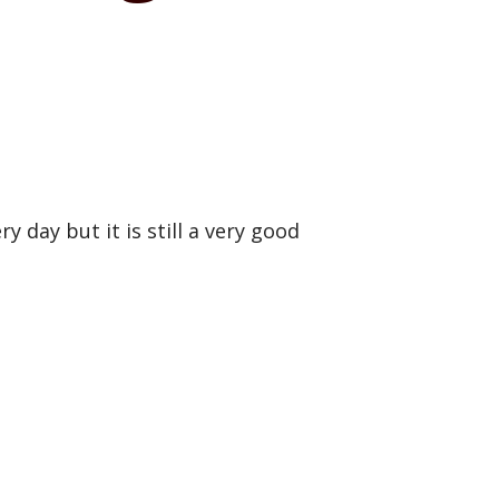
 day but it is still a very good