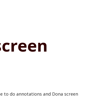
screen
ise to do annotations and Dona screen