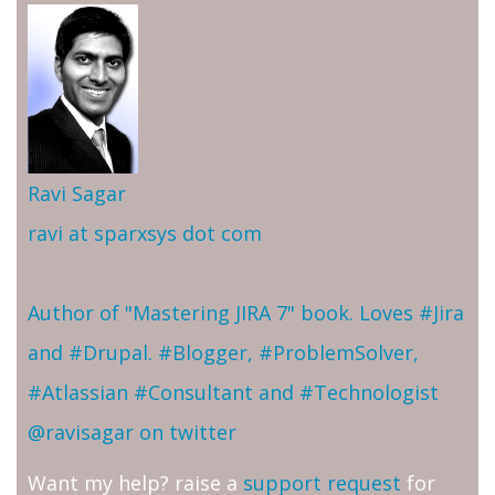
Ravi Sagar
ravi at sparxsys dot com
Author of "Mastering JIRA 7" book. Loves #Jira
and #Drupal. #Blogger, #ProblemSolver,
#Atlassian #Consultant and #Technologist
@ravisagar on twitter
Want my help? raise a
support request
for