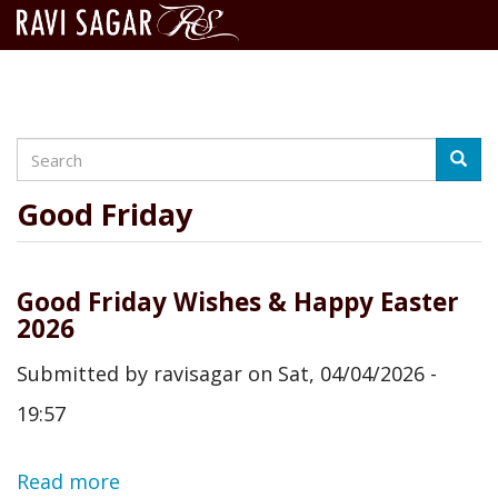
Search
Skip
Searc
to
main
Good Friday
content
Good Friday Wishes & Happy Easter
2026
Submitted by
ravisagar
on
Sat, 04/04/2026 -
19:57
Read more
about