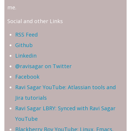
me.
Social and other Links
RSS Feed
Github
Linkedin
@ravisagar on Twitter
Facebook
Ravi Sagar YouTube: Atlassian tools and
Jira tutorials
Ravi Sagar LBRY: Synced with Ravi Sagar
YouTube
Blackberry Boy YouTube: Linux, Emacs,