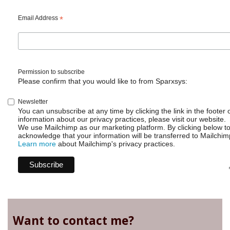
Easter
Email Address
*
2025
Permission to subscribe
Please confirm that you would like to from Sparxsys:
Newsletter
You can unsubscribe at any time by clicking the link in the footer 
information about our privacy practices, please visit our website.
We use Mailchimp as our marketing platform. By clicking below t
acknowledge that your information will be transferred to Mailchim
Learn more
about Mailchimp's privacy practices.
Want to contact me?