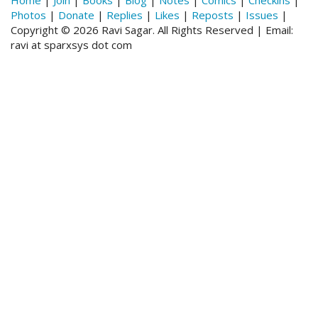
Photos
|
Donate
|
Replies
|
Likes
|
Reposts
|
Issues
|
Copyright © 2026 Ravi Sagar. All Rights Reserved | Email:
ravi at sparxsys dot com