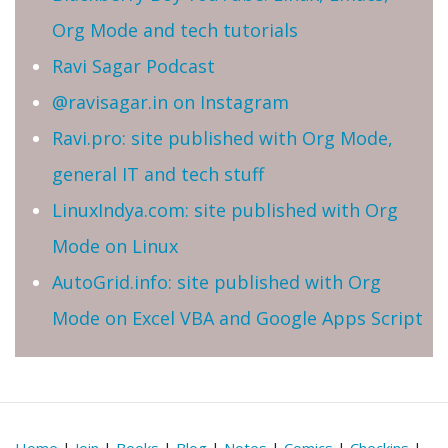
Org Mode and tech tutorials
Ravi Sagar Podcast
@ravisagar.in on Instagram
Ravi.pro: site published with Org Mode,
general IT and tech stuff
LinuxIndya.com: site published with Org
Mode on Linux
AutoGrid.info: site published with Org
Mode on Excel VBA and Google Apps Script
Home
|
Join
|
Books
|
Blog
|
Notes
|
Comics
|
Checkins
|