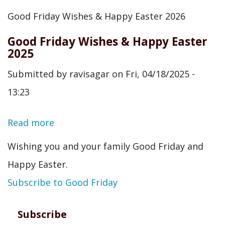
Good
Good Friday Wishes & Happy Easter 2026
Friday
Good Friday Wishes & Happy Easter
Wishes
2025
&
Submitted by
ravisagar
on
Fri, 04/18/2025 -
Happy
13:23
Easter
2026
Read more
about
Good
Wishing you and your family Good Friday and
Friday
Happy Easter.
Wishes
Subscribe to Good Friday
&
Happy
Subscribe