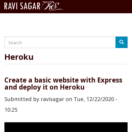
Search
Skip
Searc
to
main
Heroku
content
Create a basic website with Express
and deploy it on Heroku
Submitted by
ravisagar
on
Tue, 12/22/2020 -
10:25