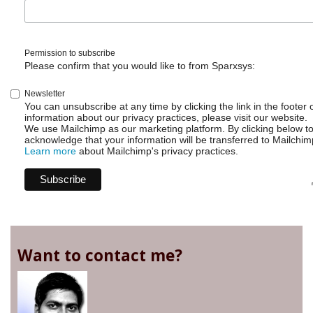
Permission to subscribe
Please confirm that you would like to from Sparxsys:
Newsletter
You can unsubscribe at any time by clicking the link in the footer 
information about our privacy practices, please visit our website.
We use Mailchimp as our marketing platform. By clicking below t
acknowledge that your information will be transferred to Mailchim
Learn more
about Mailchimp's privacy practices.
Want to contact me?