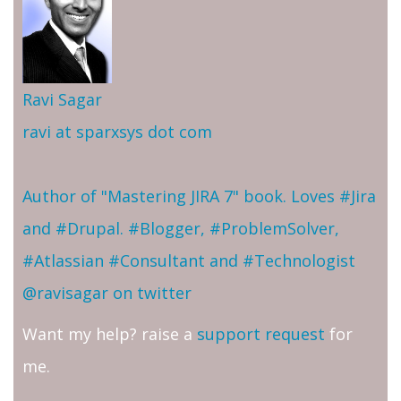
Ravi Sagar
ravi at sparxsys dot com
Author of "Mastering JIRA 7" book. Loves #Jira
and #Drupal. #Blogger, #ProblemSolver,
#Atlassian #Consultant and #Technologist
@ravisagar on twitter
Want my help? raise a
support request
for
me.