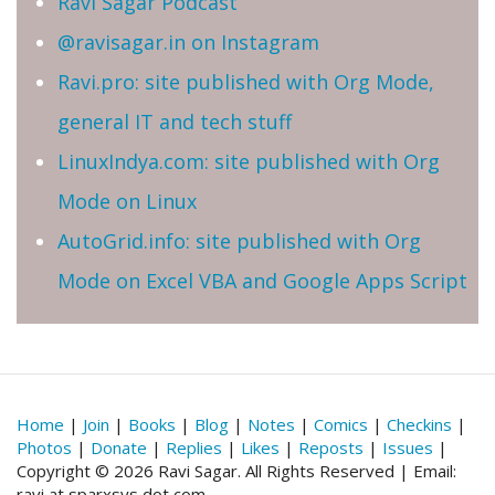
Ravi Sagar Podcast
@ravisagar.in on Instagram
Ravi.pro: site published with Org Mode,
general IT and tech stuff
LinuxIndya.com: site published with Org
Mode on Linux
AutoGrid.info: site published with Org
Mode on Excel VBA and Google Apps Script
Home
|
Join
|
Books
|
Blog
|
Notes
|
Comics
|
Checkins
|
Photos
|
Donate
|
Replies
|
Likes
|
Reposts
|
Issues
|
Copyright © 2026 Ravi Sagar. All Rights Reserved | Email:
ravi at sparxsys dot com