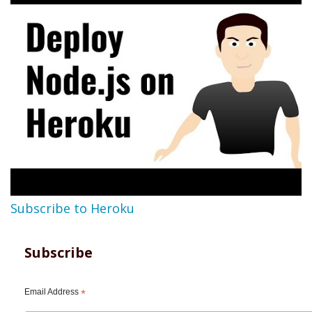
Subscribe to Heroku
Subscribe
Email Address
*