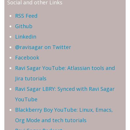
Social and other Links
RSS Feed
Github
Linkedin
@ravisagar on Twitter
Facebook
Ravi Sagar YouTube: Atlassian tools and
Jira tutorials
Ravi Sagar LBRY: Synced with Ravi Sagar
YouTube
Blackberry Boy YouTube: Linux, Emacs,
Org Mode and tech tutorials