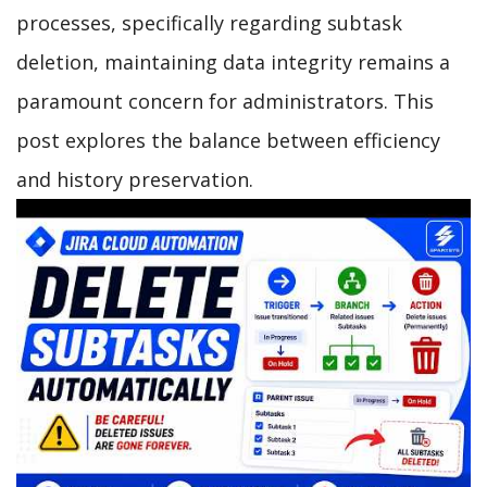
processes, specifically regarding subtask
deletion, maintaining data integrity remains a
paramount concern for administrators. This
post explores the balance between efficiency
and history preservation.