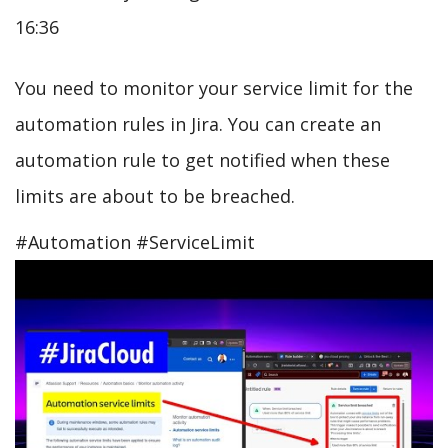
16:36
You need to monitor your service limit for the
automation rules in Jira. You can create an
automation rule to get notified when these
limits are about to be breached.
#Automation #ServiceLimit