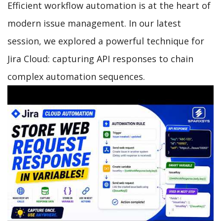
Efficient workflow automation is at the heart of
modern issue management. In our latest
session, we explored a powerful technique for
Jira Cloud: capturing API responses to chain
complex automation sequences.