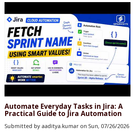
Automate Everyday Tasks in Jira: A
Practical Guide to Jira Automation
Submitted by
aaditya.kumar
on
Sun, 07/26/2026