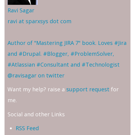
Ravi Sagar
ravi at sparxsys dot com
Author of "Mastering JIRA 7" book. Loves #Jira
and #Drupal. #Blogger, #ProblemSolver,
#Atlassian #Consultant and #Technologist
@ravisagar on twitter
Want my help? raise a
support request
for
me.
Social and other Links
RSS Feed