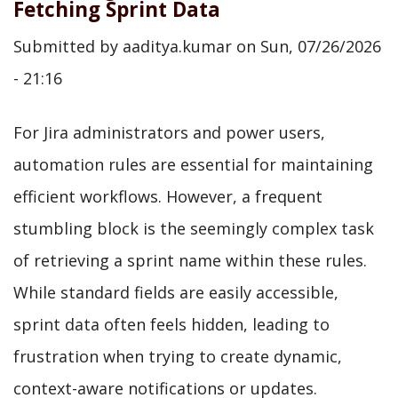
Fetching Sprint Data
Submitted by
aaditya.kumar
on
Sun, 07/26/2026
- 21:16
For Jira administrators and power users,
automation rules are essential for maintaining
efficient workflows. However, a frequent
stumbling block is the seemingly complex task
of retrieving a sprint name within these rules.
While standard fields are easily accessible,
sprint data often feels hidden, leading to
frustration when trying to create dynamic,
context-aware notifications or updates.