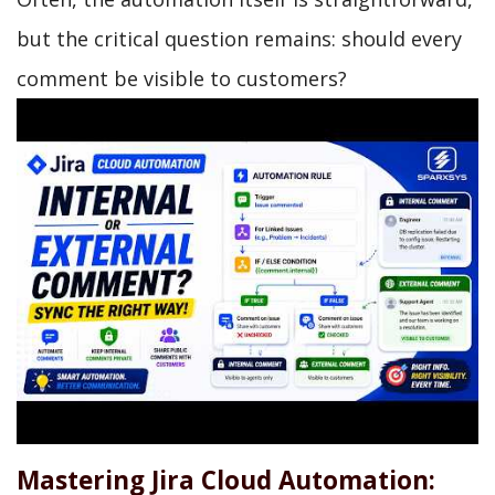
but the critical question remains: should every
comment be visible to customers?
Mastering Jira Cloud Automation: