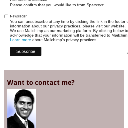
Please confirm that you would like to from Sparxsys:
Newsletter
You can unsubscribe at any time by clicking the link in the footer 
information about our privacy practices, please visit our website.
We use Mailchimp as our marketing platform. By clicking below t
acknowledge that your information will be transferred to Mailchim
Learn more
about Mailchimp's privacy practices.
Want to contact me?