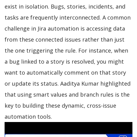
exist in isolation. Bugs, stories, incidents, and
tasks are frequently interconnected. A common
challenge in Jira automation is accessing data
from these connected issues rather than just
the one triggering the rule. For instance, when
a bug linked to a story is resolved, you might
want to automatically comment on that story
or update its status. Aaditya Kumar highlighted
that using smart values and branch rules is the
key to building these dynamic, cross-issue
automation tools.