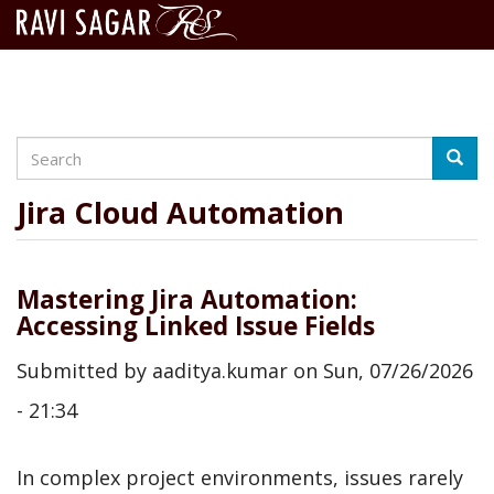
Search
Skip
Searc
to
main
Jira Cloud Automation
content
Mastering Jira Automation:
Accessing Linked Issue Fields
Submitted by
aaditya.kumar
on
Sun, 07/26/2026
- 21:34
In complex project environments, issues rarely