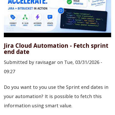
Jira Cloud Automation - Fetch sprint
end date
Submitted by
ravisagar
on
Tue, 03/31/2026 -
09:27
Do you want to you use the Sprint end dates in
your automation? It is possible to fetch this
information using smart value.