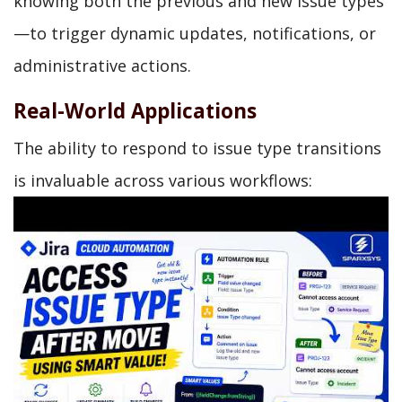
knowing both the previous and new issue types
—to trigger dynamic updates, notifications, or
administrative actions.
Real-World Applications
The ability to respond to issue type transitions
is invaluable across various workflows: