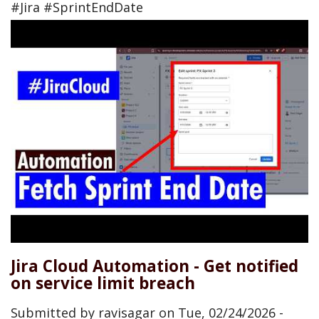
#Jira #SprintEndDate
Jira Cloud Automation - Get notified
on service limit breach
Submitted by
ravisagar
on
Tue, 02/24/2026 -