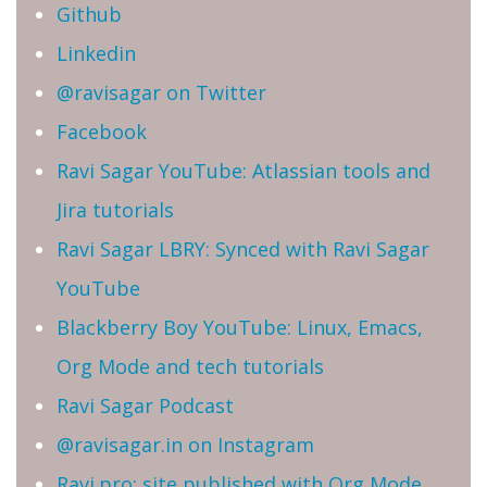
Github
Linkedin
@ravisagar on Twitter
Facebook
Ravi Sagar YouTube: Atlassian tools and
Jira tutorials
Ravi Sagar LBRY: Synced with Ravi Sagar
YouTube
Blackberry Boy YouTube: Linux, Emacs,
Org Mode and tech tutorials
Ravi Sagar Podcast
@ravisagar.in on Instagram
Ravi.pro: site published with Org Mode,