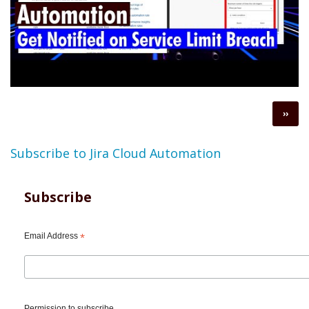
Pagination
Next
››
page
Subscribe to Jira Cloud Automation
Subscribe
Email Address
*
Permission to subscribe