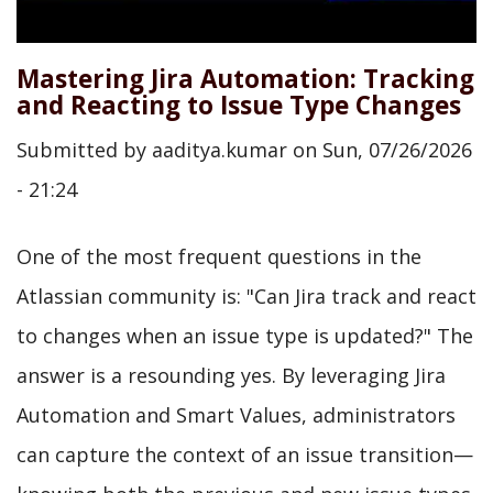
Mastering Jira Automation: Tracking
and Reacting to Issue Type Changes
Submitted by
aaditya.kumar
on
Sun, 07/26/2026
- 21:24
One of the most frequent questions in the
Atlassian community is: "Can Jira track and react
to changes when an issue type is updated?" The
answer is a resounding yes. By leveraging Jira
Automation and Smart Values, administrators
can capture the context of an issue transition—