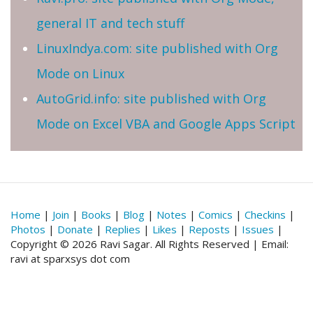
general IT and tech stuff
LinuxIndya.com: site published with Org
Mode on Linux
AutoGrid.info: site published with Org
Mode on Excel VBA and Google Apps Script
Home
|
Join
|
Books
|
Blog
|
Notes
|
Comics
|
Checkins
|
Photos
|
Donate
|
Replies
|
Likes
|
Reposts
|
Issues
|
Copyright © 2026 Ravi Sagar. All Rights Reserved | Email:
ravi at sparxsys dot com