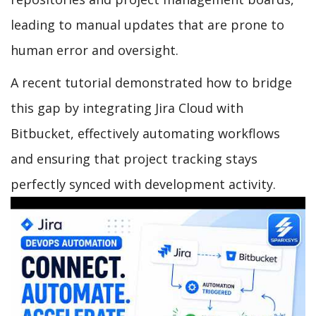
leading to manual updates that are prone to
human error and oversight.
A recent tutorial demonstrated how to bridge
this gap by integrating Jira Cloud with
Bitbucket, effectively automating workflows
and ensuring that project tracking stays
perfectly synced with development activity.