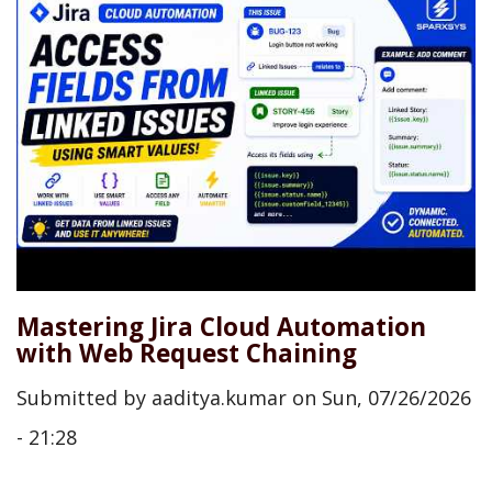
Mastering Jira Cloud Automation
with Web Request Chaining
Submitted by
aaditya.kumar
on
Sun, 07/26/2026
- 21:28