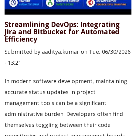
Streamlining DevOps: Integrating
Jira and Bitbucket for Automated
Efficiency
Submitted by
aaditya.kumar
on
Tue, 06/30/2026
- 13:21
In modern software development, maintaining
accurate status updates in project
management tools can be a significant
administrative burden. Developers often find
themselves toggling between their code
repositories and project management boards,