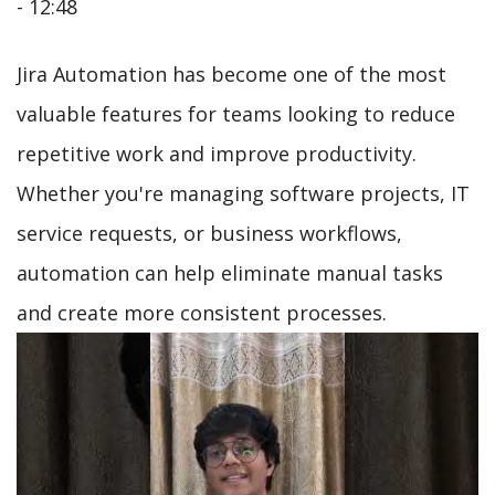
- 12:48
Jira Automation has become one of the most
valuable features for teams looking to reduce
repetitive work and improve productivity.
Whether you're managing software projects, IT
service requests, or business workflows,
automation can help eliminate manual tasks
and create more consistent processes.