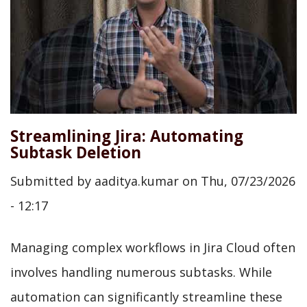
Streamlining Jira: Automating
Subtask Deletion
Submitted by
aaditya.kumar
on
Thu, 07/23/2026
- 12:17
Managing complex workflows in Jira Cloud often
involves handling numerous subtasks. While
automation can significantly streamline these