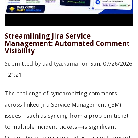
Streamlining Jira Service
Management: Automated Comment
Visibility
Submitted by
aaditya.kumar
on
Sun, 07/26/2026
- 21:21
The challenge of synchronizing comments
across linked Jira Service Management (JSM)
issues—such as syncing from a problem ticket
to multiple incident tickets—is significant.
Often, the automation itself is straightforward,