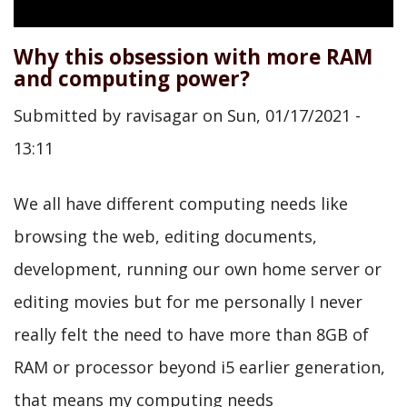
Why this obsession with more RAM
and computing power?
Submitted by
ravisagar
on
Sun, 01/17/2021 -
13:11
We all have different computing needs like
browsing the web, editing documents,
development, running our own home server or
editing movies but for me personally I never
really felt the need to have more than 8GB of
RAM or processor beyond i5 earlier generation,
that means my computing needs