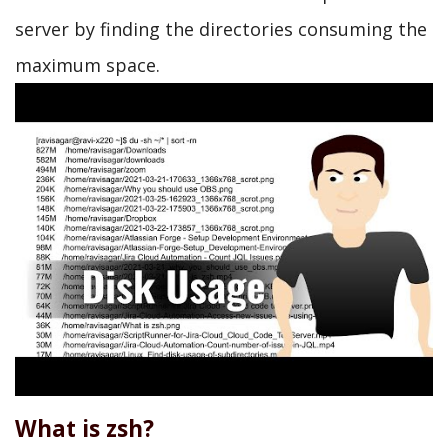
server by finding the directories consuming the
maximum space.
What is zsh?