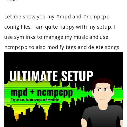
Let me show you my #mpd and #ncmpcpp
config files. I am quite happy with my setup, I
use symlinks to manage my music and use
ncmpcpp to also modify tags and delete songs.