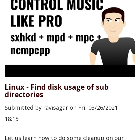
Linux - Find disk usage of sub
directories
Submitted by
ravisagar
on
Fri, 03/26/2021 -
18:15
Let us learn how to do some cleanup on our