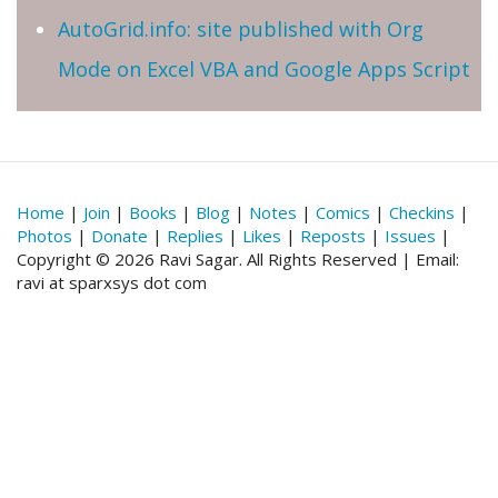
AutoGrid.info: site published with Org
Mode on Excel VBA and Google Apps Script
Home
|
Join
|
Books
|
Blog
|
Notes
|
Comics
|
Checkins
|
Photos
|
Donate
|
Replies
|
Likes
|
Reposts
|
Issues
|
Copyright © 2026 Ravi Sagar. All Rights Reserved | Email:
ravi at sparxsys dot com