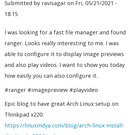
Submitted by
ravisagar
on
Fri, 05/21/2021 -
18:15
I was looking for a fast file manager and found
ranger. Looks really interesting to me. I was
able to configure it to display image previews
and also play videos. I want to show you today
how easily you can also configure it.
#ranger #imagepreview #playvideo
Epic blog to have great Arch Linux setup on
Thinkpad x220:
https://linuxindya.com/blog/arch-linux-install-