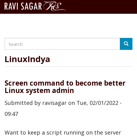
Search
Skip
Searc
to
main
LinuxIndya
content
Screen command to become better
Linux system admin
Submitted by
ravisagar
on
Tue, 02/01/2022 -
09:47
Want to keep a script running on the server