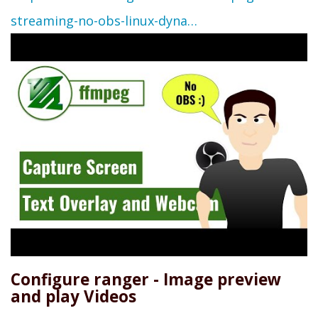
streaming-no-obs-linux-dyna…
Configure ranger - Image preview
and play Videos