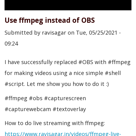
Use ffmpeg instead of OBS
Submitted by
ravisagar
on
Tue, 05/25/2021 -
09:24
I have successfully replaced #OBS with #ffmpeg
for making videos using a nice simple #shell
#script. Let me show you how to do it :)
#ffmpeg #obs #capturescreen
#capturewebcam #textoverlay
How to do live streaming with ffmpeg:
https://www.ravisagar.in/videos/ffmpeg-live-