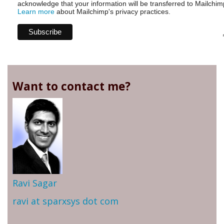
acknowledge that your information will be transferred to Mailchim
Learn more
about Mailchimp's privacy practices.
Want to contact me?
Ravi Sagar
ravi at sparxsys dot com