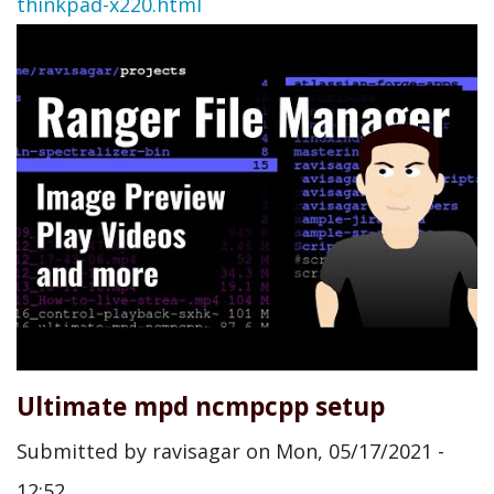
thinkpad-x220.html
Ultimate mpd ncmpcpp setup
Submitted by
ravisagar
on
Mon, 05/17/2021 -
12:52