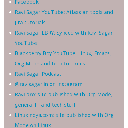
Facebook
Ravi Sagar YouTube: Atlassian tools and
Jira tutorials
Ravi Sagar LBRY: Synced with Ravi Sagar
YouTube
Blackberry Boy YouTube: Linux, Emacs,
Org Mode and tech tutorials
Ravi Sagar Podcast
@ravisagar.in on Instagram
Ravi.pro: site published with Org Mode,
general IT and tech stuff
LinuxIndya.com: site published with Org
Mode on Linux