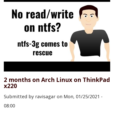
2 months on Arch Linux on ThinkPad
x220
Submitted by
ravisagar
on
Mon, 01/25/2021 -
08:00