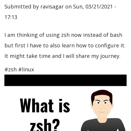
Submitted by
ravisagar
on
Sun, 03/21/2021 -
17:13
I am thinking of using zsh now instead of bash
but first I have to also learn how to configure it.
It might take time and I will share my journey.
#zsh #linux