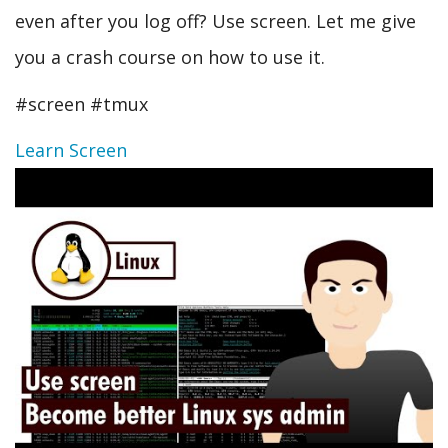
even after you log off? Use screen. Let me give
you a crash course on how to use it.
#screen #tmux
Learn Screen