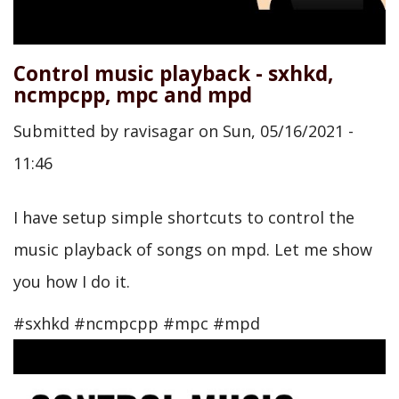
Control music playback - sxhkd,
ncmpcpp, mpc and mpd
Submitted by
ravisagar
on
Sun, 05/16/2021 -
11:46
I have setup simple shortcuts to control the
music playback of songs on mpd. Let me show
you how I do it.
#sxhkd #ncmpcpp #mpc #mpd