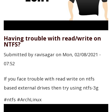
Having trouble with read/write on
NTFS?
Submitted by
ravisagar
on
Mon, 02/08/2021 -
07:52
If you face trouble with read write on ntfs
based external drives then try using ntfs-3g
#ntfs #ArchLinux