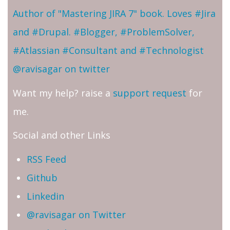
Author of "Mastering JIRA 7" book. Loves #Jira
and #Drupal. #Blogger, #ProblemSolver,
#Atlassian #Consultant and #Technologist
@ravisagar on twitter
Want my help? raise a
support request
for
me.
Social and other Links
RSS Feed
Github
Linkedin
@ravisagar on Twitter