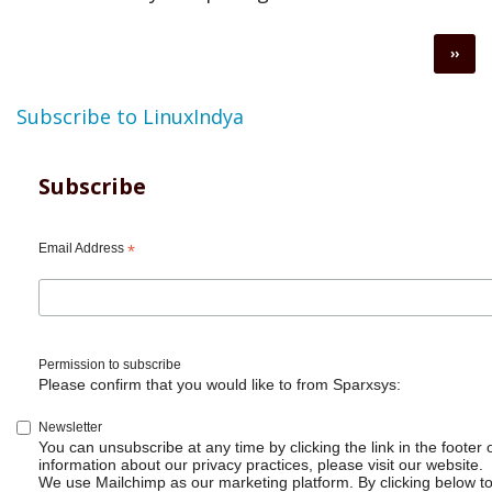
Pagination
Next
››
page
Subscribe to LinuxIndya
Subscribe
Email Address
*
Permission to subscribe
Please confirm that you would like to from Sparxsys:
Newsletter
You can unsubscribe at any time by clicking the link in the footer 
information about our privacy practices, please visit our website.
We use Mailchimp as our marketing platform. By clicking below t