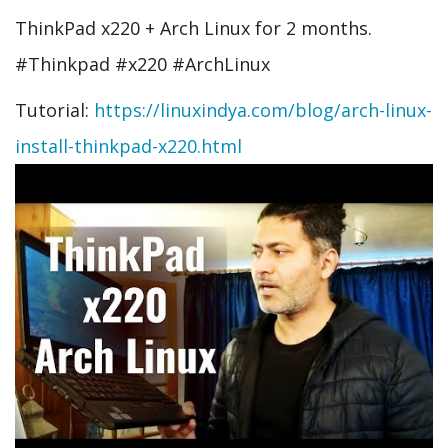
ThinkPad x220 + Arch Linux for 2 months.
#Thinkpad #x220 #ArchLinux
Tutorial:
https://linuxindya.com/blog/arch-linux-
install-thinkpad-x220.html