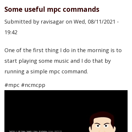
Some useful mpc commands
Submitted by
ravisagar
on
Wed, 08/11/2021 -
19:42
One of the first thing I do in the morning is to
start playing some music and I do that by
running a simple mpc command.
#mpc #ncmcpp