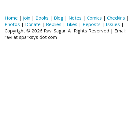
Home
|
Join
|
Books
|
Blog
|
Notes
|
Comics
|
Checkins
|
Photos
|
Donate
|
Replies
|
Likes
|
Reposts
|
Issues
|
Copyright © 2026 Ravi Sagar. All Rights Reserved | Email:
ravi at sparxsys dot com