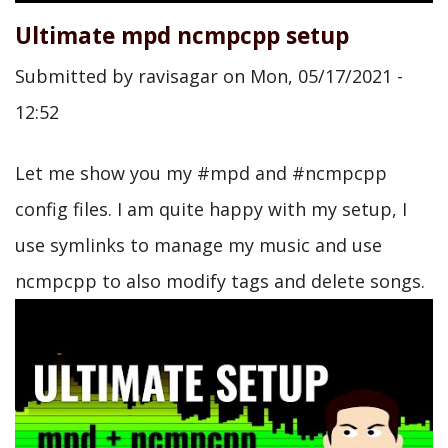
Ultimate mpd ncmpcpp setup
Submitted by
ravisagar
on
Mon, 05/17/2021 -
12:52
Let me show you my #mpd and #ncmpcpp
config files. I am quite happy with my setup, I
use symlinks to manage my music and use
ncmpcpp to also modify tags and delete songs.