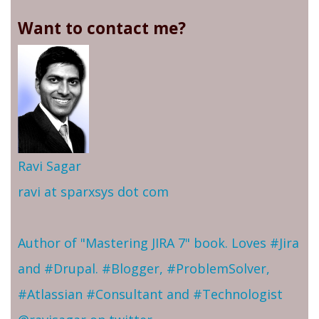
Want to contact me?
Ravi Sagar
ravi at sparxsys dot com
Author of "Mastering JIRA 7" book. Loves #Jira
and #Drupal. #Blogger, #ProblemSolver,
#Atlassian #Consultant and #Technologist