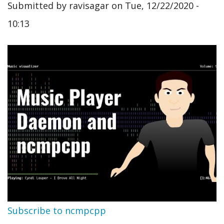
Submitted by
ravisagar
on
Tue, 12/22/2020 -
10:13
Subscribe to ncmpcpp