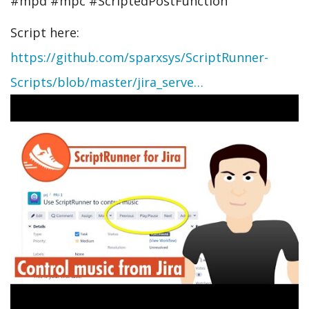
#mpd #mpc #ScriptedPostFunction
Script here:
https://github.com/sparxsys/ScriptRunner-
Scripts/blob/master/jira_serve…