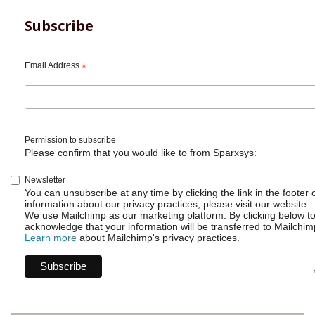
Subscribe
Email Address
*
Permission to subscribe
Please confirm that you would like to from Sparxsys:
Newsletter
You can unsubscribe at any time by clicking the link in the footer 
information about our privacy practices, please visit our website.
We use Mailchimp as our marketing platform. By clicking below t
acknowledge that your information will be transferred to Mailchim
Learn more
about Mailchimp's privacy practices.