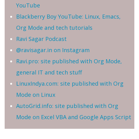
YouTube
Blackberry Boy YouTube: Linux, Emacs,
Org Mode and tech tutorials
Ravi Sagar Podcast
@ravisagar.in on Instagram
Ravi.pro: site published with Org Mode,
general IT and tech stuff
LinuxIndya.com: site published with Org
Mode on Linux
AutoGrid.info: site published with Org
Mode on Excel VBA and Google Apps Script