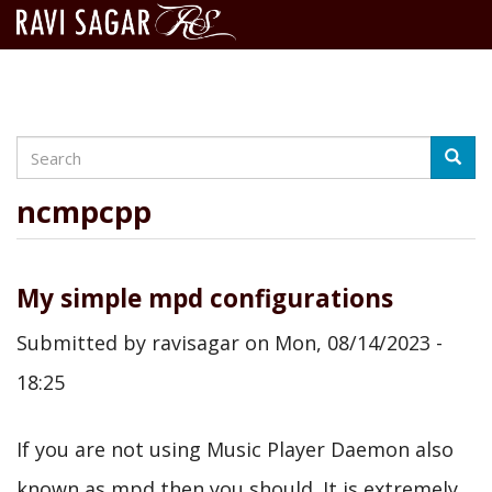
Search
Skip
Searc
to
main
ncmpcpp
content
My simple mpd configurations
Submitted by
ravisagar
on
Mon, 08/14/2023 -
18:25
If you are not using Music Player Daemon also
known as mpd then you should. It is extremely