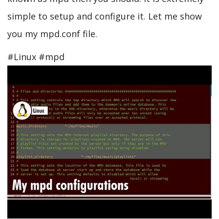
simple to setup and configure it. Let me show
you my mpd.conf file.
#Linux #mpd