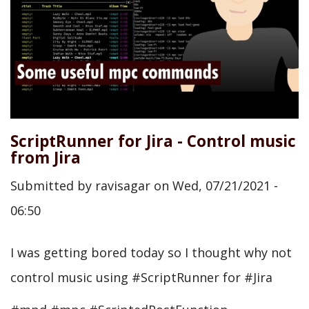
ScriptRunner for Jira - Control music
from Jira
Submitted by
ravisagar
on
Wed, 07/21/2021 -
06:50
I was getting bored today so I thought why not
control music using #ScriptRunner for #Jira