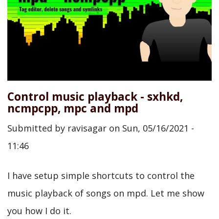
Control music playback - sxhkd,
ncmpcpp, mpc and mpd
Submitted by
ravisagar
on
Sun, 05/16/2021 -
11:46
I have setup simple shortcuts to control the
music playback of songs on mpd. Let me show
you how I do it.