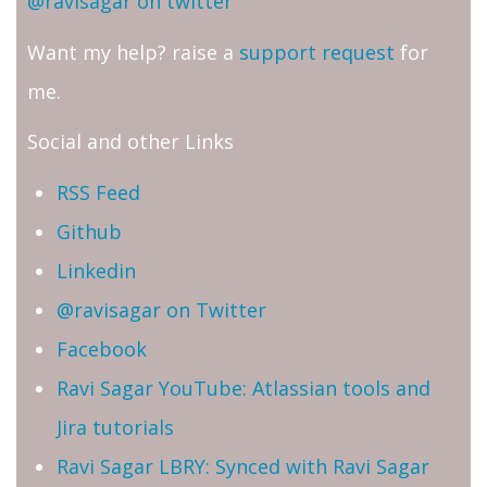
@ravisagar on twitter
Want my help? raise a
support request
for
me.
Social and other Links
RSS Feed
Github
Linkedin
@ravisagar on Twitter
Facebook
Ravi Sagar YouTube: Atlassian tools and
Jira tutorials
Ravi Sagar LBRY: Synced with Ravi Sagar