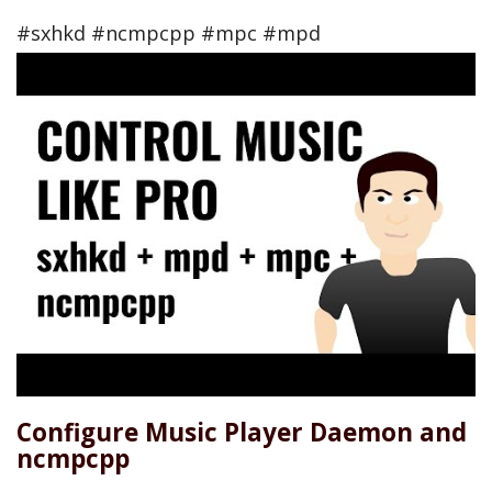
#sxhkd #ncmpcpp #mpc #mpd
Configure Music Player Daemon and
ncmpcpp