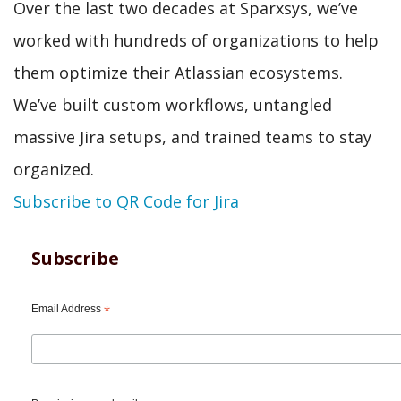
Over the last two decades at Sparxsys, we’ve
worked with hundreds of organizations to help
them optimize their Atlassian ecosystems.
We’ve built custom workflows, untangled
massive Jira setups, and trained teams to stay
organized.
Subscribe to QR Code for Jira
Subscribe
Email Address
*