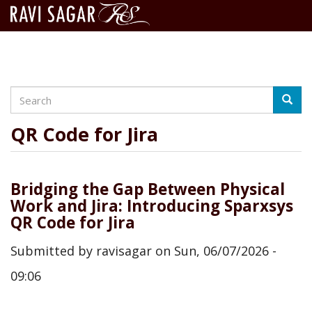
Search
Skip
Searc
to
main
QR Code for Jira
content
Bridging the Gap Between Physical
Work and Jira: Introducing Sparxsys
QR Code for Jira
Submitted by
ravisagar
on
Sun, 06/07/2026 -
09:06