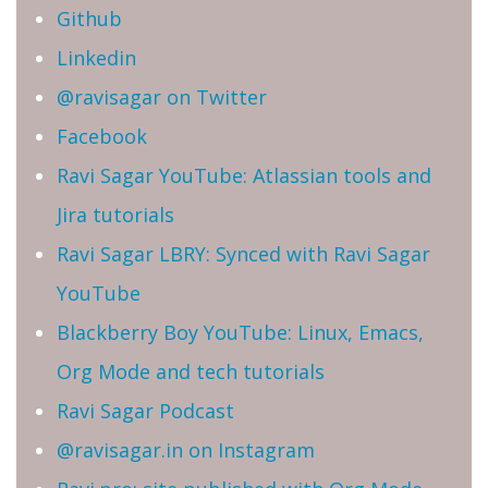
Github
Linkedin
@ravisagar on Twitter
Facebook
Ravi Sagar YouTube: Atlassian tools and
Jira tutorials
Ravi Sagar LBRY: Synced with Ravi Sagar
YouTube
Blackberry Boy YouTube: Linux, Emacs,
Org Mode and tech tutorials
Ravi Sagar Podcast
@ravisagar.in on Instagram