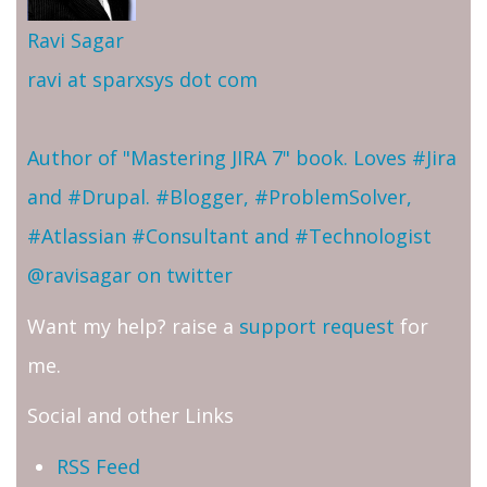
Ravi Sagar
ravi at sparxsys dot com
Author of "Mastering JIRA 7" book. Loves #Jira
and #Drupal. #Blogger, #ProblemSolver,
#Atlassian #Consultant and #Technologist
@ravisagar on twitter
Want my help? raise a
support request
for
me.
Social and other Links
RSS Feed