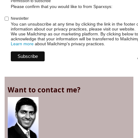
Permission to subscribe
Please confirm that you would like to from Sparxsys:
Newsletter
You can unsubscribe at any time by clicking the link in the footer 
information about our privacy practices, please visit our website.
We use Mailchimp as our marketing platform. By clicking below t
acknowledge that your information will be transferred to Mailchim
Learn more
about Mailchimp's privacy practices.
Want to contact me?