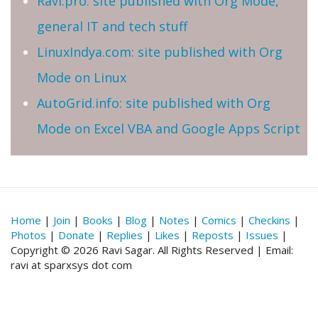
Ravi.pro: site published with Org Mode,
general IT and tech stuff
LinuxIndya.com: site published with Org
Mode on Linux
AutoGrid.info: site published with Org
Mode on Excel VBA and Google Apps Script
Home
|
Join
|
Books
|
Blog
|
Notes
|
Comics
|
Checkins
|
Photos
|
Donate
|
Replies
|
Likes
|
Reposts
|
Issues
|
Copyright © 2026 Ravi Sagar. All Rights Reserved | Email:
ravi at sparxsys dot com