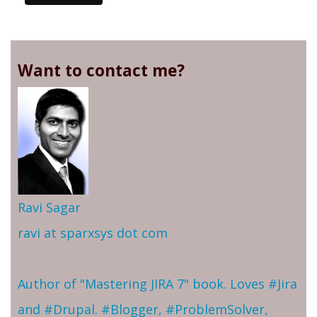
Want to contact me?
Ravi Sagar
ravi at sparxsys dot com
Author of "Mastering JIRA 7" book. Loves #Jira
and #Drupal. #Blogger, #ProblemSolver,