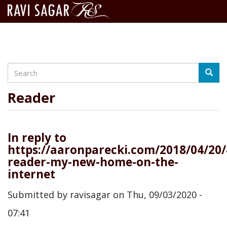
Search
Skip
Searc
to
main
Reader
content
In reply to
https://aaronparecki.com/2018/04/20/
reader-my-new-home-on-the-
internet
Submitted by
ravisagar
on
Thu, 09/03/2020 -
07:41