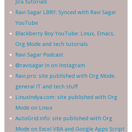
Jira tutorials
Ravi Sagar LBRY: Synced with Ravi Sagar
YouTube
Blackberry Boy YouTube: Linux, Emacs,
Org Mode and tech tutorials
Ravi Sagar Podcast
@ravisagar.in on Instagram
Ravi.pro: site published with Org Mode,
general IT and tech stuff
LinuxIndya.com: site published with Org
Mode on Linux
AutoGrid.info: site published with Org
Mode on Excel VBA and Google Apps Script