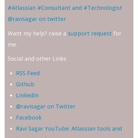
#Atlassian #Consultant and #Technologist
@ravisagar on twitter
Want my help? raise a
support request
for
me.
Social and other Links
RSS Feed
Github
Linkedin
@ravisagar on Twitter
Facebook
Ravi Sagar YouTube: Atlassian tools and