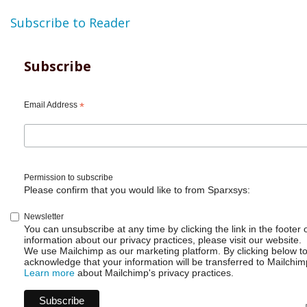
Subscribe to Reader
Subscribe
Email Address
*
Permission to subscribe
Please confirm that you would like to from Sparxsys:
Newsletter
You can unsubscribe at any time by clicking the link in the footer 
information about our privacy practices, please visit our website.
We use Mailchimp as our marketing platform. By clicking below t
acknowledge that your information will be transferred to Mailchim
Learn more
about Mailchimp's privacy practices.