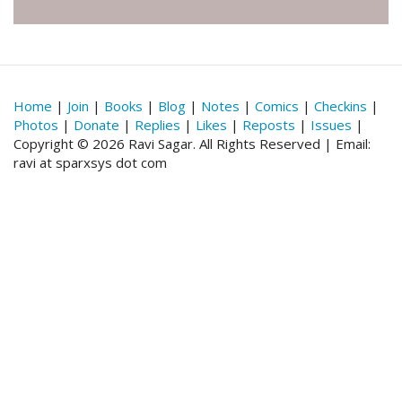
Home
|
Join
|
Books
|
Blog
|
Notes
|
Comics
|
Checkins
|
Photos
|
Donate
|
Replies
|
Likes
|
Reposts
|
Issues
|
Copyright © 2026 Ravi Sagar. All Rights Reserved | Email:
ravi at sparxsys dot com