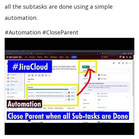
all the subtasks are done using a simple
automation.
#Automation #CloseParent