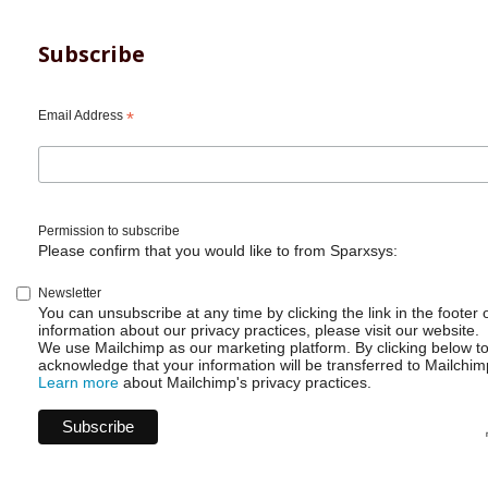
Subscribe
Email Address
*
Permission to subscribe
Please confirm that you would like to from Sparxsys:
Newsletter
You can unsubscribe at any time by clicking the link in the footer 
information about our privacy practices, please visit our website.
We use Mailchimp as our marketing platform. By clicking below t
acknowledge that your information will be transferred to Mailchim
Learn more
about Mailchimp's privacy practices.