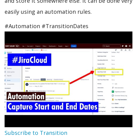
and store it somewhere else. It can be done very
easily using an automation rules.
#Automation #TransitionDates
Subscribe to Transition