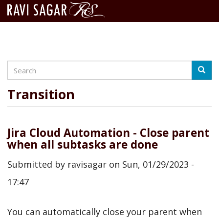
Search
Skip
Searc
to
main
Transition
content
Jira Cloud Automation - Close parent
when all subtasks are done
Submitted by
ravisagar
on
Sun, 01/29/2023 -
17:47
You can automatically close your parent when