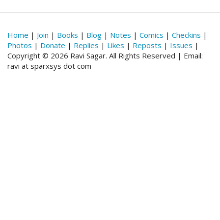
Home
|
Join
|
Books
|
Blog
|
Notes
|
Comics
|
Checkins
|
Photos
|
Donate
|
Replies
|
Likes
|
Reposts
|
Issues
|
Copyright © 2026 Ravi Sagar. All Rights Reserved | Email:
ravi at sparxsys dot com