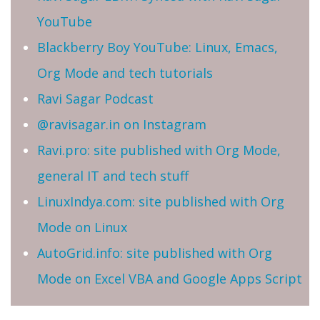
YouTube
Blackberry Boy YouTube: Linux, Emacs,
Org Mode and tech tutorials
Ravi Sagar Podcast
@ravisagar.in on Instagram
Ravi.pro: site published with Org Mode,
general IT and tech stuff
LinuxIndya.com: site published with Org
Mode on Linux
AutoGrid.info: site published with Org
Mode on Excel VBA and Google Apps Script