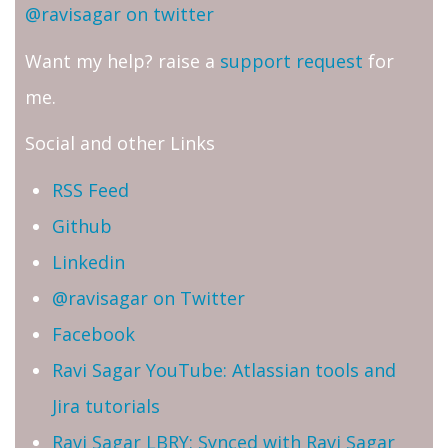
@ravisagar on twitter
Want my help? raise a
support request
for
me.
Social and other Links
RSS Feed
Github
Linkedin
@ravisagar on Twitter
Facebook
Ravi Sagar YouTube: Atlassian tools and
Jira tutorials
Ravi Sagar LBRY: Synced with Ravi Sagar