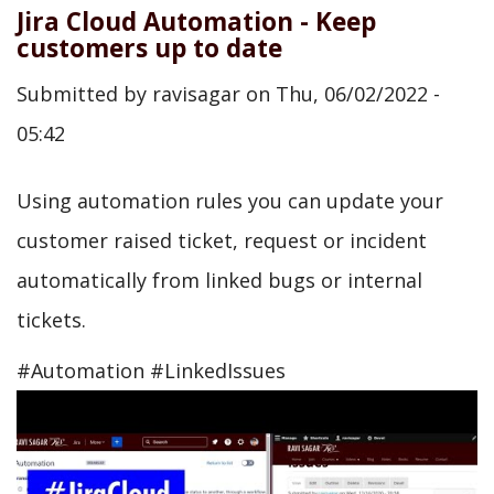
Jira Cloud Automation - Keep
customers up to date
Submitted by
ravisagar
on
Thu, 06/02/2022 -
05:42
Using automation rules you can update your
customer raised ticket, request or incident
automatically from linked bugs or internal
tickets.
#Automation #LinkedIssues