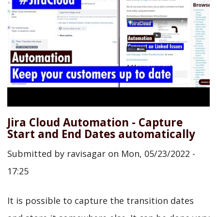
Jira Cloud Automation - Capture
Start and End Dates automatically
Submitted by
ravisagar
on
Mon, 05/23/2022 -
17:25
It is possible to capture the transition dates