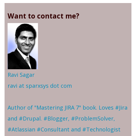
Want to contact me?
Ravi Sagar
ravi at sparxsys dot com
Author of "Mastering JIRA 7" book. Loves #Jira
and #Drupal. #Blogger, #ProblemSolver,
#Atlassian #Consultant and #Technologist