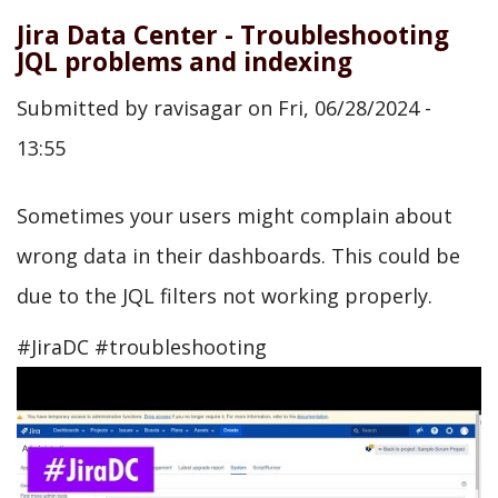
Jira Data Center - Troubleshooting
JQL problems and indexing
Submitted by
ravisagar
on
Fri, 06/28/2024 -
13:55
Sometimes your users might complain about
wrong data in their dashboards. This could be
due to the JQL filters not working properly.
#JiraDC #troubleshooting