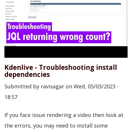
Kdenlive - Troubleshooting install
dependencies
Submitted by
ravisagar
on
Wed, 05/03/2023 -
18:57
If you face issue rendering a video then look at
the errors, you may need to install some