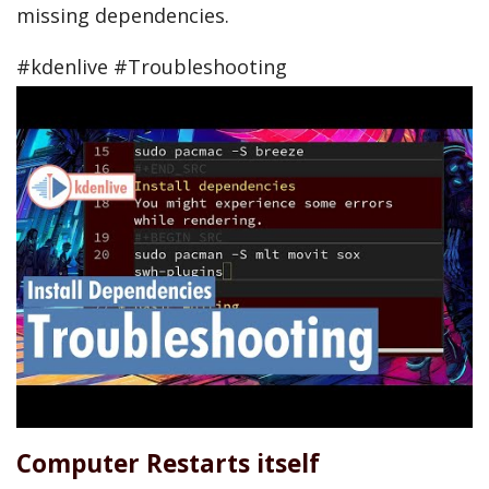
missing dependencies.
#kdenlive #Troubleshooting
Computer Restarts itself