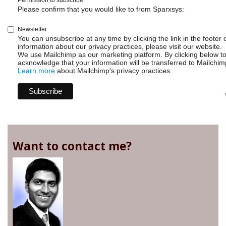
Permission to subscribe
Please confirm that you would like to from Sparxsys:
Newsletter
You can unsubscribe at any time by clicking the link in the footer 
information about our privacy practices, please visit our website.
We use Mailchimp as our marketing platform. By clicking below t
acknowledge that your information will be transferred to Mailchim
Learn more
about Mailchimp's privacy practices.
Want to contact me?