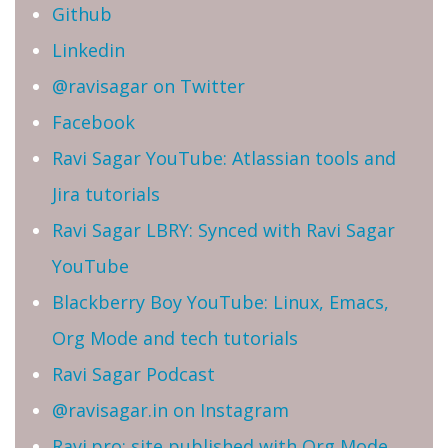
Github
Linkedin
@ravisagar on Twitter
Facebook
Ravi Sagar YouTube: Atlassian tools and
Jira tutorials
Ravi Sagar LBRY: Synced with Ravi Sagar
YouTube
Blackberry Boy YouTube: Linux, Emacs,
Org Mode and tech tutorials
Ravi Sagar Podcast
@ravisagar.in on Instagram
Ravi.pro: site published with Org Mode,