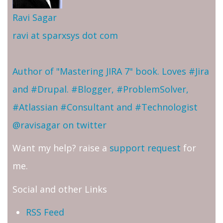
Ravi Sagar
ravi at sparxsys dot com
Author of "Mastering JIRA 7" book. Loves #Jira
and #Drupal. #Blogger, #ProblemSolver,
#Atlassian #Consultant and #Technologist
@ravisagar on twitter
Want my help? raise a
support request
for
me.
Social and other Links
RSS Feed