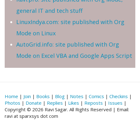
general IT and tech stuff
LinuxIndya.com: site published with Org
Mode on Linux
AutoGrid.info: site published with Org
Mode on Excel VBA and Google Apps Script
Home
|
Join
|
Books
|
Blog
|
Notes
|
Comics
|
Checkins
|
Photos
|
Donate
|
Replies
|
Likes
|
Reposts
|
Issues
|
Copyright © 2026 Ravi Sagar. All Rights Reserved | Email:
ravi at sparxsys dot com