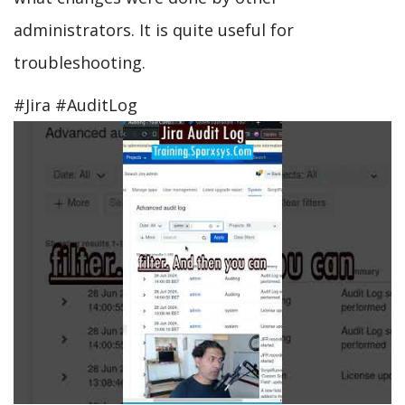
administrators. It is quite useful for
troubleshooting.
#Jira #AuditLog