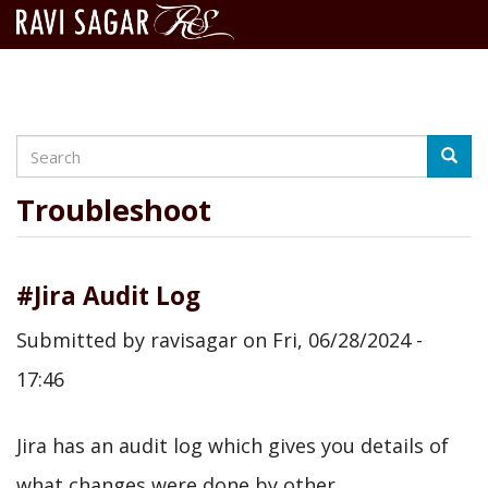
Search
Skip
Searc
to
main
Troubleshoot
content
#Jira Audit Log
Submitted by
ravisagar
on
Fri, 06/28/2024 -
17:46
Jira has an audit log which gives you details of
what changes were done by other