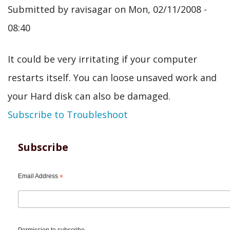
Submitted by
ravisagar
on
Mon, 02/11/2008 -
08:40
It could be very irritating if your computer
restarts itself. You can loose unsaved work and
your Hard disk can also be damaged.
Subscribe to Troubleshoot
Subscribe
Email Address
*