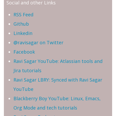
Social and other Links
RSS Feed
Github
Linkedin
@ravisagar on Twitter
Facebook
Ravi Sagar YouTube: Atlassian tools and
Jira tutorials
Ravi Sagar LBRY: Synced with Ravi Sagar
YouTube
Blackberry Boy YouTube: Linux, Emacs,
Org Mode and tech tutorials