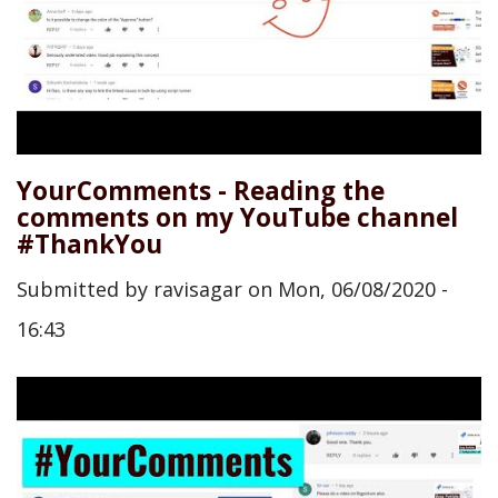
YourComments - Reading the
comments on my YouTube channel
#ThankYou
Submitted by
ravisagar
on
Mon, 06/08/2020 -
16:43