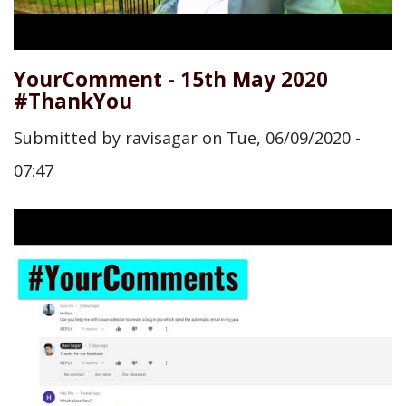
YourComment - 15th May 2020
#ThankYou
Submitted by
ravisagar
on
Tue, 06/09/2020 -
07:47