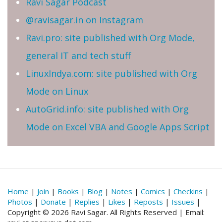
Ravi Sagar Podcast
@ravisagar.in on Instagram
Ravi.pro: site published with Org Mode,
general IT and tech stuff
LinuxIndya.com: site published with Org
Mode on Linux
AutoGrid.info: site published with Org
Mode on Excel VBA and Google Apps Script
Home
|
Join
|
Books
|
Blog
|
Notes
|
Comics
|
Checkins
|
Photos
|
Donate
|
Replies
|
Likes
|
Reposts
|
Issues
|
Copyright © 2026 Ravi Sagar. All Rights Reserved | Email: