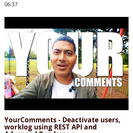
06:37
YourComments - Deactivate users,
worklog using REST API and