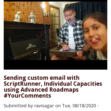
Sending custom email with
ScriptRunner, Individual Capacities
using Advanced Roadmaps
#YourComments
Submitted by
ravisagar
on
Tue, 08/18/2020 -