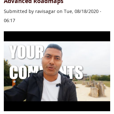
Advanced Roadmaps
Submitted by
ravisagar
on
Tue, 08/18/2020 -
06:17