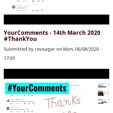
YourComments - 14th March 2020
#ThankYou
Submitted by
ravisagar
on
Mon, 06/08/2020 -
17:05