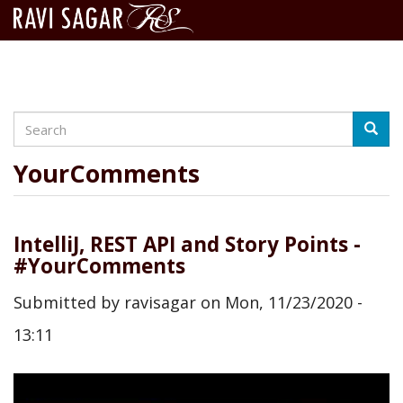
Search
Skip
Searc
to
main
YourComments
content
IntelliJ, REST API and Story Points -
#YourComments
Submitted by
ravisagar
on
Mon, 11/23/2020 -
13:11