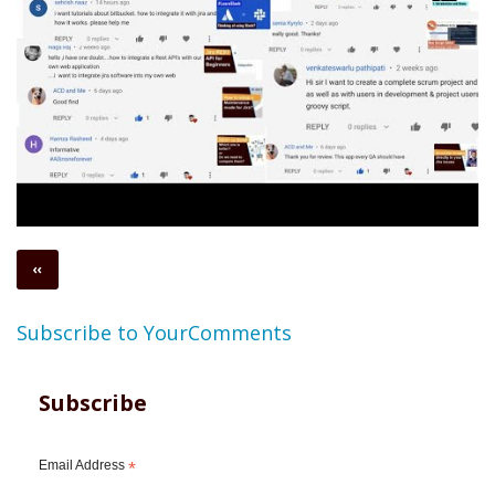
Pagination
Previous
‹‹
page
Subscribe to YourComments
Subscribe
Email Address
*