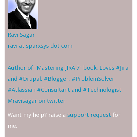
Ravi Sagar
ravi at sparxsys dot com
Author of "Mastering JIRA 7" book. Loves #Jira
and #Drupal. #Blogger, #ProblemSolver,
#Atlassian #Consultant and #Technologist
@ravisagar on twitter
Want my help? raise a
support request
for
me.