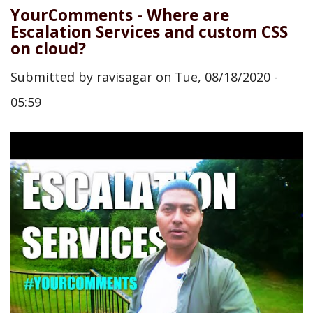
YourComments - Where are
Escalation Services and custom CSS
on cloud?
Submitted by
ravisagar
on
Tue, 08/18/2020 -
05:59