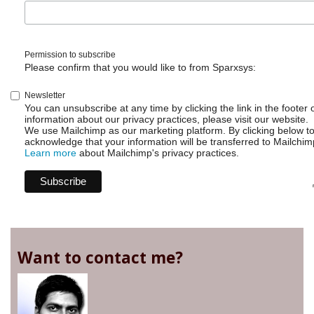
Permission to subscribe
Please confirm that you would like to from Sparxsys:
Newsletter
You can unsubscribe at any time by clicking the link in the footer 
information about our privacy practices, please visit our website.
We use Mailchimp as our marketing platform. By clicking below t
acknowledge that your information will be transferred to Mailchim
Learn more
about Mailchimp's privacy practices.
Want to contact me?