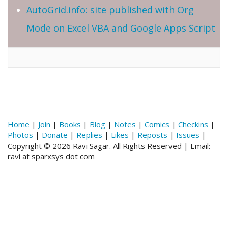
AutoGrid.info: site published with Org
Mode on Excel VBA and Google Apps Script
Home
|
Join
|
Books
|
Blog
|
Notes
|
Comics
|
Checkins
|
Photos
|
Donate
|
Replies
|
Likes
|
Reposts
|
Issues
|
Copyright © 2026 Ravi Sagar. All Rights Reserved | Email:
ravi at sparxsys dot com