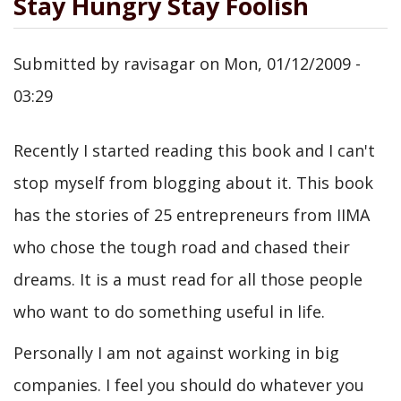
Stay Hungry Stay Foolish
Submitted by
ravisagar
on
Mon, 01/12/2009 -
03:29
Recently I started reading this book and I can't
stop myself from blogging about it. This book
has the stories of 25 entrepreneurs from IIMA
who chose the tough road and chased their
dreams. It is a must read for all those people
who want to do something useful in life.
Personally I am not against working in big
companies. I feel you should do whatever you