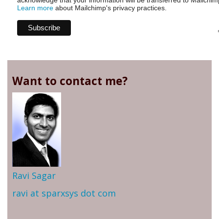
acknowledge that your information will be transferred to Mailchim
Learn more
about Mailchimp's privacy practices.
Want to contact me?
Ravi Sagar
ravi at sparxsys dot com