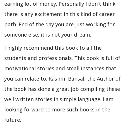
earning lot of money. Personally I don't think
there is any excitement in this kind of career
path. End of the day you are just working for
someone else, it is not your dream.
I highly recommend this book to all the
students and professionals. This book is full of
motivational stories and small instances that
you can relate to. Rashmi Bansal, the Author of
the book has done a great job compiling these
well written stories in simple language. I am
looking forward to more such books in the
future.