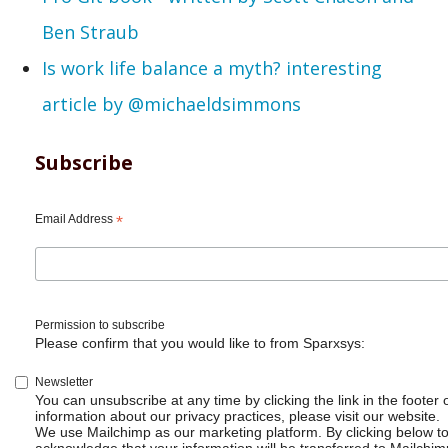
Ben Straub
Is work life balance a myth? interesting
article by @michaeldsimmons
Subscribe
Email Address
*
Permission to subscribe
Please confirm that you would like to from Sparxsys:
Newsletter
You can unsubscribe at any time by clicking the link in the footer 
information about our privacy practices, please visit our website.
We use Mailchimp as our marketing platform. By clicking below t