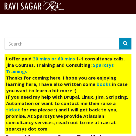
Search
Skip
Searc
to
main
I offer paid
30 mins or 60 mins
1-1 consultancy calls.
content
Jira Courses, Training and Consulting:
Sparxsys
Trainings
Thanks for coming here, I hope you are enjoying
learning here, I have also written some
books
in case
you want to learn a bit more :)
If you need my help with Drupal, Linux, Jira, Scripting,
Automation or want to contact me then raise a
ticket
for me please :) and I will get back to you,
promise. At Sparxsys we provide Atlassian
consultancy services, reach out to me at ravi at
sparxsys dot com