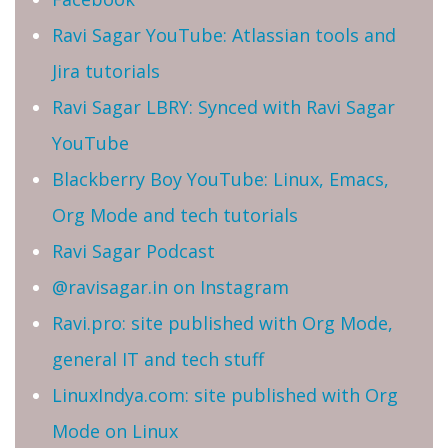
Ravi Sagar YouTube: Atlassian tools and
Jira tutorials
Ravi Sagar LBRY: Synced with Ravi Sagar
YouTube
Blackberry Boy YouTube: Linux, Emacs,
Org Mode and tech tutorials
Ravi Sagar Podcast
@ravisagar.in on Instagram
Ravi.pro: site published with Org Mode,
general IT and tech stuff
LinuxIndya.com: site published with Org
Mode on Linux