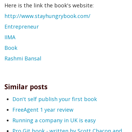
Here is the link the book's website:
http://www.stayhungrybook.com/
Entrepreneur
IIMA
Book
Rashmi Bansal
Similar posts
Don't self publish your first book
FreeAgent 1 year review
Running a company in UK is easy
Pro Git book - written by Scott Chacon and