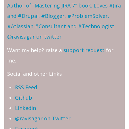
Author of "Mastering JIRA 7" book. Loves #Jira
and #Drupal. #Blogger, #ProblemSolver,
#Atlassian #Consultant and #Technologist
@ravisagar on twitter
Want my help? raise a
support request
for
me.
Social and other Links
RSS Feed
Github
Linkedin
@ravisagar on Twitter
Facebook