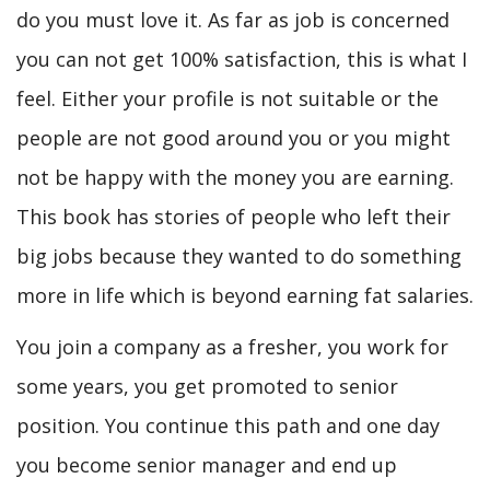
do you must love it. As far as job is concerned
you can not get 100% satisfaction, this is what I
feel. Either your profile is not suitable or the
people are not good around you or you might
not be happy with the money you are earning.
This book has stories of people who left their
big jobs because they wanted to do something
more in life which is beyond earning fat salaries.
You join a company as a fresher, you work for
some years, you get promoted to senior
position. You continue this path and one day
you become senior manager and end up