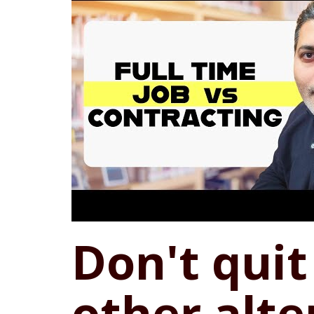
Don't quit 
other alte