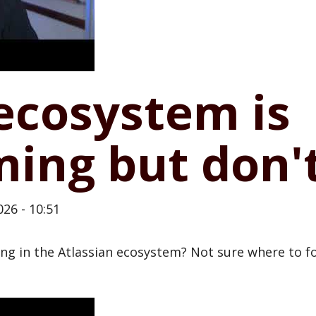
ecosystem is
ing but don'
26 - 10:51
g in the Atlassian ecosystem? Not sure where to fo