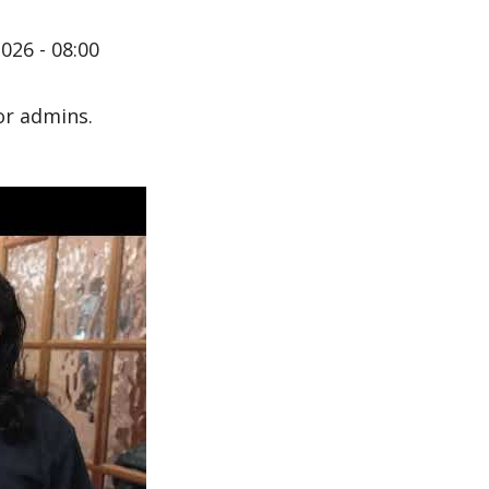
026 - 08:00
or admins.