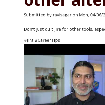
Submitted by
ravisagar
on
Mon, 04/06/2
Don't just quit Jira for other tools, espe
#Jira #CareerTips