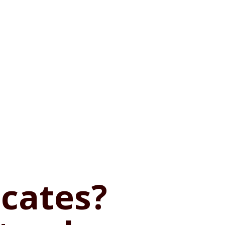
ficates?