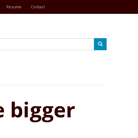
Resume
Contact
Search
e bigger