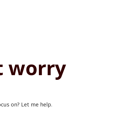
t worry
cus on? Let me help.