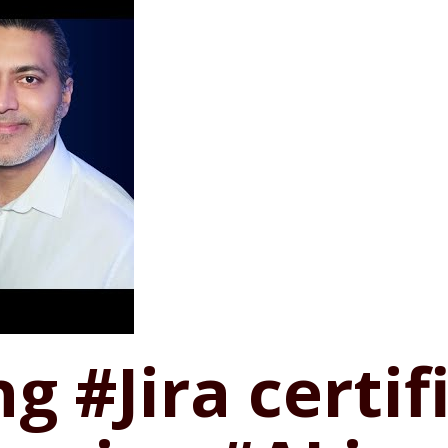
ng #Jira certi