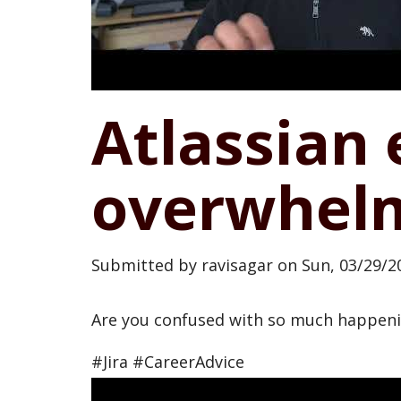
Atlassian 
overwhelm
Submitted by
ravisagar
on
Sun, 03/29/20
Are you confused with so much happenin
#Jira #CareerAdvice