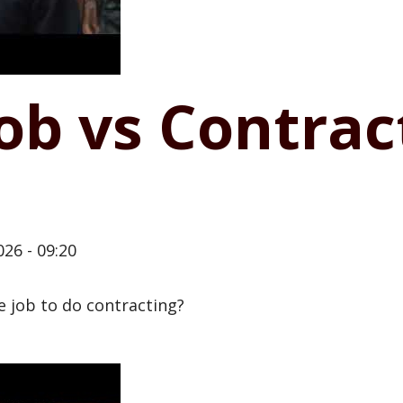
job vs Contrac
26 - 09:20
me job to do contracting?