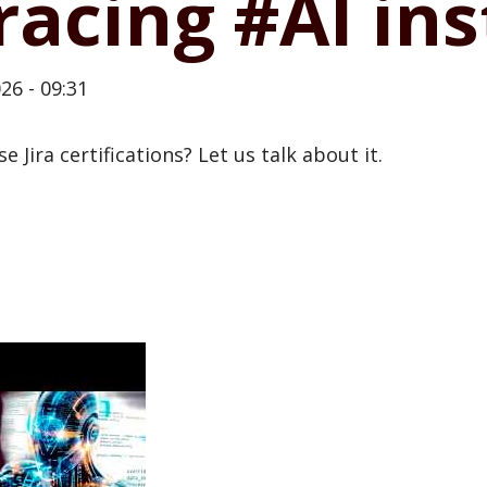
racing #AI in
26 - 09:31
 Jira certifications? Let us talk about it.