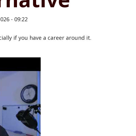
026 - 09:22
cially if you have a career around it.