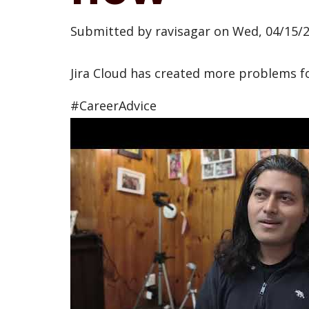
Submitted by
ravisagar
on
Wed, 04/15/2
Jira Cloud has created more problems f
#CareerAdvice