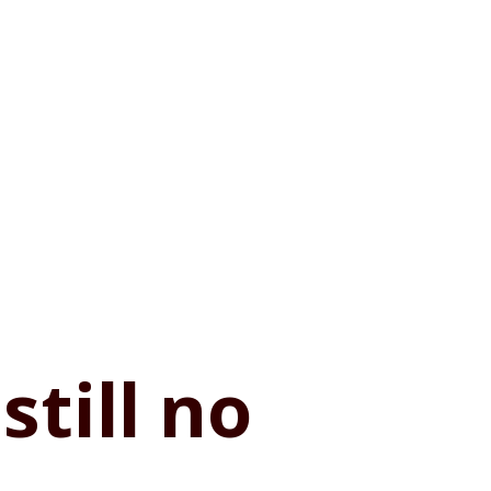
still no