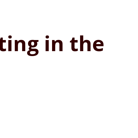
ting in the