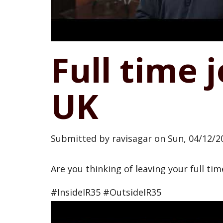
Full time 
UK
Submitted by
ravisagar
on
Sun, 04/12/20
Are you thinking of leaving your full ti
#InsideIR35 #OutsideIR35