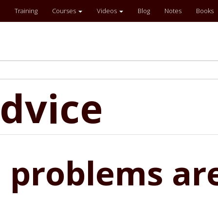
Training
Courses
Videos
Blog
Notes
Books
dvice
 problems ar