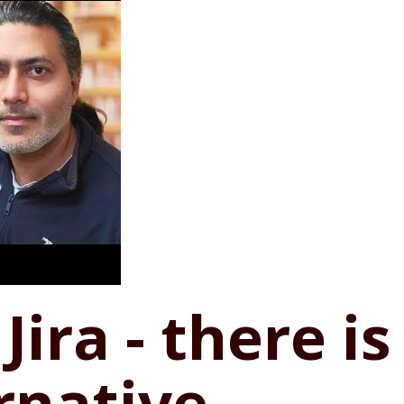
Jira - there is 
rnative