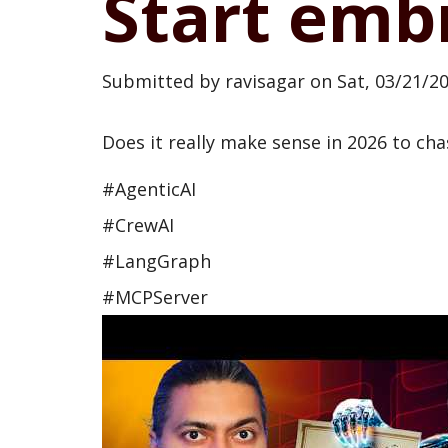
Start emb
Submitted by
ravisagar
on
Sat, 03/21/20
Does it really make sense in 2026 to chase
#AgenticAI
#CrewAI
#LangGraph
#MCPServer