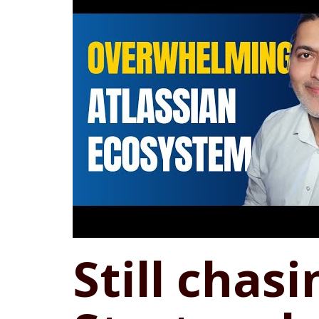
Still chasi