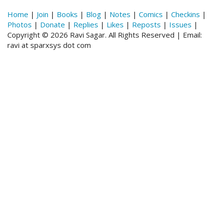
Home
|
Join
|
Books
|
Blog
|
Notes
|
Comics
|
Checkins
|
Photos
|
Donate
|
Replies
|
Likes
|
Reposts
|
Issues
|
Copyright © 2026 Ravi Sagar. All Rights Reserved | Email:
ravi at sparxsys dot com