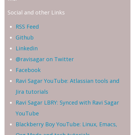
Social and other Links
RSS Feed
Github
Linkedin
@ravisagar on Twitter
Facebook
Ravi Sagar YouTube: Atlassian tools and
Jira tutorials
Ravi Sagar LBRY: Synced with Ravi Sagar
YouTube
Blackberry Boy YouTube: Linux, Emacs,
Org Mode and tech tutorials