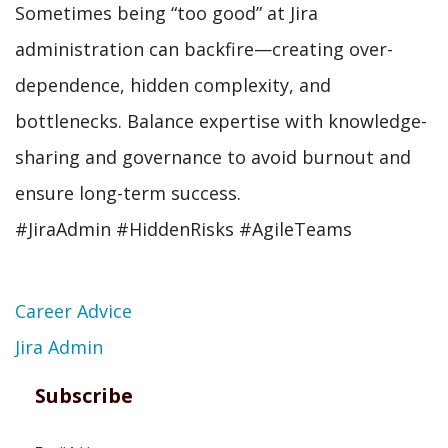
Sometimes being “too good” at Jira
administration can backfire—creating over-
dependence, hidden complexity, and
bottlenecks. Balance expertise with knowledge-
sharing and governance to avoid burnout and
ensure long-term success.
#JiraAdmin #HiddenRisks #AgileTeams
Topic
Career Advice
Jira Admin
Subscribe