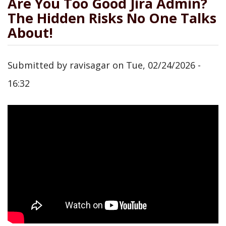
Are You Too Good Jira Admin?
The Hidden Risks No One Talks
About!
Submitted by
ravisagar
on
Tue, 02/24/2026 -
16:32