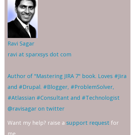
Ravi Sagar
ravi at sparxsys dot com
Author of "Mastering JIRA 7" book. Loves #Jira
and #Drupal. #Blogger, #ProblemSolver,
#Atlassian #Consultant and #Technologist
@ravisagar on twitter
Want my help? raise a
support request
for
me.