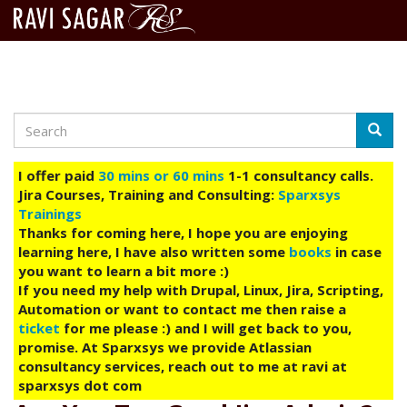
Search
Skip
Searc
to
main
I offer paid
30 mins or 60 mins
1-1 consultancy calls.
content
Jira Courses, Training and Consulting:
Sparxsys
Trainings
Thanks for coming here, I hope you are enjoying
learning here, I have also written some
books
in case
you want to learn a bit more :)
If you need my help with Drupal, Linux, Jira, Scripting,
Automation or want to contact me then raise a
ticket
for me please :) and I will get back to you,
promise. At Sparxsys we provide Atlassian
consultancy services, reach out to me at ravi at
sparxsys dot com