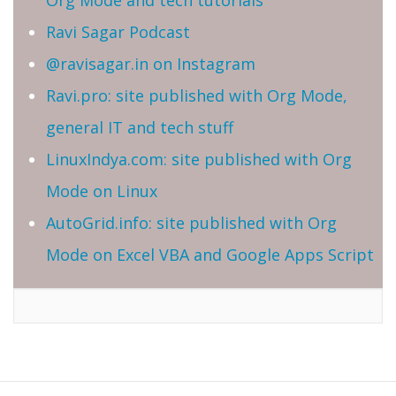
Ravi Sagar Podcast
@ravisagar.in on Instagram
Ravi.pro: site published with Org Mode,
general IT and tech stuff
LinuxIndya.com: site published with Org
Mode on Linux
AutoGrid.info: site published with Org
Mode on Excel VBA and Google Apps Script