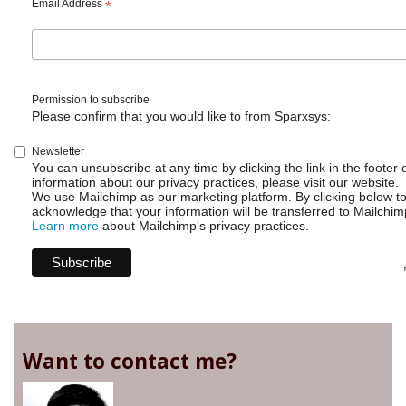
Email Address
*
Permission to subscribe
Please confirm that you would like to from Sparxsys:
Newsletter
You can unsubscribe at any time by clicking the link in the footer 
information about our privacy practices, please visit our website.
We use Mailchimp as our marketing platform. By clicking below t
acknowledge that your information will be transferred to Mailchim
Learn more
about Mailchimp's privacy practices.
Want to contact me?