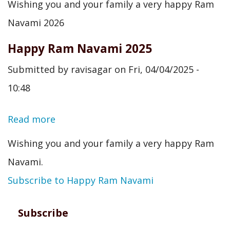
Wishing you and your family a very happy Ram
Ram
Navami 2026
Navami
Happy Ram Navami 2025
2026
Submitted by
ravisagar
on
Fri, 04/04/2025 -
10:48
Read more
about
Happy
Wishing you and your family a very happy Ram
Ram
Navami.
Navami
Subscribe to Happy Ram Navami
2025
Subscribe