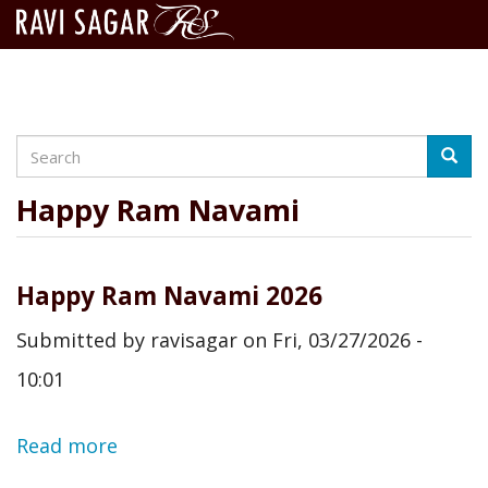
Search
Skip
Searc
to
main
Happy Ram Navami
content
Happy Ram Navami 2026
Submitted by
ravisagar
on
Fri, 03/27/2026 -
10:01
Read more
about
Happy