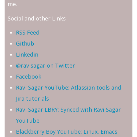
me.
Social and other Links
RSS Feed
Github
Linkedin
@ravisagar on Twitter
Facebook
Ravi Sagar YouTube: Atlassian tools and
Jira tutorials
Ravi Sagar LBRY: Synced with Ravi Sagar
YouTube
Blackberry Boy YouTube: Linux, Emacs,