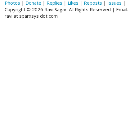
Photos
|
Donate
|
Replies
|
Likes
|
Reposts
|
Issues
|
Copyright © 2026 Ravi Sagar. All Rights Reserved | Email:
ravi at sparxsys dot com