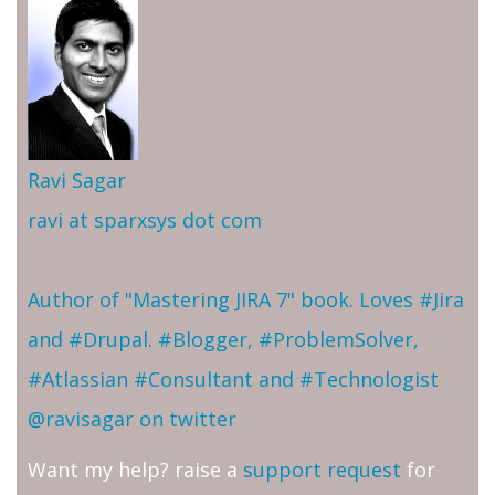
Ravi Sagar
ravi at sparxsys dot com
Author of "Mastering JIRA 7" book. Loves #Jira
and #Drupal. #Blogger, #ProblemSolver,
#Atlassian #Consultant and #Technologist
@ravisagar on twitter
Want my help? raise a
support request
for