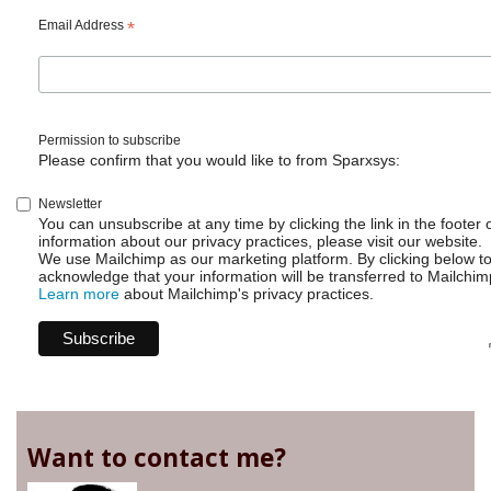
Email Address
*
Permission to subscribe
Please confirm that you would like to from Sparxsys:
Newsletter
You can unsubscribe at any time by clicking the link in the footer 
information about our privacy practices, please visit our website.
We use Mailchimp as our marketing platform. By clicking below t
acknowledge that your information will be transferred to Mailchim
Learn more
about Mailchimp's privacy practices.
Want to contact me?