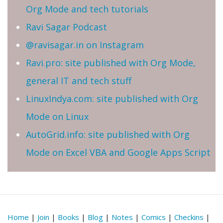
Org Mode and tech tutorials
Ravi Sagar Podcast
@ravisagar.in on Instagram
Ravi.pro: site published with Org Mode,
general IT and tech stuff
LinuxIndya.com: site published with Org
Mode on Linux
AutoGrid.info: site published with Org
Mode on Excel VBA and Google Apps Script
Home
|
Join
|
Books
|
Blog
|
Notes
|
Comics
|
Checkins
|