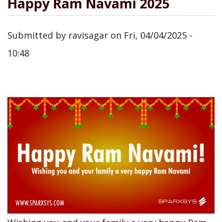
Happy Ram Navami 2025
Submitted by
ravisagar
on
Fri, 04/04/2025 -
10:48