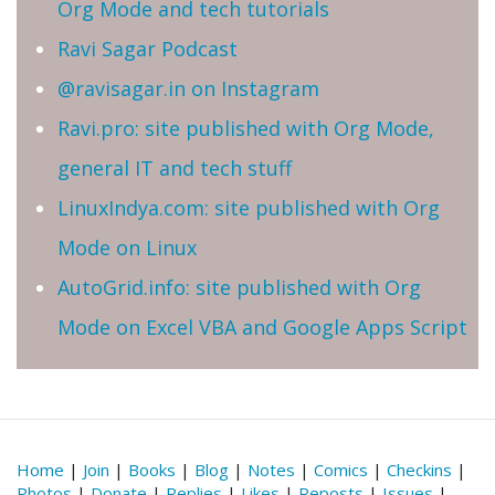
Org Mode and tech tutorials
Ravi Sagar Podcast
@ravisagar.in on Instagram
Ravi.pro: site published with Org Mode,
general IT and tech stuff
LinuxIndya.com: site published with Org
Mode on Linux
AutoGrid.info: site published with Org
Mode on Excel VBA and Google Apps Script
Home
|
Join
|
Books
|
Blog
|
Notes
|
Comics
|
Checkins
|
Photos
|
Donate
|
Replies
|
Likes
|
Reposts
|
Issues
|