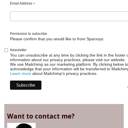
Email Address
*
Permission to subscribe
Please confirm that you would like to from Sparxsys:
Newsletter
You can unsubscribe at any time by clicking the link in the footer 
information about our privacy practices, please visit our website.
We use Mailchimp as our marketing platform. By clicking below t
acknowledge that your information will be transferred to Mailchim
Learn more
about Mailchimp's privacy practices.
Want to contact me?