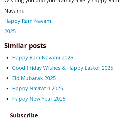
Wishing you and your family a very happy Ram
Navami.
Happy Ram Navami
2025
Similar posts
Happy Ram Navami 2026
Good Friday Wishes & Happy Easter 2025
Eid Mubarak 2025
Happy Navratri 2025
Happy New Year 2025
Subscribe