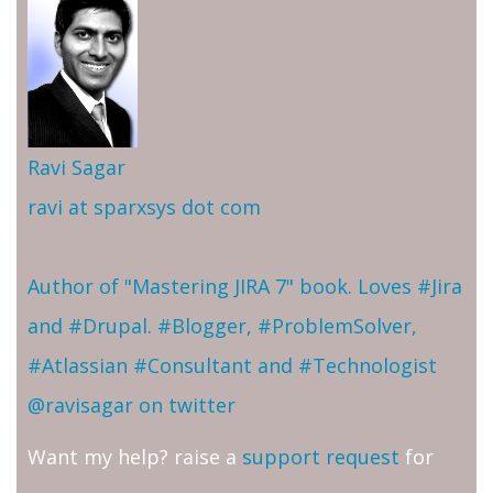
Ravi Sagar
ravi at sparxsys dot com
Author of "Mastering JIRA 7" book. Loves #Jira
and #Drupal. #Blogger, #ProblemSolver,
#Atlassian #Consultant and #Technologist
@ravisagar on twitter
Want my help? raise a
support request
for