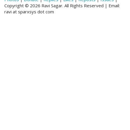
Copyright © 2026 Ravi Sagar. All Rights Reserved | Email:
ravi at sparxsys dot com