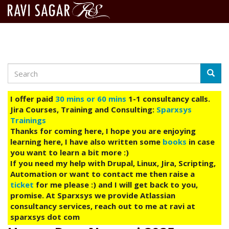
Search
Skip
Searc
to
main
I offer paid
30 mins or 60 mins
1-1 consultancy calls.
content
Jira Courses, Training and Consulting:
Sparxsys
Trainings
Thanks for coming here, I hope you are enjoying
learning here, I have also written some
books
in case
you want to learn a bit more :)
If you need my help with Drupal, Linux, Jira, Scripting,
Automation or want to contact me then raise a
ticket
for me please :) and I will get back to you,
promise. At Sparxsys we provide Atlassian
consultancy services, reach out to me at ravi at
sparxsys dot com