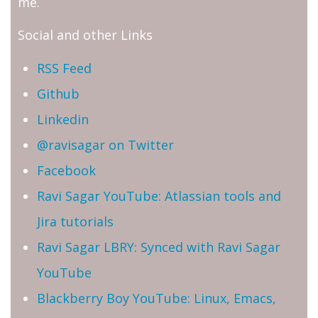
me.
Social and other Links
RSS Feed
Github
Linkedin
@ravisagar on Twitter
Facebook
Ravi Sagar YouTube: Atlassian tools and
Jira tutorials
Ravi Sagar LBRY: Synced with Ravi Sagar
YouTube
Blackberry Boy YouTube: Linux, Emacs,