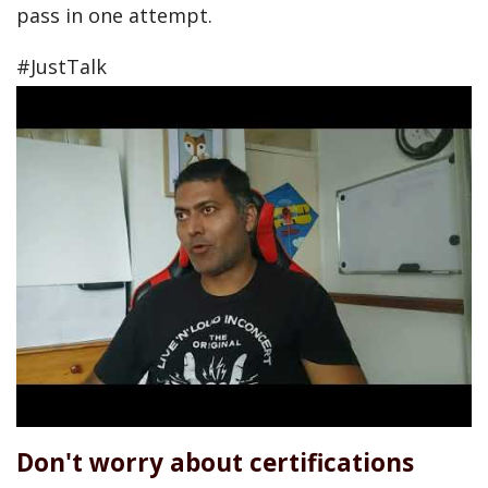
pass in one attempt.
#JustTalk
Don't worry about certifications