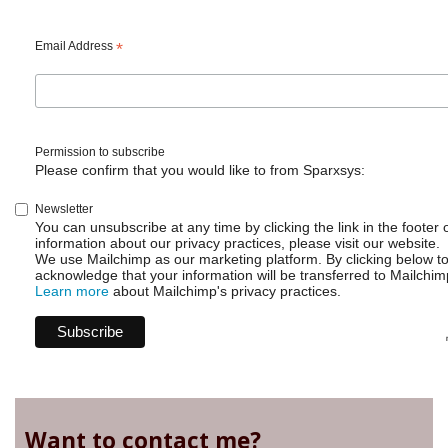
Email Address
*
Permission to subscribe
Please confirm that you would like to from Sparxsys:
Newsletter
You can unsubscribe at any time by clicking the link in the footer 
information about our privacy practices, please visit our website.
We use Mailchimp as our marketing platform. By clicking below t
acknowledge that your information will be transferred to Mailchim
Learn more
about Mailchimp's privacy practices.
Want to contact me?