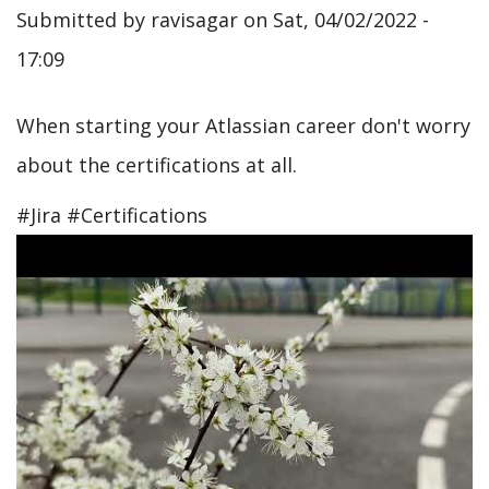
Submitted by
ravisagar
on
Sat, 04/02/2022 -
17:09
When starting your Atlassian career don't worry
about the certifications at all.
#Jira #Certifications