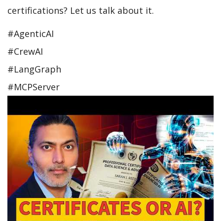
certifications? Let us talk about it.
#AgenticAI
#CrewAI
#LangGraph
#MCPServer