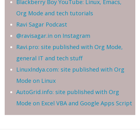
Blackberry Boy YouTube: Linux, Emacs,
Org Mode and tech tutorials
Ravi Sagar Podcast
@ravisagar.in on Instagram
Ravi.pro: site published with Org Mode,
general IT and tech stuff
LinuxIndya.com: site published with Org
Mode on Linux
AutoGrid.info: site published with Org
Mode on Excel VBA and Google Apps Script