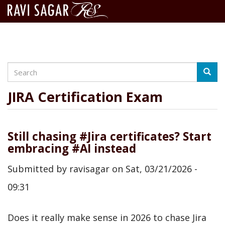
Search
Skip
Searc
to
main
JIRA Certification Exam
content
Still chasing #Jira certificates? Start
embracing #AI instead
Submitted by
ravisagar
on
Sat, 03/21/2026 -
09:31
Does it really make sense in 2026 to chase Jira