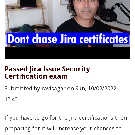
Passed Jira Issue Security
Certification exam
Submitted by
ravisagar
on
Sun, 10/02/2022 -
13:43
If you have to go for the Jira certifications then
preparing for it will increase your chances to