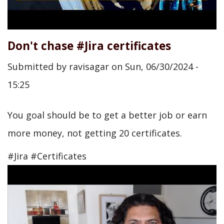
Don't chase #Jira certificates
Submitted by
ravisagar
on
Sun, 06/30/2024 -
15:25
You goal should be to get a better job or earn
more money, not getting 20 certificates.
#Jira #Certificates