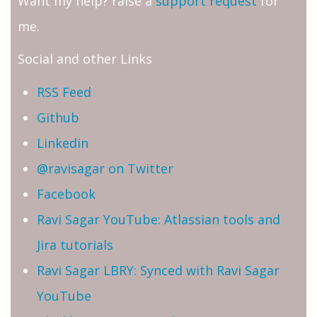
Want my help? raise a
support request
for
me.
Social and other Links
RSS Feed
Github
Linkedin
@ravisagar on Twitter
Facebook
Ravi Sagar YouTube: Atlassian tools and
Jira tutorials
Ravi Sagar LBRY: Synced with Ravi Sagar
YouTube