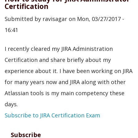
Jira
Certification
as
Submitted by
ravisagar
on
Mon, 03/27/2017 -
a
16:41
Student?
I recently cleared my JIRA Administration
Certification and share briefly about my
experience about it. I have been working on JIRA
for many years now and JIRA along with other
Atlassian tools is my main competency these
days.
Subscribe to JIRA Certification Exam
Subscribe