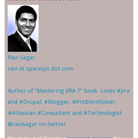
Ravi Sagar
ravi at sparxsys dot com
Author of "Mastering JIRA 7" book. Loves #Jira
and #Drupal. #Blogger, #ProblemSolver,
#Atlassian #Consultant and #Technologist
@ravisagar on twitter