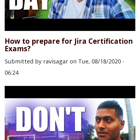
How to prepare for Jira Certification
Exams?
Submitted by
ravisagar
on
Tue, 08/18/2020 -
06:24