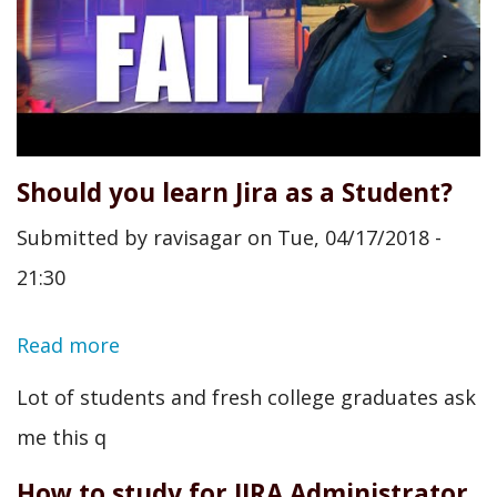
Should you learn Jira as a Student?
Submitted by
ravisagar
on
Tue, 04/17/2018 -
21:30
Read more
about
Should
Lot of students and fresh college graduates ask
you
me this q
learn
How to study for JIRA Administrator