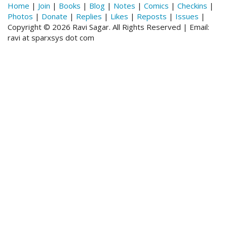
Home
|
Join
|
Books
|
Blog
|
Notes
|
Comics
|
Checkins
|
Photos
|
Donate
|
Replies
|
Likes
|
Reposts
|
Issues
|
Copyright © 2026 Ravi Sagar. All Rights Reserved | Email:
ravi at sparxsys dot com