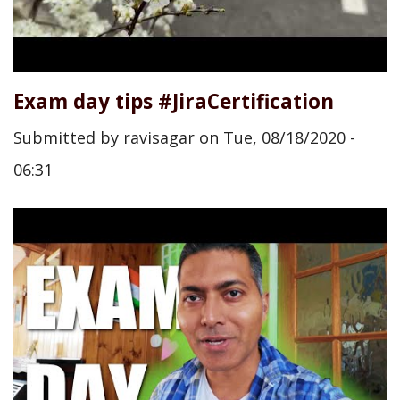
Exam day tips #JiraCertification
Submitted by
ravisagar
on
Tue, 08/18/2020 -
06:31