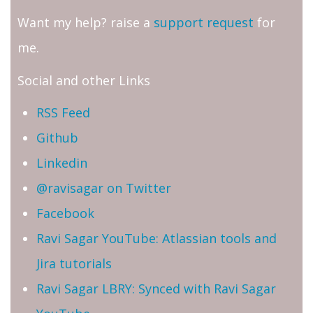
Want my help? raise a
support request
for
me.
Social and other Links
RSS Feed
Github
Linkedin
@ravisagar on Twitter
Facebook
Ravi Sagar YouTube: Atlassian tools and
Jira tutorials
Ravi Sagar LBRY: Synced with Ravi Sagar