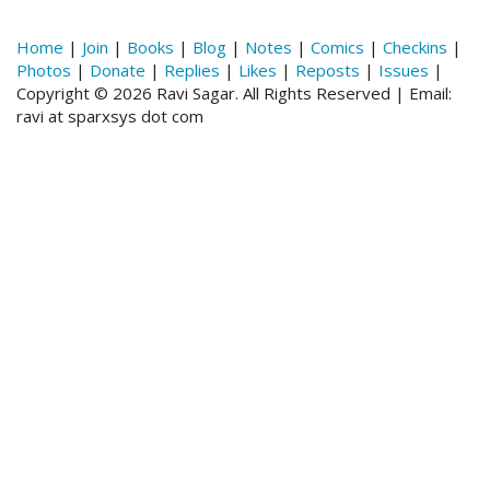
Home
|
Join
|
Books
|
Blog
|
Notes
|
Comics
|
Checkins
|
Photos
|
Donate
|
Replies
|
Likes
|
Reposts
|
Issues
|
Copyright © 2026 Ravi Sagar. All Rights Reserved | Email:
ravi at sparxsys dot com