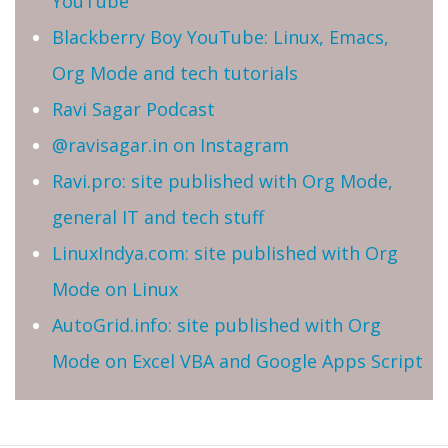
YouTube
Blackberry Boy YouTube: Linux, Emacs,
Org Mode and tech tutorials
Ravi Sagar Podcast
@ravisagar.in on Instagram
Ravi.pro: site published with Org Mode,
general IT and tech stuff
LinuxIndya.com: site published with Org
Mode on Linux
AutoGrid.info: site published with Org
Mode on Excel VBA and Google Apps Script