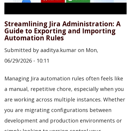
Streamlining Jira Administration: A
Guide to Exporting and Importing
Automation Rules
Submitted by
aaditya.kumar
on
Mon,
06/29/2026 - 10:11
Managing Jira automation rules often feels like
a manual, repetitive chore, especially when you
are working across multiple instances. Whether
you are migrating configurations between
development and production environments or
simply looking to version control your