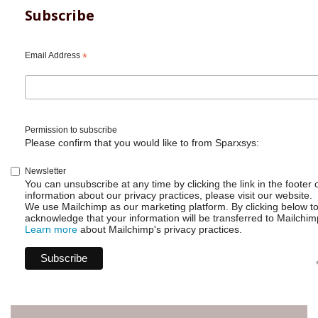
Subscribe
Email Address
*
Permission to subscribe
Please confirm that you would like to from Sparxsys:
Newsletter
You can unsubscribe at any time by clicking the link in the footer 
information about our privacy practices, please visit our website.
We use Mailchimp as our marketing platform. By clicking below t
acknowledge that your information will be transferred to Mailchim
Learn more
about Mailchimp's privacy practices.