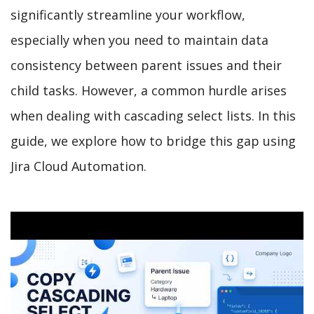
significantly streamline your workflow,
especially when you need to maintain data
consistency between parent issues and their
child tasks. However, a common hurdle arises
when dealing with cascading select lists. In this
guide, we explore how to bridge this gap using
Jira Cloud Automation.