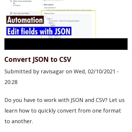
Convert JSON to CSV
Submitted by
ravisagar
on
Wed, 02/10/2021 -
20:28
Do you have to work with JSON and CSV? Let us
learn how to quickly convert from one format
to another.