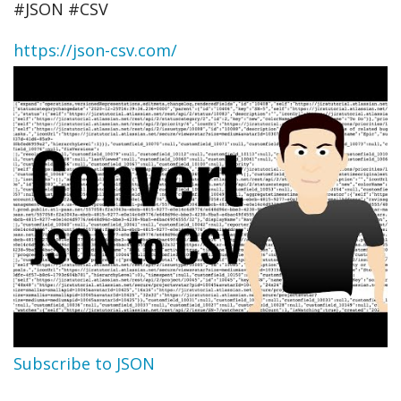
#JSON​ #CSV​
https://json-csv.com/
Subscribe to JSON