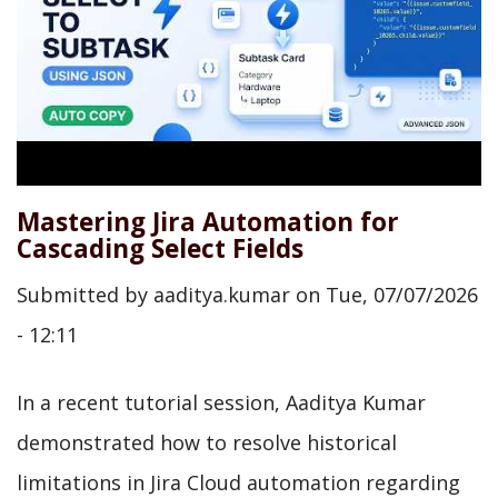
Mastering Jira Automation for
Cascading Select Fields
Submitted by
aaditya.kumar
on
Tue, 07/07/2026
- 12:11
In a recent tutorial session, Aaditya Kumar
demonstrated how to resolve historical
limitations in Jira Cloud automation regarding