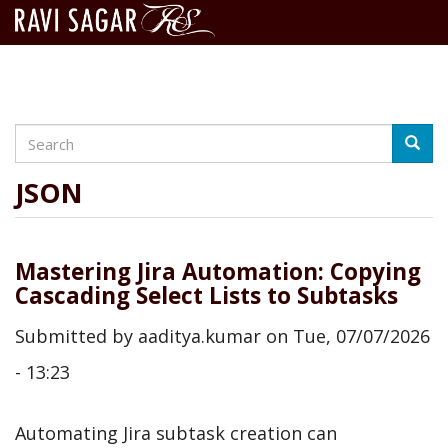
Search
Skip
Searc
to
main
JSON
content
Mastering Jira Automation: Copying
Cascading Select Lists to Subtasks
Submitted by
aaditya.kumar
on
Tue, 07/07/2026
- 13:23
Automating Jira subtask creation can