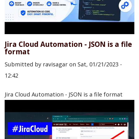
Jira Cloud Automation - JSON is a file
format
Submitted by
ravisagar
on
Sat, 01/21/2023 -
12:42
Jira Cloud Automation - JSON is a file format