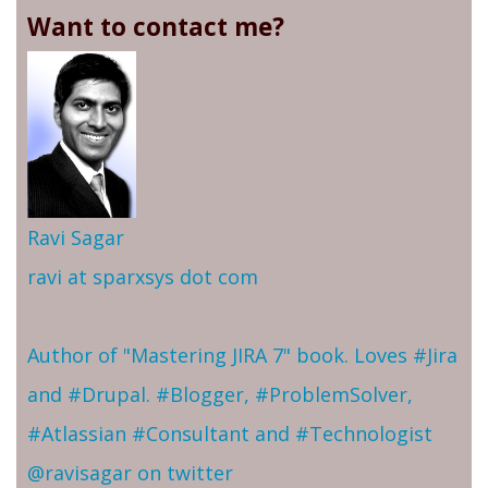
Want to contact me?
Ravi Sagar
ravi at sparxsys dot com
Author of "Mastering JIRA 7" book. Loves #Jira
and #Drupal. #Blogger, #ProblemSolver,
#Atlassian #Consultant and #Technologist
@ravisagar on twitter