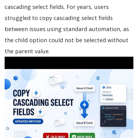
cascading select fields. For years, users
struggled to copy cascading select fields
between issues using standard automation, as
the child option could not be selected without
the parent value.