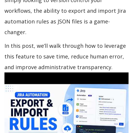
workflows, the ability to export and import Jira
automation rules as JSON files is a game-
changer.
In this post, we’ll walk through how to leverage
this feature to save time, reduce human error,
and improve administrative transparency.