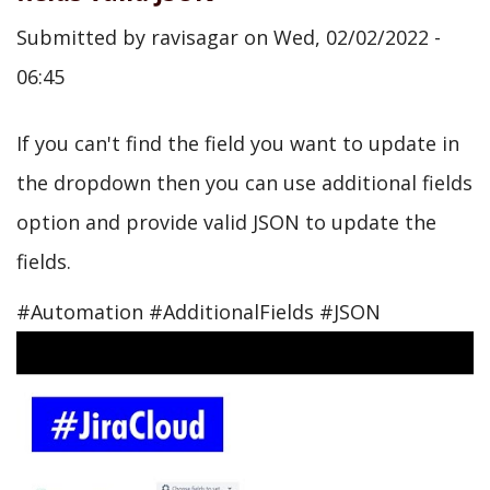
Submitted by
ravisagar
on
Wed, 02/02/2022 -
06:45
If you can't find the field you want to update in
the dropdown then you can use additional fields
option and provide valid JSON to update the
fields.
#Automation #AdditionalFields #JSON