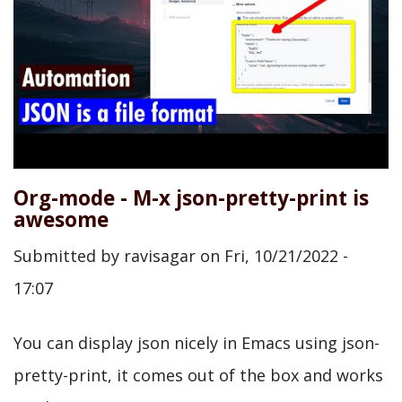
Org-mode - M-x json-pretty-print is
awesome
Submitted by
ravisagar
on
Fri, 10/21/2022 -
17:07
You can display json nicely in Emacs using json-
pretty-print, it comes out of the box and works