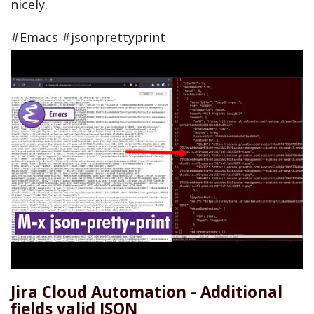
nicely.
#Emacs #jsonprettyprint
Jira Cloud Automation - Additional
fields valid JSON