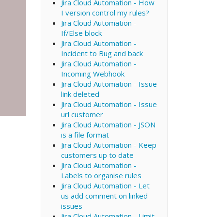
Jira Cloud Automation - How
I version control my rules?
Jira Cloud Automation -
If/Else block
Jira Cloud Automation -
Incident to Bug and back
Jira Cloud Automation -
Incoming Webhook
Jira Cloud Automation - Issue
link deleted
Jira Cloud Automation - Issue
url customer
Jira Cloud Automation - JSON
is a file format
Jira Cloud Automation - Keep
customers up to date
Jira Cloud Automation -
Labels to organise rules
Jira Cloud Automation - Let
us add comment on linked
issues
Jira Cloud Automation - Limit