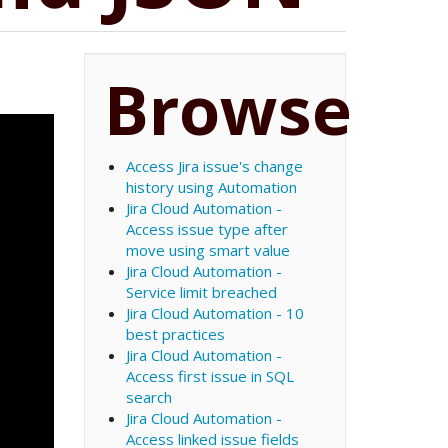
Browse
Access Jira issue's change
history using Automation
Jira Cloud Automation -
Access issue type after
move using smart value
Jira Cloud Automation -
Service limit breached
Jira Cloud Automation - 10
best practices
Jira Cloud Automation -
Access first issue in SQL
search
Jira Cloud Automation -
Access linked issue fields