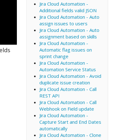
Jira Cloud Automation -
Additional fields valid JSON
Jira Cloud Automation - Auto
assign issues to users
Jira Cloud Automation - Auto
assignment based on skills
Jira Cloud Automation -
elds
Automatic flag issues on
sprint change
Jira Cloud Automation -
Automation Service Status
Jira Cloud Automation - Avoid
duplicate issue creation
Jira Cloud Automation - Call
REST API
Jira Cloud Automation - Call
Webhook on Field update
Jira Cloud Automation -
Capture Start and End Dates
automatically
Jira Cloud Automation - Clone