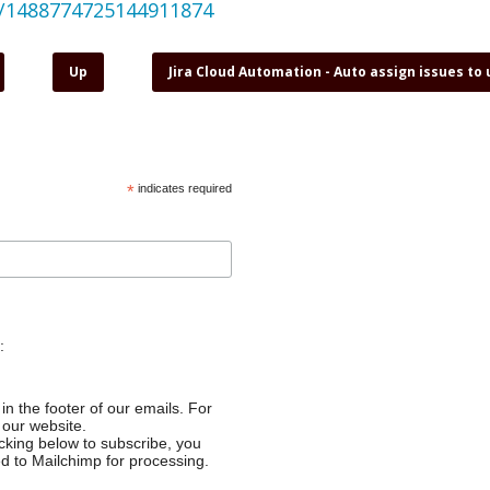
us/1488774725144911874
Up
Jira Cloud Automation - Auto assign issues to
*
indicates required
:
in the footer of our emails. For
 our website.
cking below to subscribe, you
ed to Mailchimp for processing.