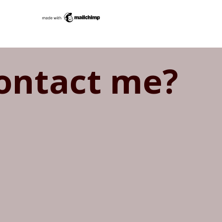
ontact me?