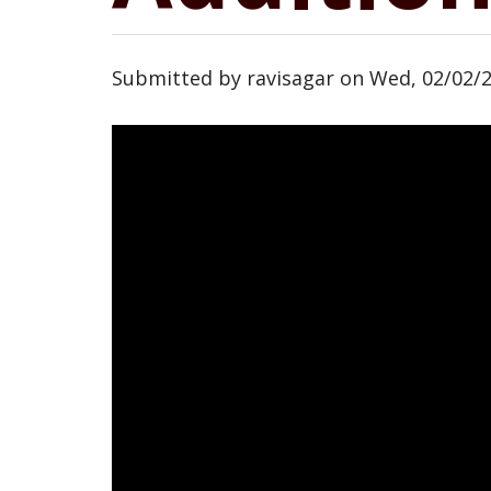
Submitted by
ravisagar
on
Wed, 02/02/2