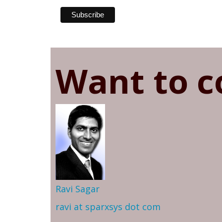
Want to c
Ravi Sagar
ravi at sparxsys dot com