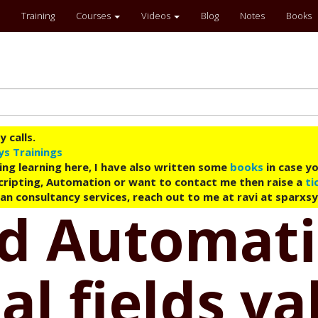
Training
Courses
Videos
Blog
Notes
Books
 calls.
ys Trainings
ing learning here, I have also written some
books
in case yo
 Scripting, Automation or want to contact me then raise a
ti
an consultancy services, reach out to me at ravi at sparxs
ud Automati
al fields va