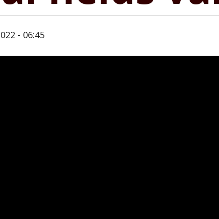
022 - 06:45