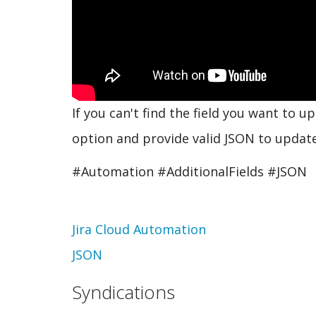
If you can't find the field you want to 
option and provide valid JSON to update 
#Automation #AdditionalFields #JSON
Topic
Jira Cloud Automation
JSON
Syndications