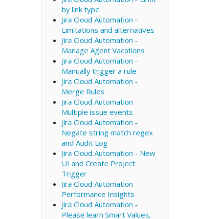
by link type
Jira Cloud Automation -
Limitations and alternatives
Jira Cloud Automation -
Manage Agent Vacations
Jira Cloud Automation -
Manually trigger a rule
Jira Cloud Automation -
Merge Rules
Jira Cloud Automation -
Multiple issue events
Jira Cloud Automation -
Negate string match regex
and Audit Log
Jira Cloud Automation - New
UI and Create Project
Trigger
Jira Cloud Automation -
Performance Insights
Jira Cloud Automation -
Please learn Smart Values,