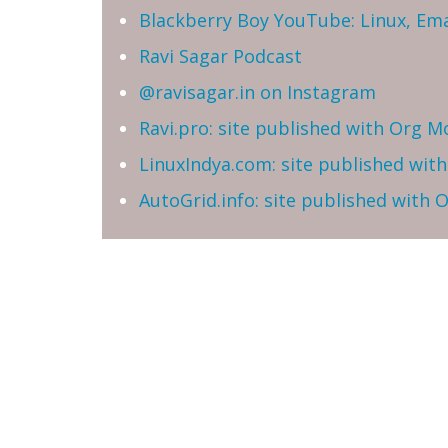
Blackberry Boy YouTube: Linux, Ema
Ravi Sagar Podcast
@ravisagar.in on Instagram
Ravi.pro: site published with Org M
LinuxIndya.com: site published wit
AutoGrid.info: site published with