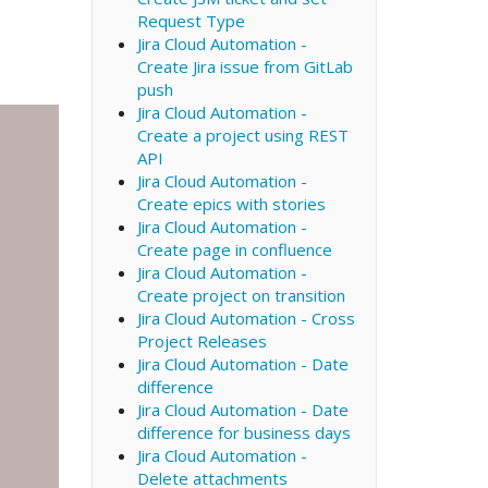
Request Type
Jira Cloud Automation -
Create Jira issue from GitLab
push
Jira Cloud Automation -
Create a project using REST
API
Jira Cloud Automation -
Create epics with stories
Jira Cloud Automation -
Create page in confluence
Jira Cloud Automation -
Create project on transition
Jira Cloud Automation - Cross
Project Releases
Jira Cloud Automation - Date
difference
Jira Cloud Automation - Date
difference for business days
Jira Cloud Automation -
Delete attachments