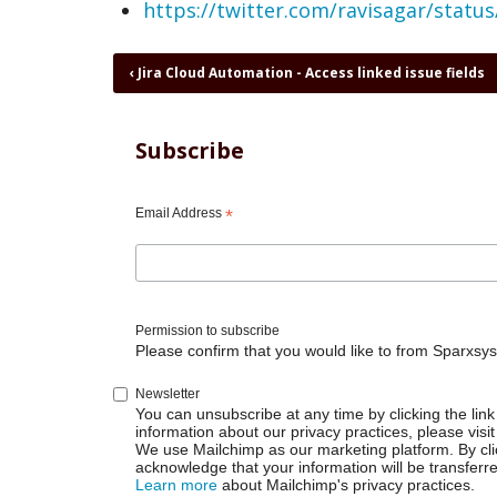
https://twitter.com/ravisagar/stat
Book
‹
Jira Cloud Automation - Access linked issue fields
traversal
links
for
Subscribe
Jira
Cloud
Automation
Email Address
*
-
Additional
fields
valid
JSON
Permission to subscribe
Please confirm that you would like to from Sparxsys
Newsletter
You can unsubscribe at any time by clicking the link 
information about our privacy practices, please visit
We use Mailchimp as our marketing platform. By cli
acknowledge that your information will be transferr
Learn more
about Mailchimp's privacy practices.