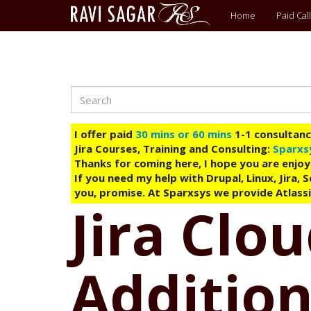
Main
Home
Paid Call
menu
Search
Skip
to
main
I offer paid
30 mins or 60 mins
1-1 consultancy
content
Jira Courses, Training and Consulting:
Sparxs
Thanks for coming here, I hope you are enjoy
If you need my help with Drupal, Linux, Jira,
you, promise. At Sparxsys we provide Atlassi
Jira Clo
Addition