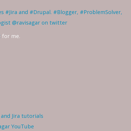
ves #Jira and #Drupal. #Blogger, #ProblemSolver,
ogist
@ravisagar on twitter
t
for me.
and Jira tutorials
Sagar YouTube