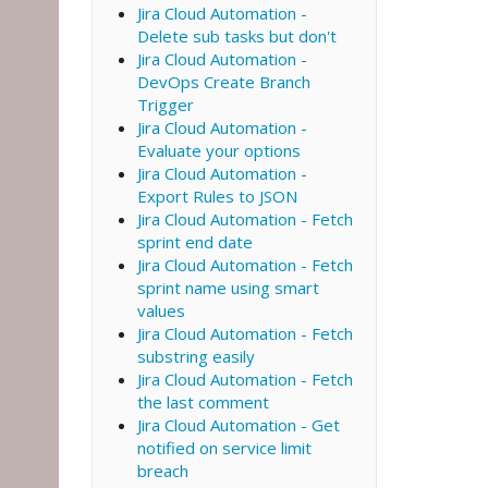
Jira Cloud Automation -
Delete sub tasks but don't
Jira Cloud Automation -
DevOps Create Branch
Trigger
Jira Cloud Automation -
Evaluate your options
Jira Cloud Automation -
Export Rules to JSON
Jira Cloud Automation - Fetch
sprint end date
Jira Cloud Automation - Fetch
sprint name using smart
values
Jira Cloud Automation - Fetch
substring easily
Jira Cloud Automation - Fetch
the last comment
Jira Cloud Automation - Get
notified on service limit
breach