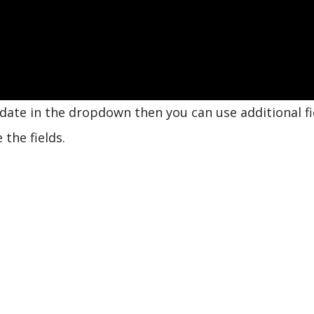
update in the dropdown then you can use additional fi
the fields.