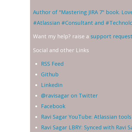
Author of "Mastering JIRA 7" book. Lo
#Atlassian #Consultant and #Technol
Want my help? raise a
support reques
Social and other Links
RSS Feed
Github
Linkedin
@ravisagar on Twitter
Facebook
Ravi Sagar YouTube: Atlassian tools 
Ravi Sagar LBRY: Synced with Ravi 