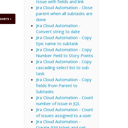
Issue with fields and link
Jira Cloud Automation - Close
parent when all subtasks are
 users
›
done
Jira Cloud Automation -
Convert string to date
Jira Cloud Automation - Copy
Epic name to subtask
Jira Cloud Automation - Copy
Number Field to Story Points
Jira Cloud Automation - Copy
cascading select list to sub
task
Jira Cloud Automation - Copy
fields from Parent to
Subtasks
Jira Cloud Automation - Count
number of issue in JQL
Jira Cloud Automation - Count
of issues assigned to a user
Jira Cloud Automation -
Create JSM ticket and set