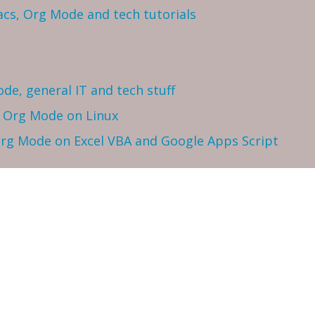
cs, Org Mode and tech tutorials
ode, general IT and tech stuff
h Org Mode on Linux
 Org Mode on Excel VBA and Google Apps Script