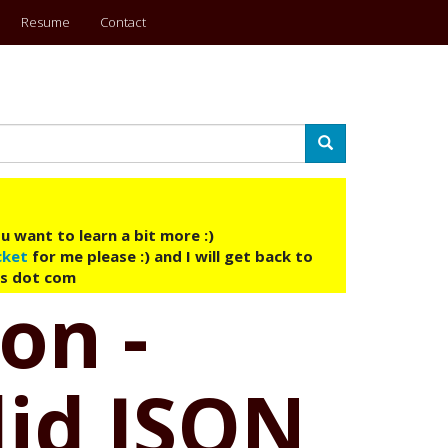
Resume
Contact
Search
u want to learn a bit more :)
cket
for me please :) and I will get back to
ys dot com
on -
lid JSON