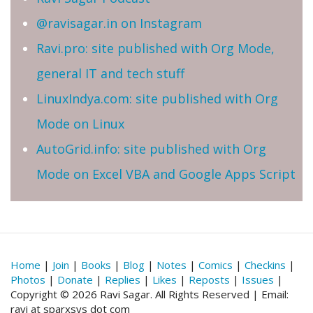
@ravisagar.in on Instagram
Ravi.pro: site published with Org Mode,
general IT and tech stuff
LinuxIndya.com: site published with Org
Mode on Linux
AutoGrid.info: site published with Org
Mode on Excel VBA and Google Apps Script
Home
|
Join
|
Books
|
Blog
|
Notes
|
Comics
|
Checkins
|
Photos
|
Donate
|
Replies
|
Likes
|
Reposts
|
Issues
|
Copyright © 2026 Ravi Sagar. All Rights Reserved | Email:
ravi at sparxsys dot com