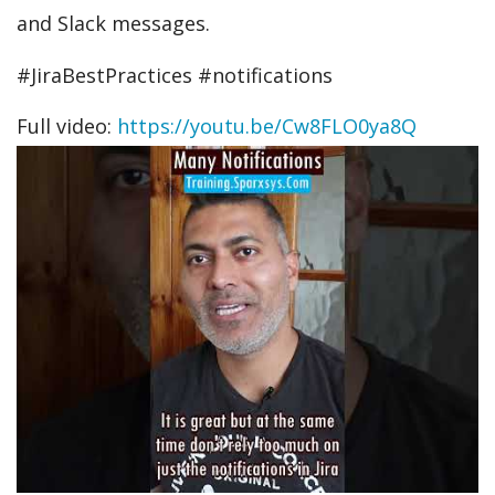
and Slack messages.
#JiraBestPractices #notifications
Full video:
https://youtu.be/Cw8FLO0ya8Q