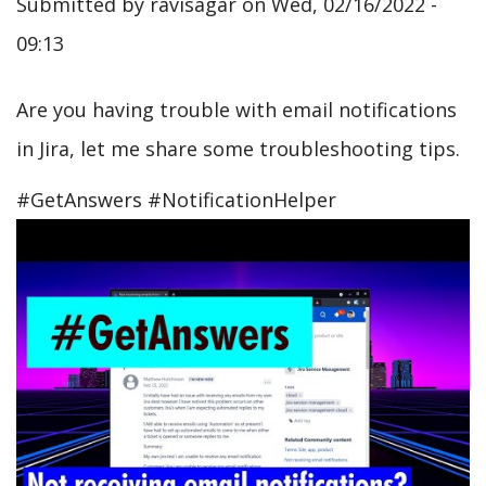
Submitted by
ravisagar
on
Wed, 02/16/2022 -
09:13
Are you having trouble with email notifications
in Jira, let me share some troubleshooting tips.
#GetAnswers #NotificationHelper