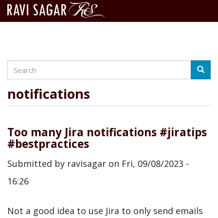
Search
Skip
Searc
to
main
notifications
content
Too many Jira notifications #jiratips
#bestpractices
Submitted by
ravisagar
on
Fri, 09/08/2023 -
16:26
Not a good idea to use Jira to only send emails