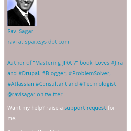
Ravi Sagar
ravi at sparxsys dot com
Author of "Mastering JIRA 7" book. Loves #Jira
and #Drupal. #Blogger, #ProblemSolver,
#Atlassian #Consultant and #Technologist
@ravisagar on twitter
Want my help? raise a
support request
for
me.