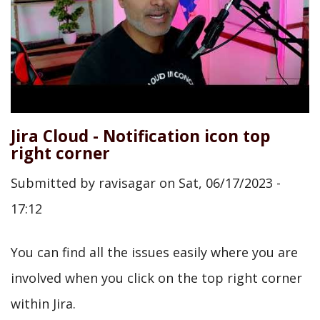
Jira Cloud - Notification icon top
right corner
Submitted by
ravisagar
on
Sat, 06/17/2023 -
17:12
You can find all the issues easily where you are
involved when you click on the top right corner
within Jira.