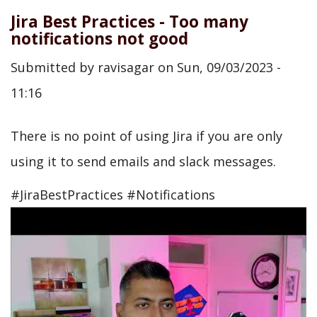
Jira Best Practices - Too many
notifications not good
Submitted by
ravisagar
on
Sun, 09/03/2023 -
11:16
There is no point of using Jira if you are only
using it to send emails and slack messages.
#JiraBestPractices #Notifications