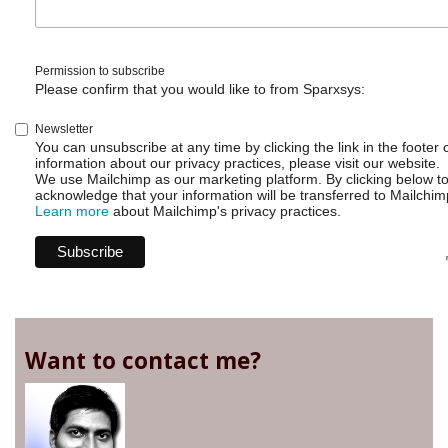
Permission to subscribe
Please confirm that you would like to from Sparxsys:
Newsletter
You can unsubscribe at any time by clicking the link in the footer 
information about our privacy practices, please visit our website.
We use Mailchimp as our marketing platform. By clicking below t
acknowledge that your information will be transferred to Mailchim
Learn more
about Mailchimp's privacy practices.
Want to contact me?