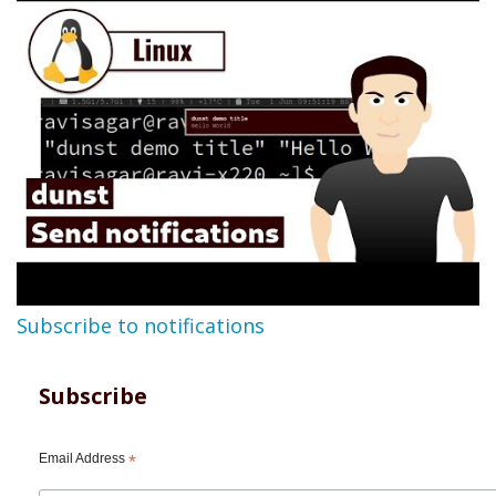
Subscribe to notifications
Subscribe
Email Address
*