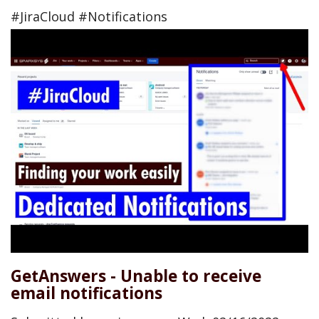
#JiraCloud #Notifications
GetAnswers - Unable to receive
email notifications