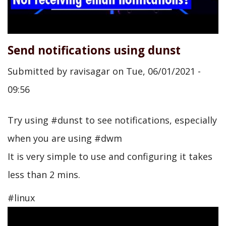
Send notifications using dunst
Submitted by
ravisagar
on
Tue, 06/01/2021 -
09:56
Try using #dunst to see notifications, especially
when you are using #dwm
It is very simple to use and configuring it takes
less than 2 mins.
#linux