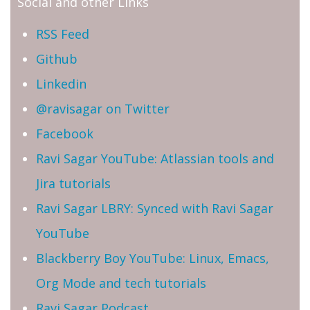
Social and other Links
RSS Feed
Github
Linkedin
@ravisagar on Twitter
Facebook
Ravi Sagar YouTube: Atlassian tools and
Jira tutorials
Ravi Sagar LBRY: Synced with Ravi Sagar
YouTube
Blackberry Boy YouTube: Linux, Emacs,
Org Mode and tech tutorials
Ravi Sagar Podcast