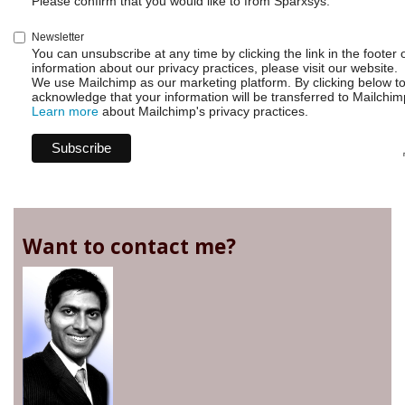
Please confirm that you would like to from Sparxsys:
Newsletter
You can unsubscribe at any time by clicking the link in the footer 
information about our privacy practices, please visit our website.
We use Mailchimp as our marketing platform. By clicking below t
acknowledge that your information will be transferred to Mailchim
Learn more
about Mailchimp's privacy practices.
Want to contact me?