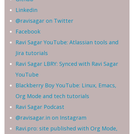
Linkedin
@ravisagar on Twitter
Facebook
Ravi Sagar YouTube: Atlassian tools and
Jira tutorials
Ravi Sagar LBRY: Synced with Ravi Sagar
YouTube
Blackberry Boy YouTube: Linux, Emacs,
Org Mode and tech tutorials
Ravi Sagar Podcast
@ravisagar.in on Instagram
Ravi.pro: site published with Org Mode,