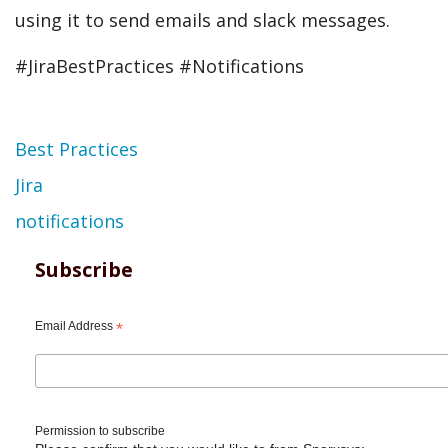
using it to send emails and slack messages.
#JiraBestPractices #Notifications
Topic
Best Practices
Jira
notifications
Subscribe
Email Address
*
Permission to subscribe