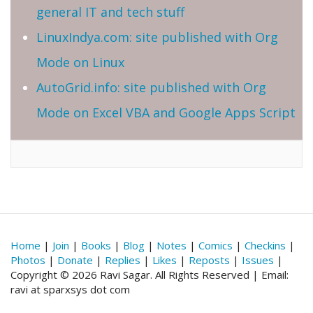
general IT and tech stuff
LinuxIndya.com: site published with Org
Mode on Linux
AutoGrid.info: site published with Org
Mode on Excel VBA and Google Apps Script
Home
|
Join
|
Books
|
Blog
|
Notes
|
Comics
|
Checkins
|
Photos
|
Donate
|
Replies
|
Likes
|
Reposts
|
Issues
|
Copyright © 2026 Ravi Sagar. All Rights Reserved | Email:
ravi at sparxsys dot com