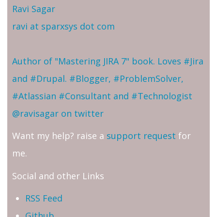
Ravi Sagar
ravi at sparxsys dot com
Author of "Mastering JIRA 7" book. Loves #Jira
and #Drupal. #Blogger, #ProblemSolver,
#Atlassian #Consultant and #Technologist
@ravisagar on twitter
Want my help? raise a
support request
for
me.
Social and other Links
RSS Feed
Github