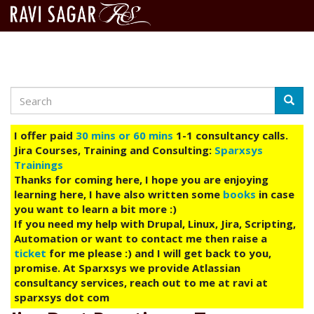
Search
Skip
Searc
to
main
I offer paid
30 mins or 60 mins
1-1 consultancy calls.
content
Jira Courses, Training and Consulting:
Sparxsys
Trainings
Thanks for coming here, I hope you are enjoying
learning here, I have also written some
books
in case
you want to learn a bit more :)
If you need my help with Drupal, Linux, Jira, Scripting,
Automation or want to contact me then raise a
ticket
for me please :) and I will get back to you,
promise. At Sparxsys we provide Atlassian
consultancy services, reach out to me at ravi at
sparxsys dot com