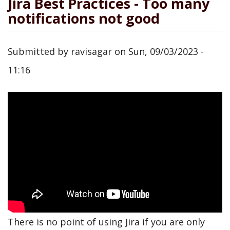
Jira Best Practices - Too many
notifications not good
Submitted by
ravisagar
on
Sun, 09/03/2023 -
11:16
There is no point of using Jira if you are only