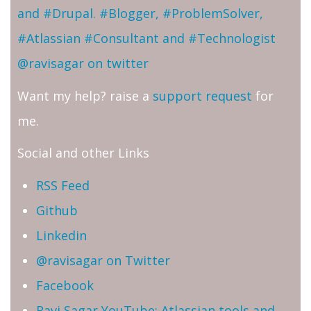
and #Drupal. #Blogger, #ProblemSolver,
#Atlassian #Consultant and #Technologist
@ravisagar on twitter
Want my help? raise a
support request
for
me.
Social and other Links
RSS Feed
Github
Linkedin
@ravisagar on Twitter
Facebook
Ravi Sagar YouTube: Atlassian tools and