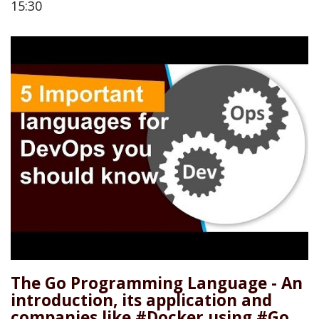
15:30
The Go Programming Language - An
introduction, its application and
companies like #Docker using #Go