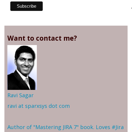
Want to contact me?
Ravi Sagar
ravi at sparxsys dot com
Author of "Mastering JIRA 7" book. Loves #Jira