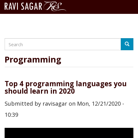
Search
Skip
Searc
to
main
Programming
content
Top 4 programming languages you
should learn in 2020
Submitted by
ravisagar
on
Mon, 12/21/2020 -
10:39