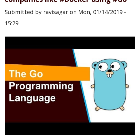
Submitted by
ravisagar
on
Mon, 01/14/2019 -
15:29