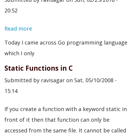
should
20:52
learn
for
Read more
about
DevOps
The
Today I came across Go programming language
Go
which I only
Programming
Static Functions in C
Language
Submitted by
ravisagar
on
Sat, 05/10/2008 -
-
15:14
An
introduction,
If you create a function with a keyword static in
its
front of it then that function can only be
application
accessed from the same file. It cannot be called