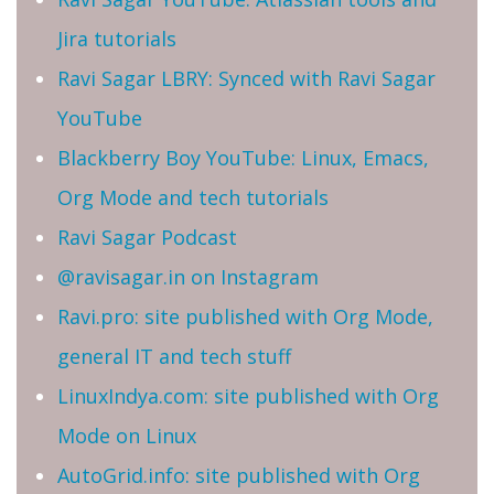
Jira tutorials
Ravi Sagar LBRY: Synced with Ravi Sagar
YouTube
Blackberry Boy YouTube: Linux, Emacs,
Org Mode and tech tutorials
Ravi Sagar Podcast
@ravisagar.in on Instagram
Ravi.pro: site published with Org Mode,
general IT and tech stuff
LinuxIndya.com: site published with Org
Mode on Linux
AutoGrid.info: site published with Org