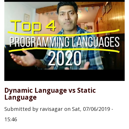
Dynamic Language vs Static
Language
Submitted by
ravisagar
on
Sat, 07/06/2019 -
15:46