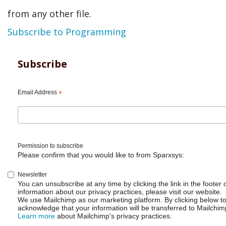
and
from any other file.
companies
Subscribe to Programming
like
#Docker
Subscribe
using
Email Address
#Go
*
or
#GoLang
Permission to subscribe
Please confirm that you would like to from Sparxsys:
Newsletter
You can unsubscribe at any time by clicking the link in the footer 
information about our privacy practices, please visit our website.
We use Mailchimp as our marketing platform. By clicking below t
acknowledge that your information will be transferred to Mailchim
Learn more
about Mailchimp's privacy practices.