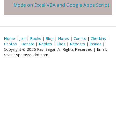
Mode on Excel VBA and Google Apps Script
Home
|
Join
|
Books
|
Blog
|
Notes
|
Comics
|
Checkins
|
Photos
|
Donate
|
Replies
|
Likes
|
Reposts
|
Issues
|
Copyright © 2026 Ravi Sagar. All Rights Reserved | Email:
ravi at sparxsys dot com