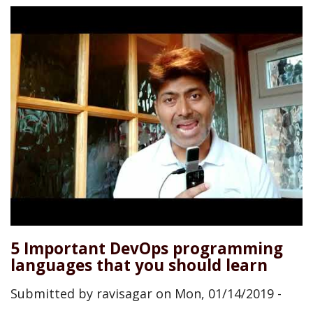
5 Important DevOps programming
languages that you should learn
Submitted by
ravisagar
on
Mon, 01/14/2019 -