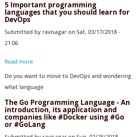
5 Important programming
languages that you should learn for
DevOps
Submitted by
ravisagar
on
Sat, 03/17/2018 -
21:06
Read more
about
5
Do you want to move to DevOps and wondering
Important
what language
programming
The Go Programming Language - An
languages
introduction, its application and
companies like #Docker using #Go
that
or #GoLang
you
Submitted by
ravisagar
on
Sun, 02/25/2018 -