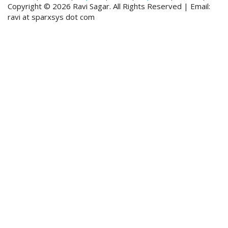
Copyright © 2026 Ravi Sagar. All Rights Reserved | Email:
ravi at sparxsys dot com