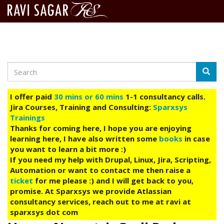
Search
Skip
Searc
to
main
I offer paid
30 mins or 60 mins
1-1 consultancy calls.
content
Jira Courses, Training and Consulting:
Sparxsys
Trainings
Thanks for coming here, I hope you are enjoying
learning here, I have also written some
books
in case
you want to learn a bit more :)
If you need my help with Drupal, Linux, Jira, Scripting,
Automation or want to contact me then raise a
ticket
for me please :) and I will get back to you,
promise. At Sparxsys we provide Atlassian
consultancy services, reach out to me at ravi at
sparxsys dot com