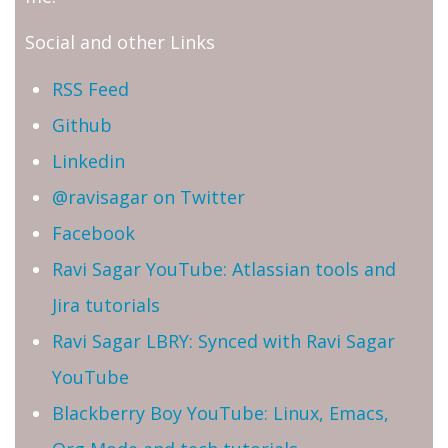
Social and other Links
RSS Feed
Github
Linkedin
@ravisagar on Twitter
Facebook
Ravi Sagar YouTube: Atlassian tools and
Jira tutorials
Ravi Sagar LBRY: Synced with Ravi Sagar
YouTube
Blackberry Boy YouTube: Linux, Emacs,