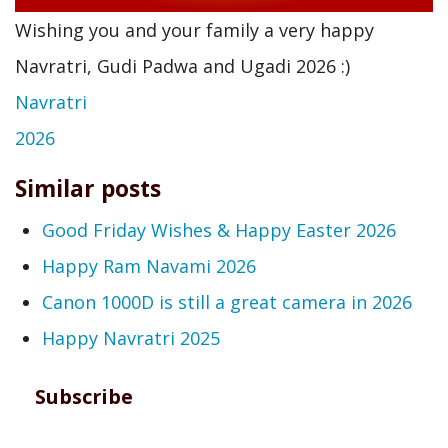
Wishing you and your family a very happy
Navratri, Gudi Padwa and Ugadi 2026 :)
Navratri
2026
Similar posts
Good Friday Wishes & Happy Easter 2026
Happy Ram Navami 2026
Canon 1000D is still a great camera in 2026
Happy Navratri 2025
Subscribe