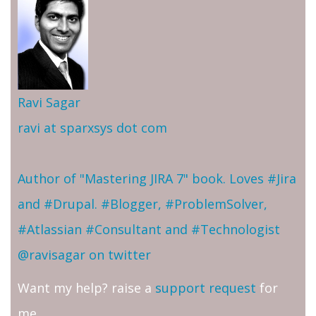
Ravi Sagar
ravi at sparxsys dot com
Author of "Mastering JIRA 7" book. Loves #Jira
and #Drupal. #Blogger, #ProblemSolver,
#Atlassian #Consultant and #Technologist
@ravisagar on twitter
Want my help? raise a
support request
for
me.