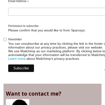
Email Address
*
Permission to subscribe
Please confirm that you would like to from Sparxsys:
Newsletter
You can unsubscribe at any time by clicking the link in the footer 
information about our privacy practices, please visit our website.
We use Mailchimp as our marketing platform. By clicking below t
acknowledge that your information will be transferred to Mailchim
Learn more
about Mailchimp's privacy practices.
Want to contact me?