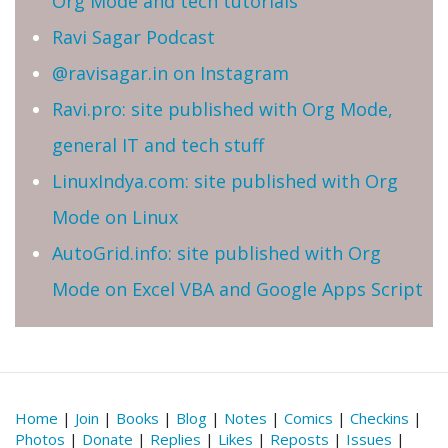
Org Mode and tech tutorials
Ravi Sagar Podcast
@ravisagar.in on Instagram
Ravi.pro: site published with Org Mode,
general IT and tech stuff
LinuxIndya.com: site published with Org
Mode on Linux
AutoGrid.info: site published with Org
Mode on Excel VBA and Google Apps Script
Home
|
Join
|
Books
|
Blog
|
Notes
|
Comics
|
Checkins
|
Photos
|
Donate
|
Replies
|
Likes
|
Reposts
|
Issues
|