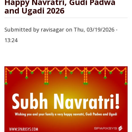
Happy Navratri, Gudi Padwa
and Ugadi 2026
Submitted by
ravisagar
on
Thu, 03/19/2026 -
13:24