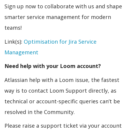
Sign up now to collaborate with us and shape
smarter service management for modern
teams!
Link(s):
Optimisation for Jira Service
Management
Need help with your Loom account?
Atlassian help with a Loom issue, the fastest
way is to contact Loom Support directly, as
technical or account-specific queries can’t be
resolved in the Community.
Please raise a support ticket via your account