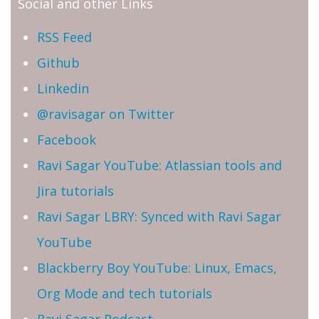
Social and other Links
RSS Feed
Github
Linkedin
@ravisagar on Twitter
Facebook
Ravi Sagar YouTube: Atlassian tools and
Jira tutorials
Ravi Sagar LBRY: Synced with Ravi Sagar
YouTube
Blackberry Boy YouTube: Linux, Emacs,
Org Mode and tech tutorials
Ravi Sagar Podcast