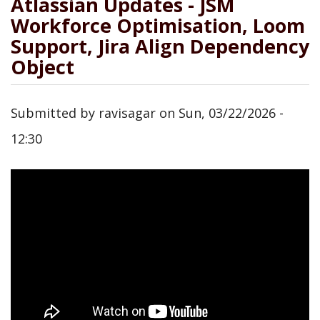
Atlassian Updates - JSM
Workforce Optimisation, Loom
Support, Jira Align Dependency
Object
Submitted by
ravisagar
on
Sun, 03/22/2026 -
12:30