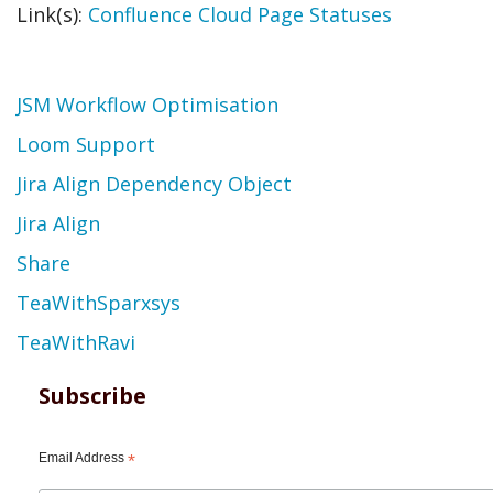
Link(s):
Confluence Cloud Page Statuses
Topic
JSM Workflow Optimisation
Loom Support
Jira Align Dependency Object
Jira Align
Share
TeaWithSparxsys
TeaWithRavi
Subscribe
Email Address
*