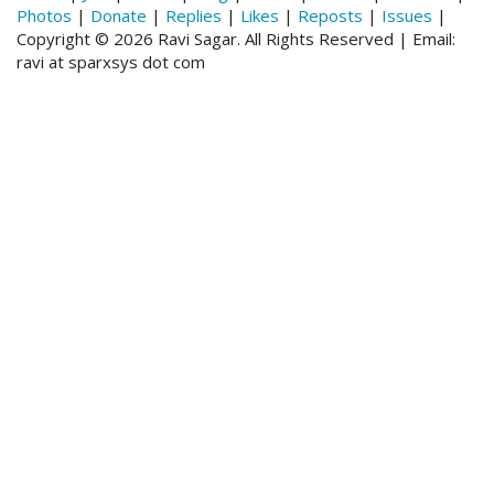
Photos
|
Donate
|
Replies
|
Likes
|
Reposts
|
Issues
|
Copyright © 2026 Ravi Sagar. All Rights Reserved | Email:
ravi at sparxsys dot com