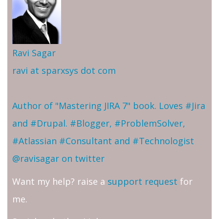
Ravi Sagar
ravi at sparxsys dot com
Author of "Mastering JIRA 7" book. Loves #Jira
and #Drupal. #Blogger, #ProblemSolver,
#Atlassian #Consultant and #Technologist
@ravisagar on twitter
Want my help? raise a
support request
for
me.