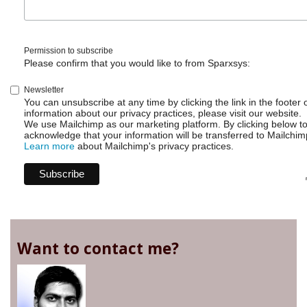
Permission to subscribe
Please confirm that you would like to from Sparxsys:
Newsletter
You can unsubscribe at any time by clicking the link in the footer 
information about our privacy practices, please visit our website.
We use Mailchimp as our marketing platform. By clicking below t
acknowledge that your information will be transferred to Mailchim
Learn more
about Mailchimp's privacy practices.
Want to contact me?