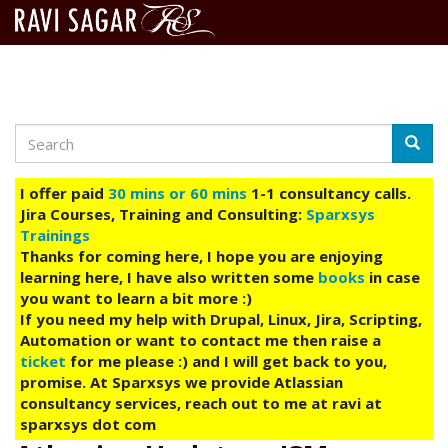
Search
Skip
Searc
to
main
I offer paid
30 mins or 60 mins
1-1 consultancy calls.
content
Jira Courses, Training and Consulting:
Sparxsys
Trainings
Thanks for coming here, I hope you are enjoying
learning here, I have also written some
books
in case
you want to learn a bit more :)
If you need my help with Drupal, Linux, Jira, Scripting,
Automation or want to contact me then raise a
ticket
for me please :) and I will get back to you,
promise. At Sparxsys we provide Atlassian
consultancy services, reach out to me at ravi at
sparxsys dot com