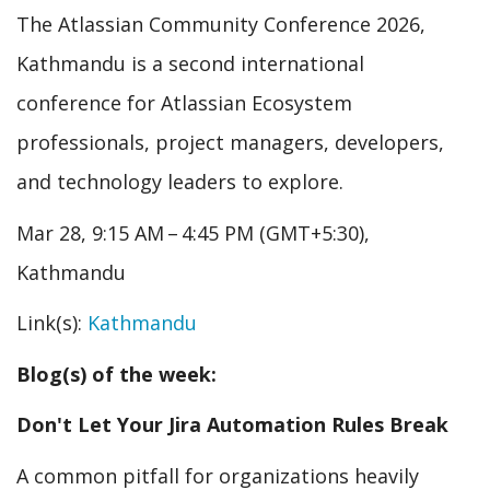
The Atlassian Community Conference 2026,
Kathmandu is a second international
conference for Atlassian Ecosystem
professionals, project managers, developers,
and technology leaders to explore.
Mar 28, 9:15 AM – 4:45 PM (GMT+5:30),
Kathmandu
Link(s):
Kathmandu
Blog(s) of the week:
Don't Let Your Jira Automation Rules Break
A common pitfall for organizations heavily