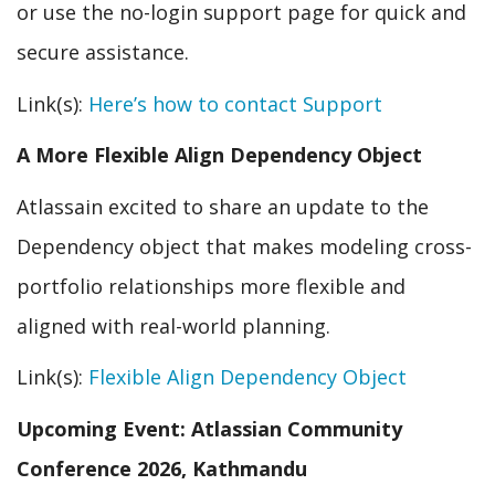
or use the no-login support page for quick and
secure assistance.
Link(s):
Here’s how to contact Support
A More Flexible Align Dependency Object
Atlassain excited to share an update to the
Dependency object that makes modeling cross-
portfolio relationships more flexible and
aligned with real-world planning.
Link(s):
Flexible Align Dependency Object
Upcoming Event: Atlassian Community
Conference 2026, Kathmandu