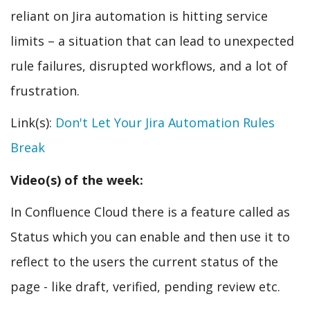
reliant on Jira automation is hitting service
limits – a situation that can lead to unexpected
rule failures, disrupted workflows, and a lot of
frustration.
Link(s):
Don't Let Your Jira Automation Rules
Break
Video(s) of the week:
In Confluence Cloud there is a feature called as
Status which you can enable and then use it to
reflect to the users the current status of the
page - like draft, verified, pending review etc.