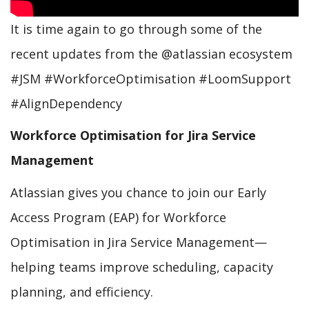
It is time again to go through some of the
recent updates from the @atlassian ecosystem
#JSM #WorkforceOptimisation #LoomSupport
#AlignDependency
Workforce Optimisation for Jira Service
Management
Atlassian gives you chance to join our Early
Access Program (EAP) for Workforce
Optimisation in Jira Service Management—
helping teams improve scheduling, capacity
planning, and efficiency.