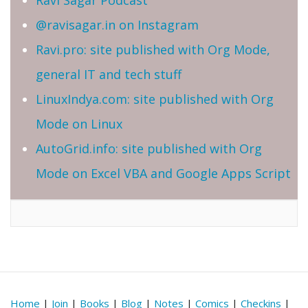
@ravisagar.in on Instagram
Ravi.pro: site published with Org Mode,
general IT and tech stuff
LinuxIndya.com: site published with Org
Mode on Linux
AutoGrid.info: site published with Org
Mode on Excel VBA and Google Apps Script
Home
|
Join
|
Books
|
Blog
|
Notes
|
Comics
|
Checkins
|