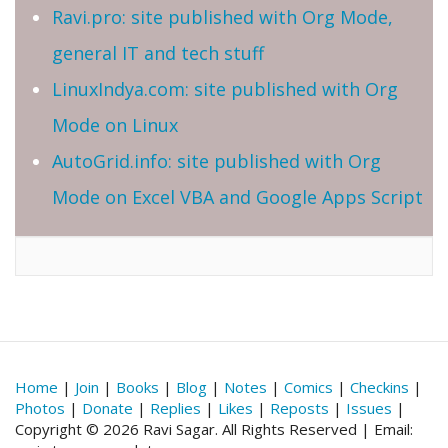
Ravi.pro: site published with Org Mode,
general IT and tech stuff
LinuxIndya.com: site published with Org
Mode on Linux
AutoGrid.info: site published with Org
Mode on Excel VBA and Google Apps Script
Home
|
Join
|
Books
|
Blog
|
Notes
|
Comics
|
Checkins
|
Photos
|
Donate
|
Replies
|
Likes
|
Reposts
|
Issues
|
Copyright © 2026 Ravi Sagar. All Rights Reserved | Email: