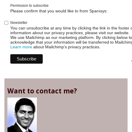
Permission to subscribe
Please confirm that you would like to from Sparxsys:
Newsletter
You can unsubscribe at any time by clicking the link in the footer 
information about our privacy practices, please visit our website.
We use Mailchimp as our marketing platform. By clicking below t
acknowledge that your information will be transferred to Mailchim
Learn more
about Mailchimp's privacy practices.
Want to contact me?