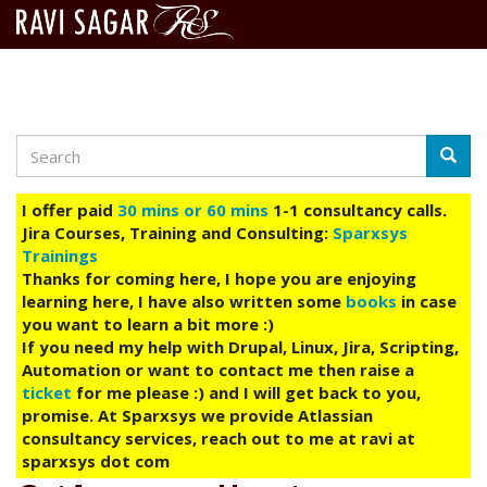
Search
Skip
Searc
to
main
I offer paid
30 mins or 60 mins
1-1 consultancy calls.
content
Jira Courses, Training and Consulting:
Sparxsys
Trainings
Thanks for coming here, I hope you are enjoying
learning here, I have also written some
books
in case
you want to learn a bit more :)
If you need my help with Drupal, Linux, Jira, Scripting,
Automation or want to contact me then raise a
ticket
for me please :) and I will get back to you,
promise. At Sparxsys we provide Atlassian
consultancy services, reach out to me at ravi at
sparxsys dot com