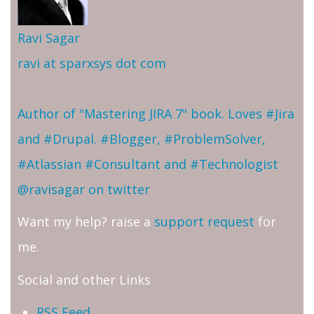
Ravi Sagar
ravi at sparxsys dot com
Author of "Mastering JIRA 7" book. Loves #Jira
and #Drupal. #Blogger, #ProblemSolver,
#Atlassian #Consultant and #Technologist
@ravisagar on twitter
Want my help? raise a
support request
for
me.
Social and other Links
RSS Feed