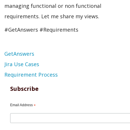
managing functional or non functional
requirements. Let me share my views.
#GetAnswers #Requirements
Topic
GetAnswers
Jira Use Cases
Requirement Process
Subscribe
Email Address
*