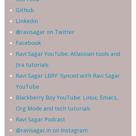
Github
Linkedin
@ravisagar on Twitter
Facebook
Ravi Sagar YouTube: Atlassian tools and
Jira tutorials
Ravi Sagar LBRY: Synced with Ravi Sagar
YouTube
Blackberry Boy YouTube: Linux, Emacs,
Org Mode and tech tutorials
Ravi Sagar Podcast
@ravisagar.in on Instagram