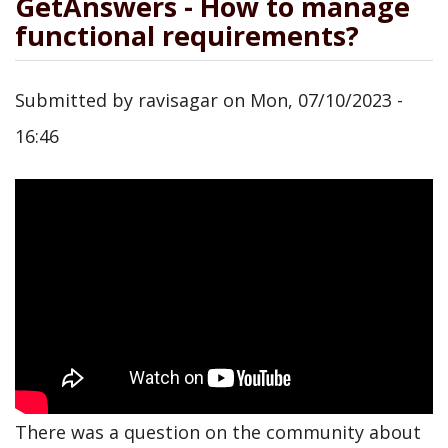
GetAnswers - How to manage
functional requirements?
Submitted by
ravisagar
on
Mon, 07/10/2023 -
16:46
There was a question on the community about