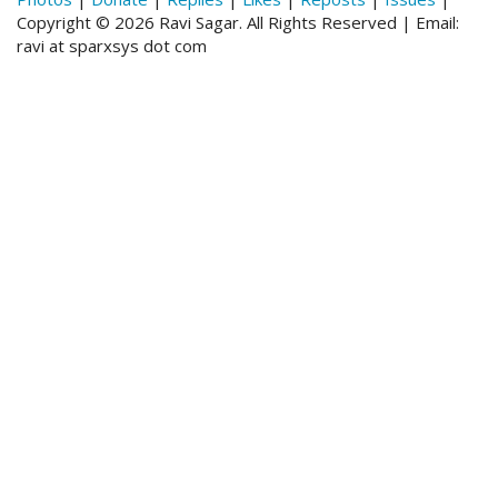
Copyright © 2026 Ravi Sagar. All Rights Reserved | Email:
ravi at sparxsys dot com