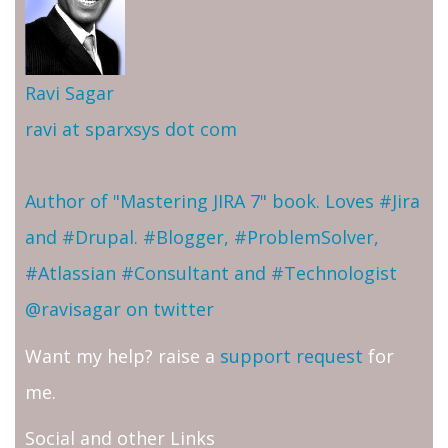
Ravi Sagar
ravi at sparxsys dot com
Author of "Mastering JIRA 7" book. Loves #Jira
and #Drupal. #Blogger, #ProblemSolver,
#Atlassian #Consultant and #Technologist
@ravisagar on twitter
Want my help? raise a
support request
for
me.
Social and other Links