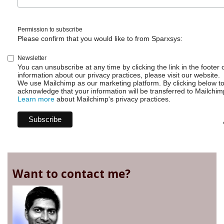
Permission to subscribe
Please confirm that you would like to from Sparxsys:
Newsletter
You can unsubscribe at any time by clicking the link in the footer 
information about our privacy practices, please visit our website.
We use Mailchimp as our marketing platform. By clicking below t
acknowledge that your information will be transferred to Mailchim
Learn more
about Mailchimp's privacy practices.
Want to contact me?