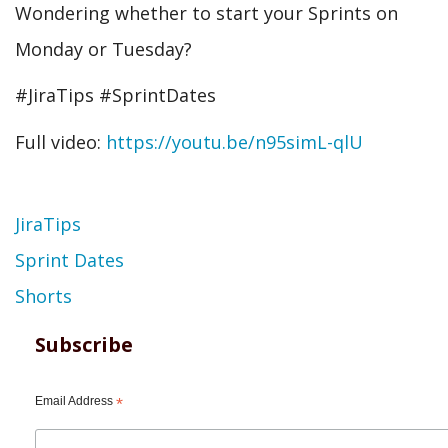
Wondering whether to start your Sprints on
Monday or Tuesday?
#JiraTips #SprintDates
Full video:
https://youtu.be/n95simL-qlU
Topic
JiraTips
Sprint Dates
Shorts
Subscribe
Email Address
*