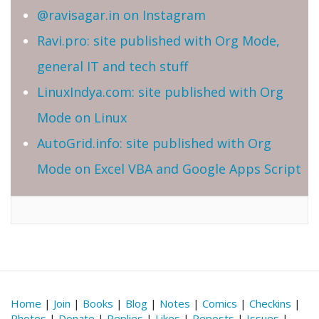
@ravisagar.in on Instagram
Ravi.pro: site published with Org Mode,
general IT and tech stuff
LinuxIndya.com: site published with Org
Mode on Linux
AutoGrid.info: site published with Org
Mode on Excel VBA and Google Apps Script
Home
|
Join
|
Books
|
Blog
|
Notes
|
Comics
|
Checkins
|
Photos
|
Donate
|
Replies
|
Likes
|
Reposts
|
Issues
|