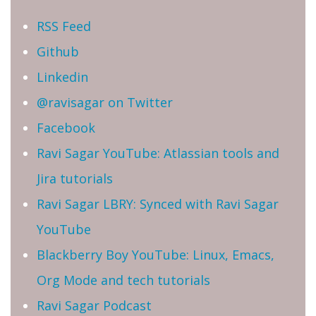
RSS Feed
Github
Linkedin
@ravisagar on Twitter
Facebook
Ravi Sagar YouTube: Atlassian tools and
Jira tutorials
Ravi Sagar LBRY: Synced with Ravi Sagar
YouTube
Blackberry Boy YouTube: Linux, Emacs,
Org Mode and tech tutorials
Ravi Sagar Podcast