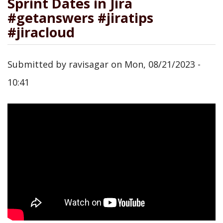
Sprint Dates in Jira
#getanswers #jiratips
#jiracloud
Submitted by
ravisagar
on
Mon, 08/21/2023 -
10:41