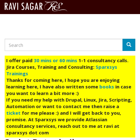
Search
Skip
Searc
to
main
I offer paid
30 mins or 60 mins
1-1 consultancy calls.
content
Jira Courses, Training and Consulting:
Sparxsys
Trainings
Thanks for coming here, I hope you are enjoying
learning here, I have also written some
books
in case
you want to learn a bit more :)
If you need my help with Drupal, Linux, Jira, Scripting,
Automation or want to contact me then raise a
ticket
for me please :) and I will get back to you,
promise. At Sparxsys we provide Atlassian
consultancy services, reach out to me at ravi at
sparxsys dot com