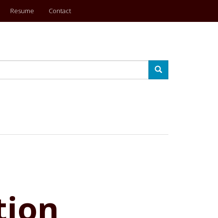
Resume
Contact
Search
tion