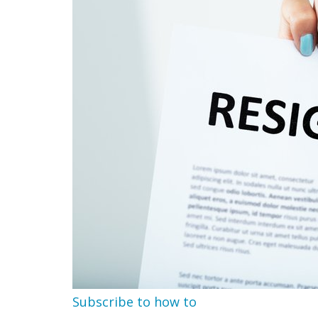
Subscribe to how to