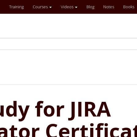
Training
Courses
Videos
Blog
Notes
Books
dy for JIRA
tor Certifica