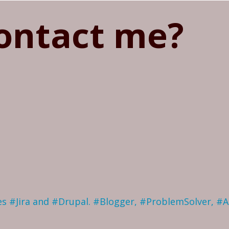
ontact me?
ves #Jira and #Drupal. #Blogger, #ProblemSolver, #