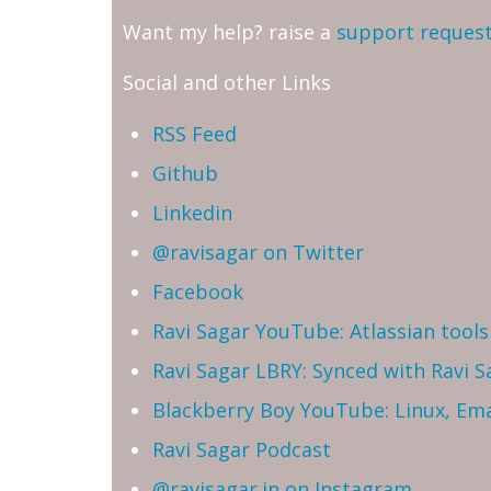
Want my help? raise a
support reques
Social and other Links
RSS Feed
Github
Linkedin
@ravisagar on Twitter
Facebook
Ravi Sagar YouTube: Atlassian tools 
Ravi Sagar LBRY: Synced with Ravi 
Blackberry Boy YouTube: Linux, Ema
Ravi Sagar Podcast
@ravisagar.in on Instagram