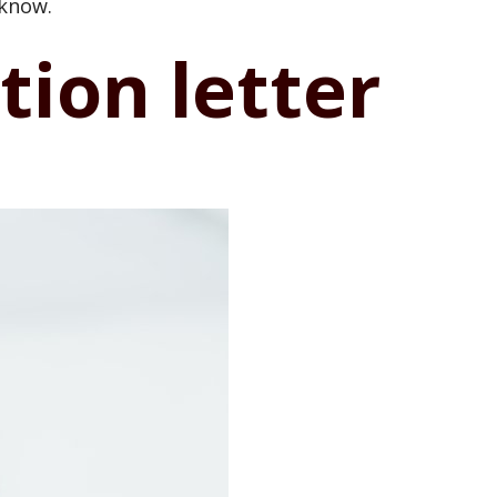
 know.
ion letter