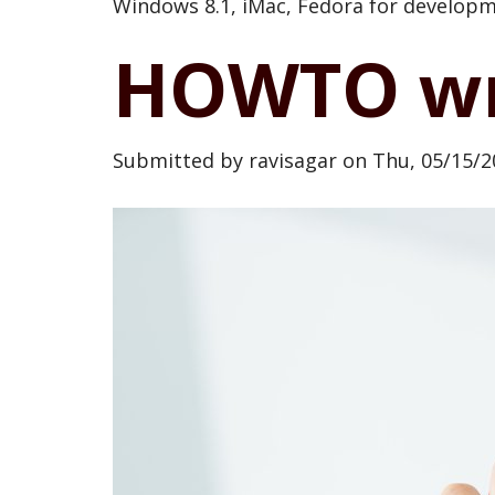
Windows 8.1, iMac, Fedora for developme
HOWTO wri
Submitted by
ravisagar
on
Thu, 05/15/2