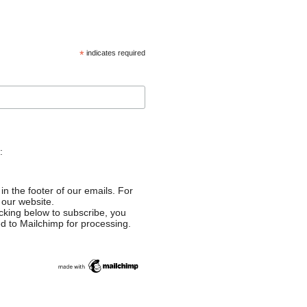
*
indicates required
:
in the footer of our emails. For
 our website.
cking below to subscribe, you
ed to Mailchimp for processing.