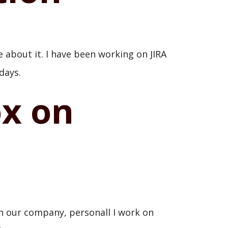
e about it. I have been working on JIRA
days.
ox on
n our company, personall I work on