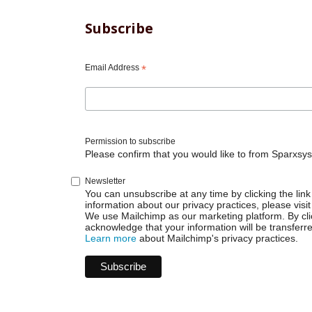
Subscribe
Email Address
*
Permission to subscribe
Please confirm that you would like to from Sparxsys
Newsletter
You can unsubscribe at any time by clicking the link 
information about our privacy practices, please visit
We use Mailchimp as our marketing platform. By cli
acknowledge that your information will be transferr
Learn more
about Mailchimp's privacy practices.