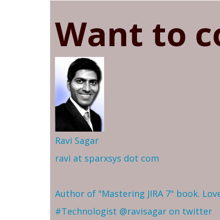
Want to c
Ravi Sagar
ravi at sparxsys dot com
Author of "Mastering JIRA 7" book. Lo
#Technologist
@ravisagar on twitter