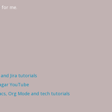
t
for me.
and Jira tutorials
Sagar YouTube
cs, Org Mode and tech tutorials