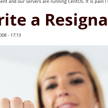
nt and our servers are running CentOS. It is pain I
te a Resignat
008 - 17:13