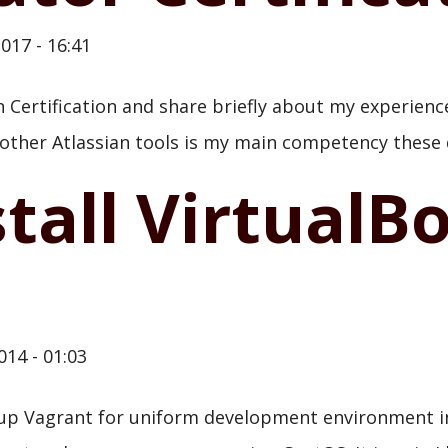
017 - 16:41
n Certification and share briefly about my experienc
 other Atlassian tools is my main competency these 
tall VirtualB
014 - 01:03
etup Vagrant for uniform development environment i