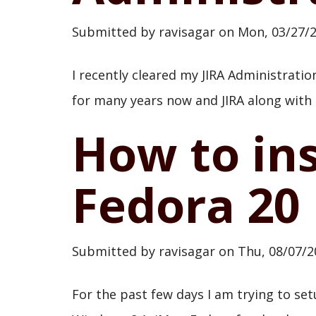
Submitted by
ravisagar
on
Mon, 03/27/2
I recently cleared my JIRA Administratio
for many years now and JIRA along with
How to ins
Fedora 20
Submitted by
ravisagar
on
Thu, 08/07/2
For the past few days I am trying to s