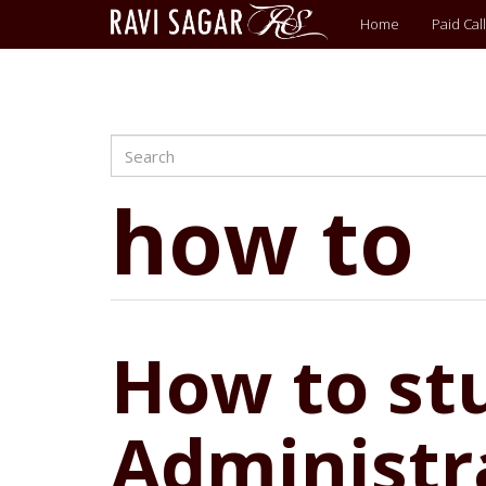
Main
Home
Paid Call
menu
Search
Skip
to
main
how to
content
How to stu
Administra