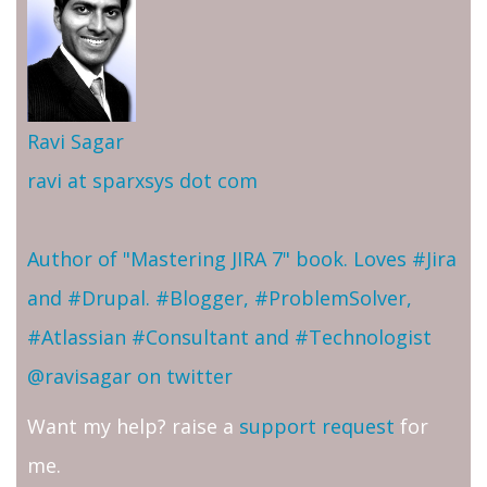
Ravi Sagar
ravi at sparxsys dot com
Author of "Mastering JIRA 7" book. Loves #Jira
and #Drupal. #Blogger, #ProblemSolver,
#Atlassian #Consultant and #Technologist
@ravisagar on twitter
Want my help? raise a
support request
for
me.