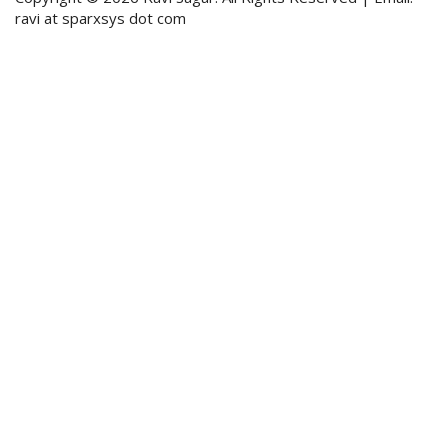
ravi at sparxsys dot com