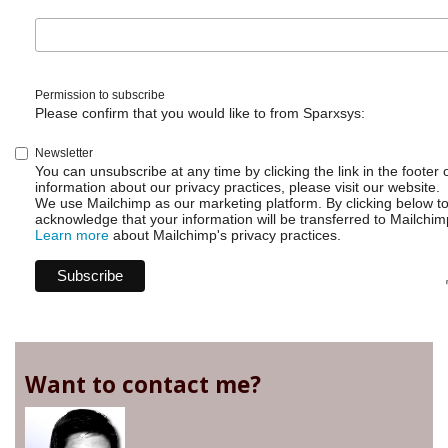
Permission to subscribe
Please confirm that you would like to from Sparxsys:
Newsletter
You can unsubscribe at any time by clicking the link in the footer 
information about our privacy practices, please visit our website.
We use Mailchimp as our marketing platform. By clicking below t
acknowledge that your information will be transferred to Mailchim
Learn more
about Mailchimp's privacy practices.
Want to contact me?