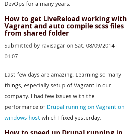
DevOps for a many years.
How to get LiveReload working with
Vagrant and auto compile scss files
from shared folder
Submitted by
ravisagar
on
Sat, 08/09/2014 -
01:07
Last few days are amazing. Learning so many
things, especially setup of Vagrant in our
company. I had few issues with the
performance of
Drupal running on Vagrant on
windows host
which I fixed yesterday.
How to speed up Drupal running in