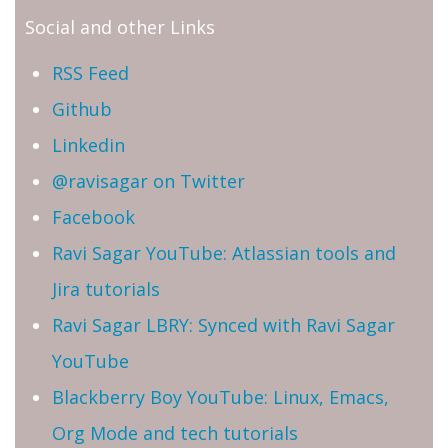
Social and other Links
RSS Feed
Github
Linkedin
@ravisagar on Twitter
Facebook
Ravi Sagar YouTube: Atlassian tools and
Jira tutorials
Ravi Sagar LBRY: Synced with Ravi Sagar
YouTube
Blackberry Boy YouTube: Linux, Emacs,
Org Mode and tech tutorials