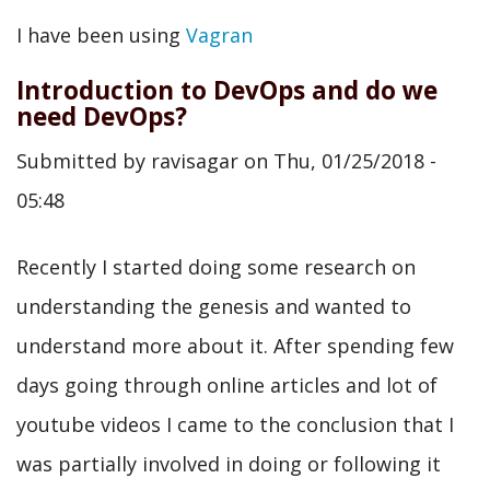
Moving
I have been using
Vagran
to
Introduction to DevOps and do we
Drupal
need DevOps?
VM
Submitted by
ravisagar
on
Thu, 01/25/2018 -
by
05:48
@geerlingguy
Recently I started doing some research on
understanding the genesis and wanted to
understand more about it. After spending few
days going through online articles and lot of
youtube videos I came to the conclusion that I
was partially involved in doing or following it