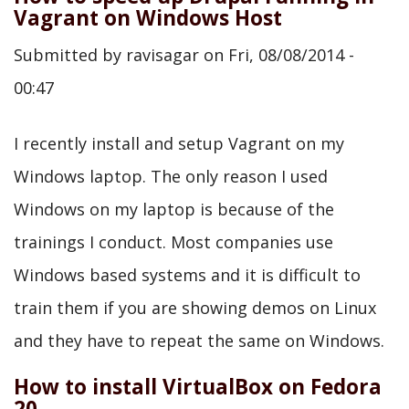
Vagrant on Windows Host
Submitted by
ravisagar
on
Fri, 08/08/2014 -
00:47
I recently install and setup Vagrant on my
Windows laptop. The only reason I used
Windows on my laptop is because of the
trainings I conduct. Most companies use
Windows based systems and it is difficult to
train them if you are showing demos on Linux
and they have to repeat the same on Windows.
How to install VirtualBox on Fedora
20