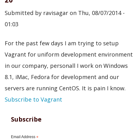
Submitted by
ravisagar
on
Thu, 08/07/2014 -
01:03
For the past few days I am trying to setup
Vagrant for uniform development environment
in our company, personall I work on Windows
8.1, iMac, Fedora for development and our
servers are running CentOS. It is pain I know.
Subscribe to Vagrant
Subscribe
Email Address
*