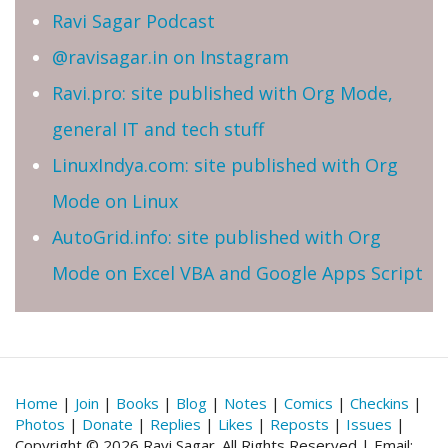
Ravi Sagar Podcast
@ravisagar.in on Instagram
Ravi.pro: site published with Org Mode,
general IT and tech stuff
LinuxIndya.com: site published with Org
Mode on Linux
AutoGrid.info: site published with Org
Mode on Excel VBA and Google Apps Script
Home
|
Join
|
Books
|
Blog
|
Notes
|
Comics
|
Checkins
|
Photos
|
Donate
|
Replies
|
Likes
|
Reposts
|
Issues
|
Copyright © 2026 Ravi Sagar. All Rights Reserved | Email: