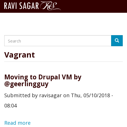
Search
Skip
Searc
to
main
Vagrant
content
Moving to Drupal VM by
@geerlingguy
Submitted by
ravisagar
on
Thu, 05/10/2018 -
08:04
Read more
about