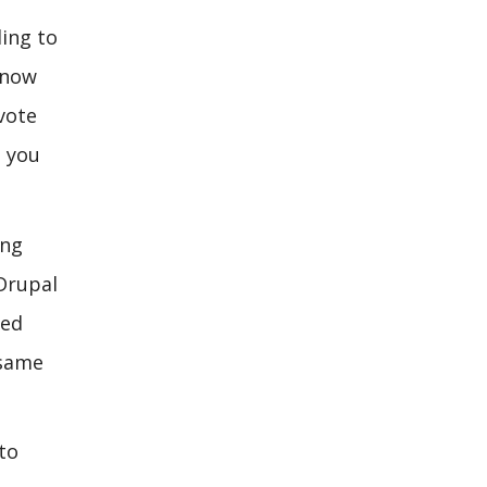
ling to
 now
vote
, you
ing
 Drupal
zed
 same
to