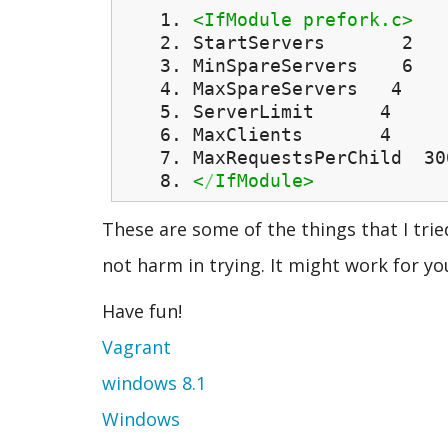
<IfModule prefork.c>
StartServers 2
MinSpareServers 6
MaxSpareServers 4
ServerLimit 4
MaxClients 4
MaxRequestsPerChild 30
<
/
IfModule>
These are some of the things that I tried
not harm in trying. It might work for yo
Have fun!
Vagrant
windows 8.1
Windows