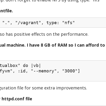
ntfile.
 ".", "/vagrant", type: "nfs"
lso has positive effects on the performance.
al machine. I have 8 GB of RAM so I can afford to
tualbox" do |vb|
vm", :id, "--memory", "3000"]
guration file for some extra improvements.
 httpd.conf file