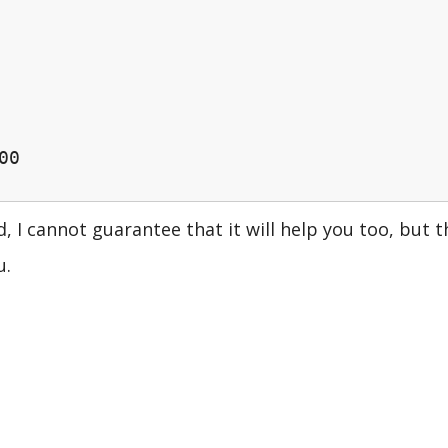
00
, I cannot guarantee that it will help you too, but t
u.