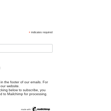
*
indicates required
:
in the footer of our emails. For
 our website.
cking below to subscribe, you
ed to Mailchimp for processing.