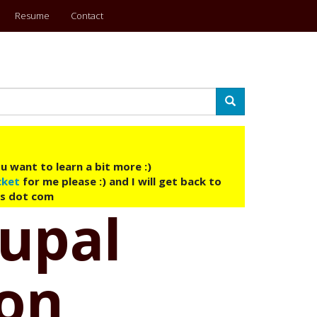
Resume
Contact
Search
u want to learn a bit more :)
cket
for me please :) and I will get back to
ys dot com
upal
 on