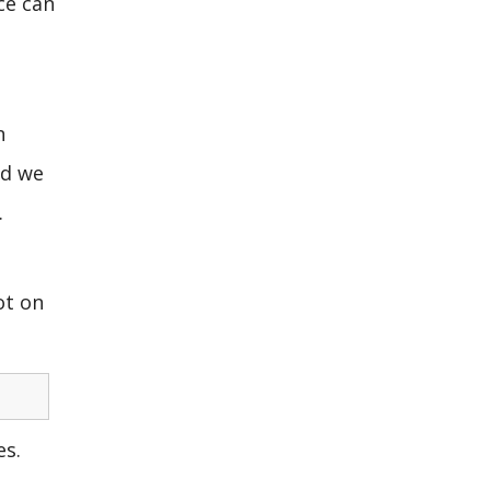
ce can
n
nd we
.
ot on
es.