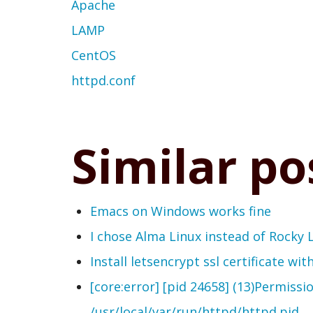
Apache
LAMP
CentOS
httpd.conf
Similar po
Emacs on Windows works fine
I chose Alma Linux instead of Rocky 
Install letsencrypt ssl certificate wi
[core:error] [pid 24658] (13)Permissi
/usr/local/var/run/httpd/httpd.pid