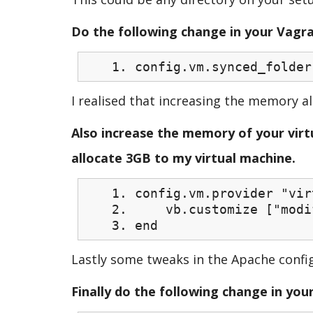
Do the following change in your Vagra
config.vm.synced_folder
I realised that increasing the memory a
Also increase the memory of your virtu
allocate 3GB to my virtual machine.
config.vm.provider "vir
vb.customize ["modify
end
Lastly some tweaks in the Apache confi
Finally do the following change in your