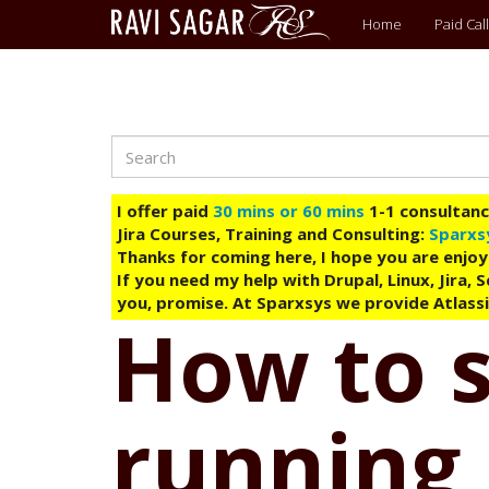
Main
Home
Paid Call
menu
Search
Skip
to
main
I offer paid
30 mins or 60 mins
1-1 consultancy
content
Jira Courses, Training and Consulting:
Sparxs
Thanks for coming here, I hope you are enjoy
If you need my help with Drupal, Linux, Jira,
you, promise. At Sparxsys we provide Atlassi
How to 
running 