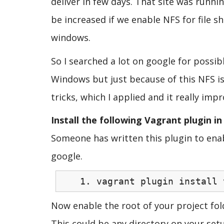
deliver in few days. That site was runn
be increased if we enable NFS for file 
windows.
So I searched a lot on google for possi
Windows but just because of this NFS iss
tricks, which I applied and it really im
Install the following Vagrant plugin i
Someone has written this plugin to enab
google.
vagrant plugin install 
Now enable the root of your project fold
This could be any directory on your setu