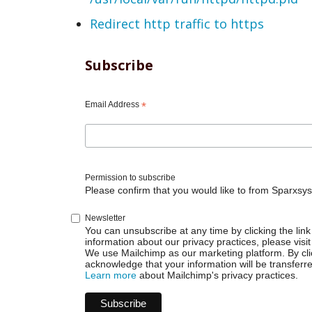
Redirect http traffic to https
Subscribe
Email Address
*
Permission to subscribe
Please confirm that you would like to from Sparxsys
Newsletter
You can unsubscribe at any time by clicking the link 
information about our privacy practices, please visit
We use Mailchimp as our marketing platform. By cli
acknowledge that your information will be transferr
Learn more
about Mailchimp's privacy practices.