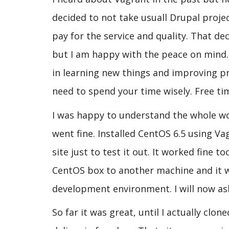
decided to not take usuall Drupal projec
pay for the service and quality. That de
but I am happy with the peace on mind.
in learning new things and improving 
need to spend your time wisely. Free ti
I was happy to understand the whole wor
went fine. Installed CentOS 6.5 using Va
site just to test it out. It worked fine
CentOS box to another machine and it wo
development environment. I will now ask
So far it was great, until I actually cl