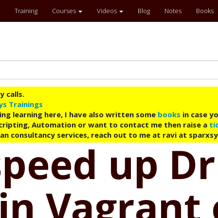
Training
Courses
Videos
Blog
Notes
Books
 calls.
ys Trainings
ing learning here, I have also written some
books
in case yo
 Scripting, Automation or want to contact me then raise a
ti
an consultancy services, reach out to me at ravi at sparxs
speed up Dr
in Vagrant