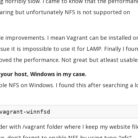
ing horribly slow. I came to know that the performan
sharing but unfortunately NFS is not supported on
ble improvements. I mean Vagrant can be installed o
ue it is impossible to use it for LAMP. Finally I fou
proved the performance. Not great but atleast usable
n your host, Windows in my case.
le NFS on Windows. I found this after searching a l
vagrant-winnfsd
er with /vagrant folder where I keep my website fil
p. don't forget to enable NFS by using type: "nfs"