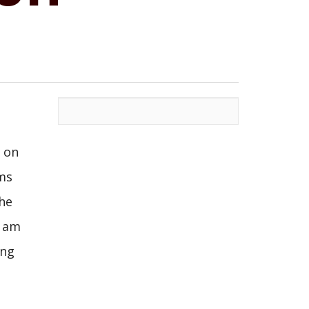
s on
ms
the
I am
ing