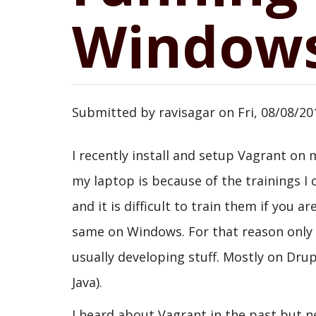
Windows
Submitted by
ravisagar
on
Fri, 08/08/20
I recently install and setup Vagrant o
my laptop is because of the trainings
and it is difficult to train them if you
same on Windows. For that reason only 
usually developing stuff. Mostly on Drup
Java).
I heard about Vagrant in the past but ne