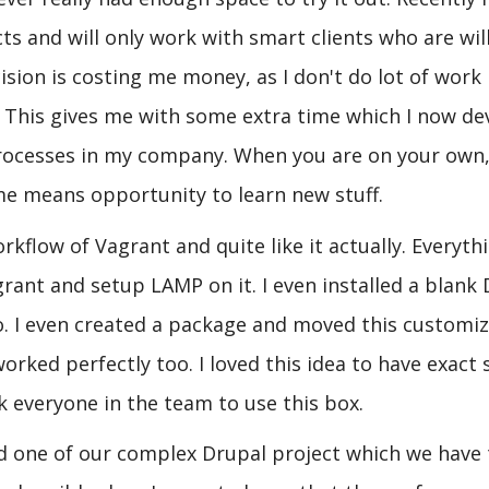
ts and will only work with smart clients who are wil
cision is costing me money, as I don't do lot of work
 This gives me with some extra time which I now de
processes in my company. When you are on your own
me means opportunity to learn new stuff.
kflow of Vagrant and quite like it actually. Everyth
grant and setup LAMP on it. I even installed a blank
 too. I even created a package and moved this customi
rked perfectly too. I loved this idea to have exact
 everyone in the team to use this box.
oned one of our complex Drupal project which we have 