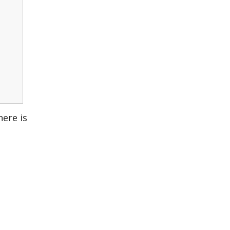
here is