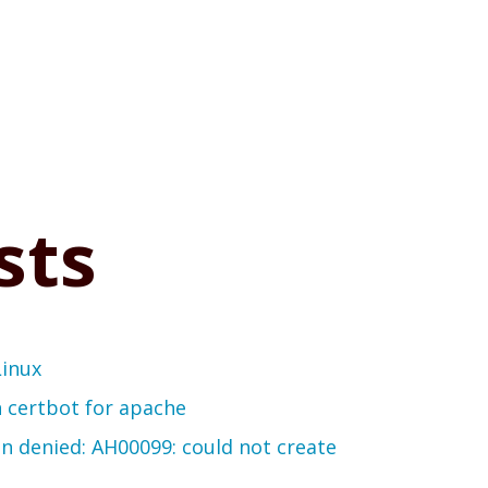
sts
Linux
th certbot for apache
on denied: AH00099: could not create