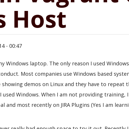
 Host
14 - 00:47
n my Windows laptop. The only reason I used Window
 I conduct. Most companies use Windows based syste
 are showing demos on Linux and they have to repeat 
I used Windows. When I am not providing training, 
al and most recently on JIRA Plugins (Yes I am learn
ver really had enough space to try it out. Recently I