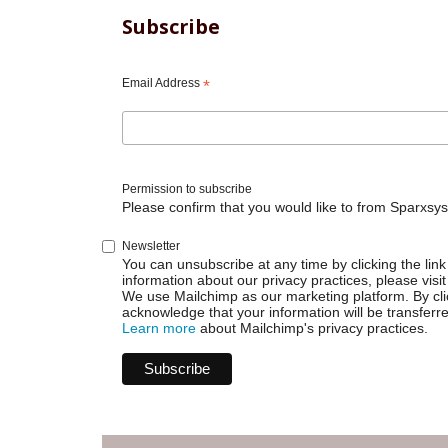
Subscribe
Email Address
*
Permission to subscribe
Please confirm that you would like to from Sparxsys
Newsletter
You can unsubscribe at any time by clicking the link 
information about our privacy practices, please visit
We use Mailchimp as our marketing platform. By cli
acknowledge that your information will be transferr
Learn more
about Mailchimp's privacy practices.