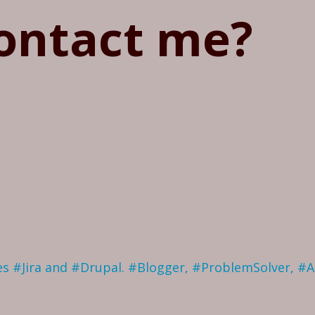
ontact me?
ves #Jira and #Drupal. #Blogger, #ProblemSolver, #