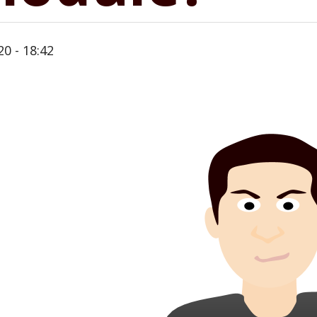
20 - 18:42