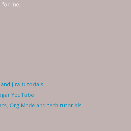
t
for me.
and Jira tutorials
Sagar YouTube
cs, Org Mode and tech tutorials