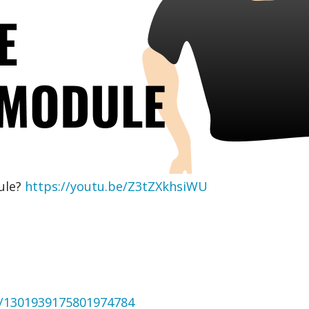
ule?
https://youtu.be/Z3tZXkhsiWU
us/1301939175801974784