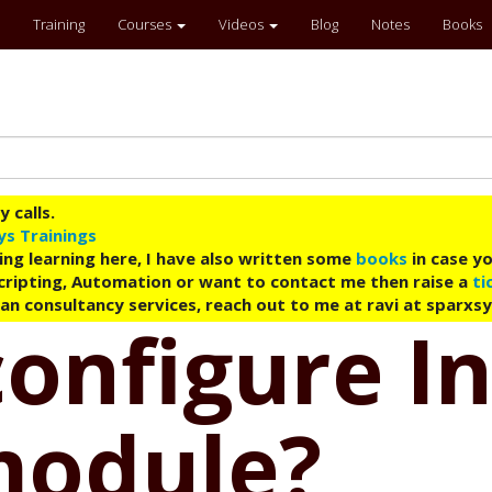
Training
Courses
Videos
Blog
Notes
Books
 calls.
ys Trainings
ing learning here, I have also written some
books
in case yo
 Scripting, Automation or want to contact me then raise a
ti
an consultancy services, reach out to me at ravi at sparxs
configure I
module?