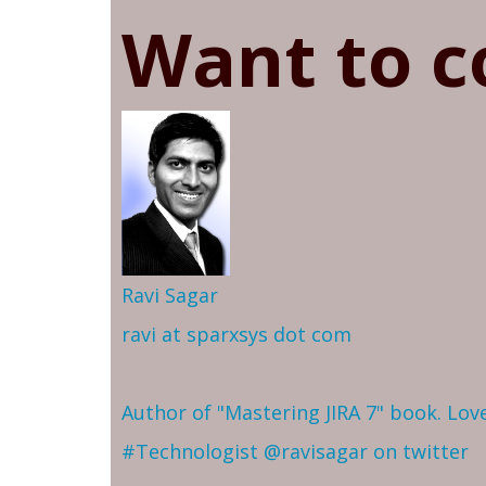
Want to c
Ravi Sagar
ravi at sparxsys dot com
Author of "Mastering JIRA 7" book. Lo
#Technologist
@ravisagar on twitter