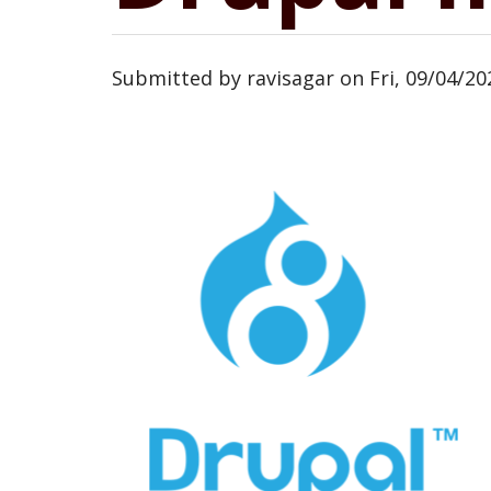
Submitted by
ravisagar
on
Fri, 09/04/20