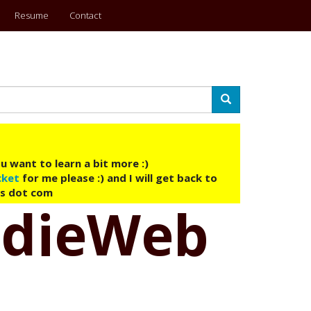
Resume
Contact
Search
u want to learn a bit more :)
cket
for me please :) and I will get back to
ys dot com
ndieWeb