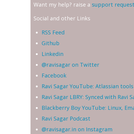
Want my help? raise a
support reques
Social and other Links
RSS Feed
Github
Linkedin
@ravisagar on Twitter
Facebook
Ravi Sagar YouTube: Atlassian tools 
Ravi Sagar LBRY: Synced with Ravi 
Blackberry Boy YouTube: Linux, Ema
Ravi Sagar Podcast
@ravisagar.in on Instagram