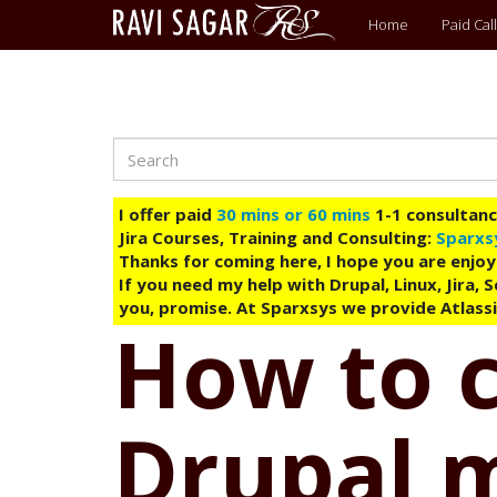
Main
Home
Paid Call
menu
Search
Skip
to
main
I offer paid
30 mins or 60 mins
1-1 consultancy
content
Jira Courses, Training and Consulting:
Sparxs
Thanks for coming here, I hope you are enjoy
If you need my help with Drupal, Linux, Jira,
you, promise. At Sparxsys we provide Atlassi
How to 
Drupal 