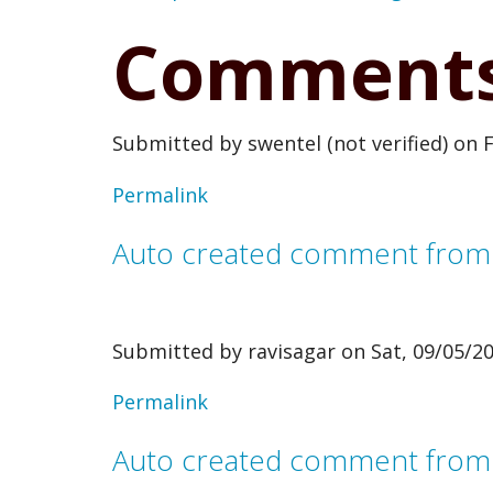
Comment
Submitted by
swentel (not verified)
on F
Permalink
Auto created comment fro
Submitted by
ravisagar
on Sat, 09/05/20
In
Permalink
reply
Auto created comment from
to