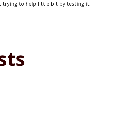
trying to help little bit by testing it.
sts