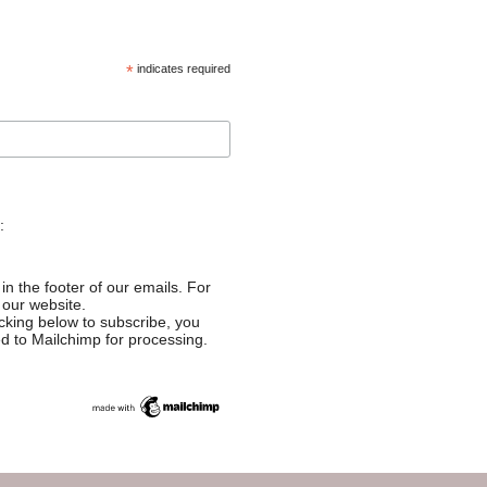
*
indicates required
:
in the footer of our emails. For
 our website.
cking below to subscribe, you
ed to Mailchimp for processing.