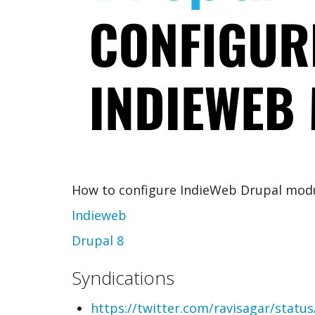
How to configure IndieWeb Drupal mod
Indieweb
Drupal 8
Syndications
https://twitter.com/ravisagar/stat