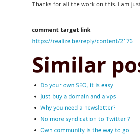
Thanks for all the work on this. I am just 
Auto
created
comment target link
comment
https://realize.be/reply/content/2176
from
webmention
Similar po
by
swentel
Do your own SEO, it is easy
(not
Just buy a domain and a vps
verified)
Why you need a newsletter?
No more syndication to Twitter ?
Own community is the way to go