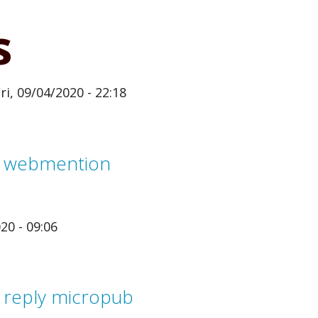
s
ri, 09/04/2020 - 22:18
m webmention
20 - 09:06
 reply micropub