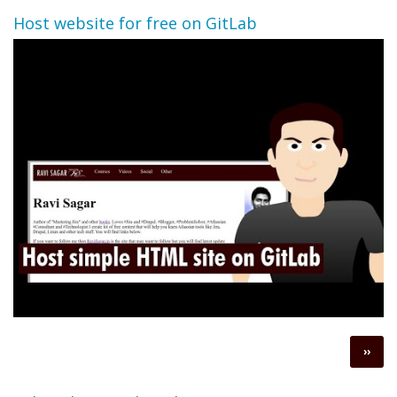
Host website for free on GitLab
Pagination
Next
››
page