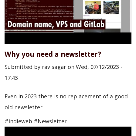
Why you need a newsletter?
Submitted by
ravisagar
on
Wed, 07/12/2023 -
17:43
Even in 2023 there is no replacement of a good
old newsletter.
#indieweb #Newsletter