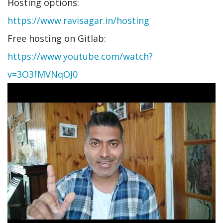
Hosting options:
https://www.ravisagar.in/hosting
Free hosting on Gitlab:
https://www.youtube.com/watch?
v=3O3fMVNqOJ0