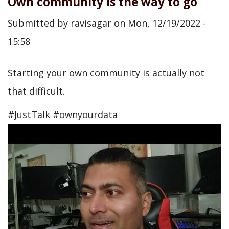
Own community is the way to go
Submitted by
ravisagar
on
Mon, 12/19/2022 -
15:58
Starting your own community is actually not
that difficult.
#JustTalk #ownyourdata