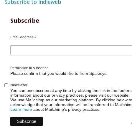
Subscribe to Indieweb
Subscribe
Email Address
*
Permission to subscribe
Please confirm that you would like to from Sparxsys:
Newsletter
You can unsubscribe at any time by clicking the link in the footer 
information about our privacy practices, please visit our website.
We use Mailchimp as our marketing platform. By clicking below t
acknowledge that your information will be transferred to Mailchim
Learn more
about Mailchimp's privacy practices.