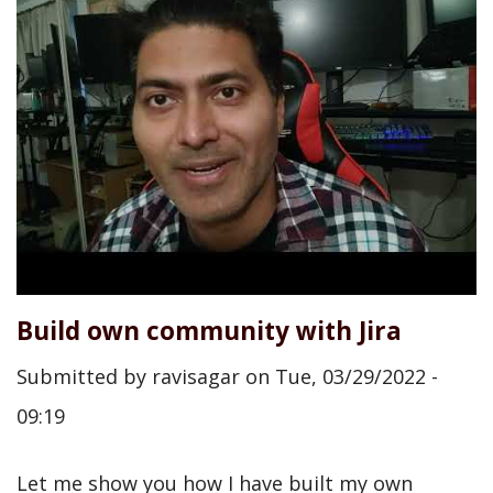
Build own community with Jira
Submitted by
ravisagar
on
Tue, 03/29/2022 -
09:19
Let me show you how I have built my own