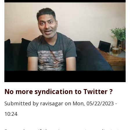
No more syndication to Twitter ?
Submitted by
ravisagar
on
Mon, 05/22/2023 -
10:24