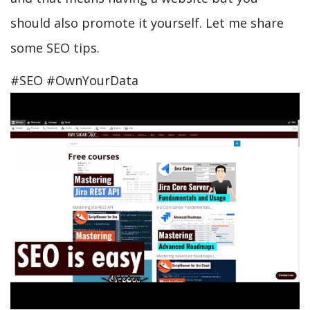
should also promote it yourself. Let me share
some SEO tips.
#SEO #OwnYourData