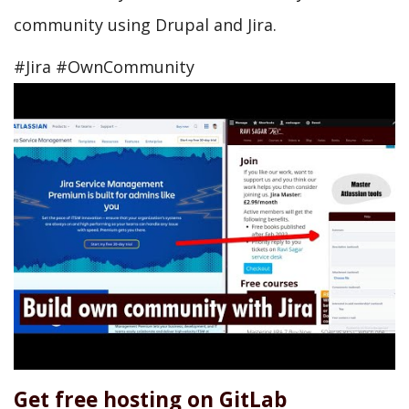
community using Drupal and Jira.
#Jira #OwnCommunity
Get free hosting on GitLab