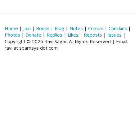
Home
|
Join
|
Books
|
Blog
|
Notes
|
Comics
|
Checkins
|
Photos
|
Donate
|
Replies
|
Likes
|
Reposts
|
Issues
|
Copyright © 2026 Ravi Sagar. All Rights Reserved | Email:
ravi at sparxsys dot com