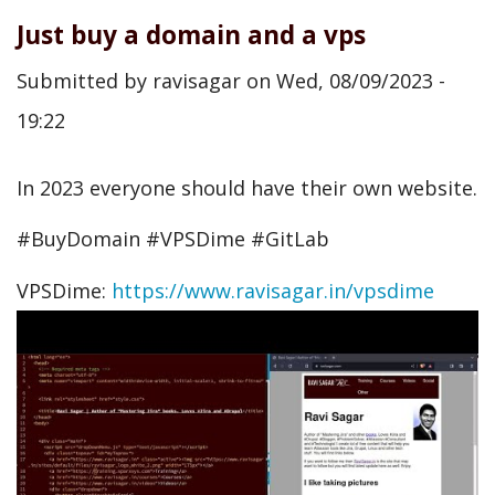
Just buy a domain and a vps
Submitted by
ravisagar
on
Wed, 08/09/2023 -
19:22
In 2023 everyone should have their own website.
#BuyDomain #VPSDime #GitLab
VPSDime:
https://www.ravisagar.in/vpsdime