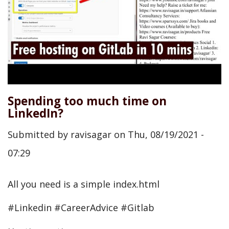
Spending too much time on
LinkedIn?
Submitted by
ravisagar
on
Thu, 08/19/2021 -
07:29
All you need is a simple index.html
#Linkedin #CareerAdvice #Gitlab