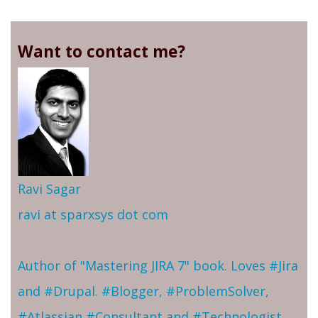
Want to contact me?
Ravi Sagar
ravi at sparxsys dot com
Author of "Mastering JIRA 7" book. Loves #Jira
and #Drupal. #Blogger, #ProblemSolver,
#Atlassian #Consultant and #Technologist