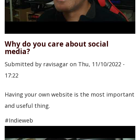
Why do you care about social
media?
Submitted by
ravisagar
on
Thu, 11/10/2022 -
17:22
Having your own website is the most important
and useful thing.
#Indieweb