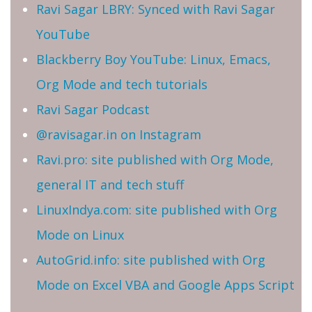
Ravi Sagar LBRY: Synced with Ravi Sagar
YouTube
Blackberry Boy YouTube: Linux, Emacs,
Org Mode and tech tutorials
Ravi Sagar Podcast
@ravisagar.in on Instagram
Ravi.pro: site published with Org Mode,
general IT and tech stuff
LinuxIndya.com: site published with Org
Mode on Linux
AutoGrid.info: site published with Org
Mode on Excel VBA and Google Apps Script