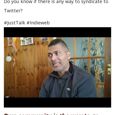
Do you know if there is any way to syndicate to
Twitter?
#JustTalk #Indieweb