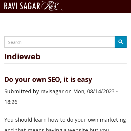
Search
Skip
Searc
to
main
Indieweb
content
Do your own SEO, it is easy
Submitted by
ravisagar
on
Mon, 08/14/2023 -
18:26
You should learn how to do your own marketing
and that means having a website but you