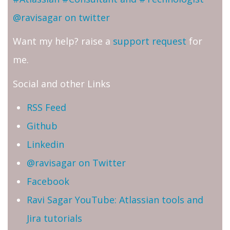
@ravisagar on twitter
Want my help? raise a
support request
for
me.
Social and other Links
RSS Feed
Github
Linkedin
@ravisagar on Twitter
Facebook
Ravi Sagar YouTube: Atlassian tools and
Jira tutorials