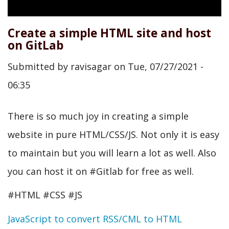
Create a simple HTML site and host
on GitLab
Submitted by
ravisagar
on
Tue, 07/27/2021 -
06:35
There is so much joy in creating a simple
website in pure HTML/CSS/JS. Not only it is easy
to maintain but you will learn a lot as well. Also
you can host it on #Gitlab for free as well.
#HTML #CSS #JS
JavaScript to convert RSS/CML to HTML