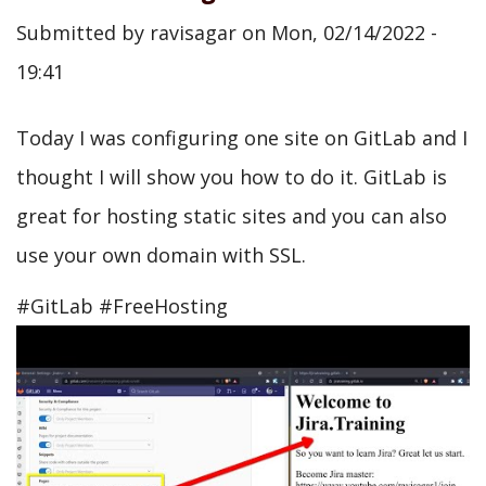
Submitted by
ravisagar
on
Mon, 02/14/2022 -
19:41
Today I was configuring one site on GitLab and I
thought I will show you how to do it. GitLab is
great for hosting static sites and you can also
use your own domain with SSL.
#GitLab #FreeHosting