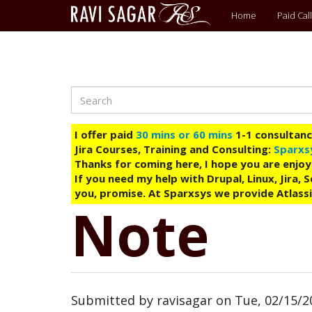
Main
Home
Paid Call
menu
Search
Skip
to
main
I offer paid
30 mins or 60 mins
1-1 consultancy
content
Jira Courses, Training and Consulting:
Sparxs
Thanks for coming here, I hope you are enjoy
If you need my help with Drupal, Linux, Jira,
you, promise. At Sparxsys we provide Atlassi
Note
Submitted by
ravisagar
on
Tue, 02/15/2