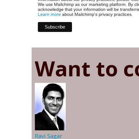
We use Mailchimp as our marketing platform. By cli
acknowledge that your information will be transferr
Learn more
about Mailchimp's privacy practices.
Want to c
Ravi Sagar