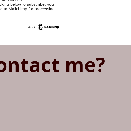
cking below to subscribe, you
ed to Mailchimp for processing.
ontact me?