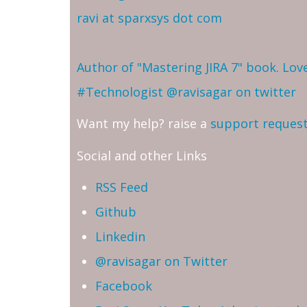
ravi at sparxsys dot com
Author of "Mastering JIRA 7" book. Lo
#Technologist
@ravisagar on twitter
Want my help? raise a
support reques
Social and other Links
RSS Feed
Github
Linkedin
@ravisagar on Twitter
Facebook