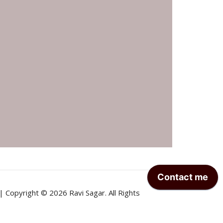
| Copyright © 2026 Ravi Sagar. All Rights