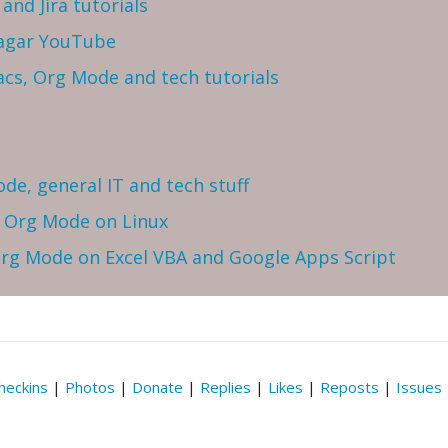
and Jira tutorials
Sagar YouTube
cs, Org Mode and tech tutorials
ode, general IT and tech stuff
h Org Mode on Linux
 Org Mode on Excel VBA and Google Apps Script
heckins
|
Photos
|
Donate
|
Replies
|
Likes
|
Reposts
|
Issues