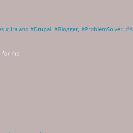
ves #Jira and #Drupal. #Blogger, #ProblemSolver, #
t
for me.