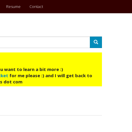
Resume
Contact
Search
u want to learn a bit more :)
cket
for me please :) and I will get back to
ys dot com