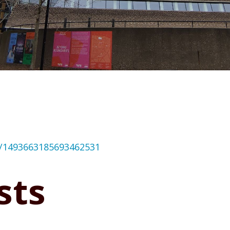
us/1493663185693462531
sts