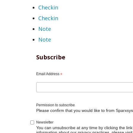
Checkin
Checkin
Note
Note
Subscribe
Email Address
*
Permission to subscribe
Please confirm that you would like to from Sparxsys
Newsletter
You can unsubscribe at any time by clicking the link 
information about our privacy practices, please visit