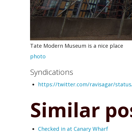
Tate Modern Museum is a nice place
photo
Syndications
https://twitter.com/ravisagar/stat
Similar po
Checked in at Canary Wharf