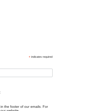
*
indicates required
:
in the footer of our emails. For
 our website.