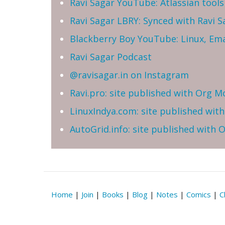
Ravi Sagar YouTube: Atlassian tools 
Ravi Sagar LBRY: Synced with Ravi 
Blackberry Boy YouTube: Linux, Ema
Ravi Sagar Podcast
@ravisagar.in on Instagram
Ravi.pro: site published with Org M
LinuxIndya.com: site published wit
AutoGrid.info: site published with
Home
|
Join
|
Books
|
Blog
|
Notes
|
Comics
|
C
Reserved | Email: ravi at sparxsys dot com