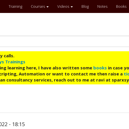
Training
Courses
Videos
Blog
Notes
Books
 calls.
ys Trainings
ing learning here, I have also written some
books
in case yo
 Scripting, Automation or want to contact me then raise a
ti
an consultancy services, reach out to me at ravi at sparxs
022 - 18:15