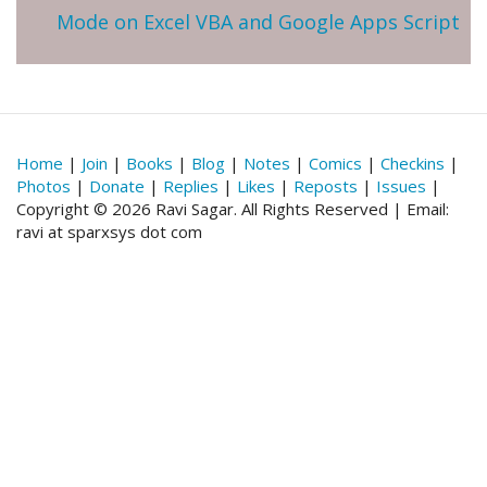
Mode on Excel VBA and Google Apps Script
Home
|
Join
|
Books
|
Blog
|
Notes
|
Comics
|
Checkins
|
Photos
|
Donate
|
Replies
|
Likes
|
Reposts
|
Issues
|
Copyright © 2026 Ravi Sagar. All Rights Reserved | Email:
ravi at sparxsys dot com