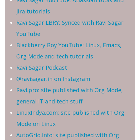
Ravi Sagar YouTube: Atlassian tools and
Jira tutorials
Ravi Sagar LBRY: Synced with Ravi Sagar
YouTube
Blackberry Boy YouTube: Linux, Emacs,
Org Mode and tech tutorials
Ravi Sagar Podcast
@ravisagar.in on Instagram
Ravi.pro: site published with Org Mode,
general IT and tech stuff
LinuxIndya.com: site published with Org
Mode on Linux
AutoGrid.info: site published with Org