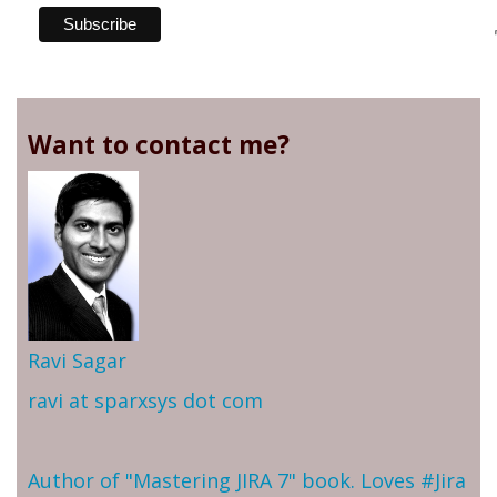
Want to contact me?
Ravi Sagar
ravi at sparxsys dot com
Author of "Mastering JIRA 7" book. Loves #Jira