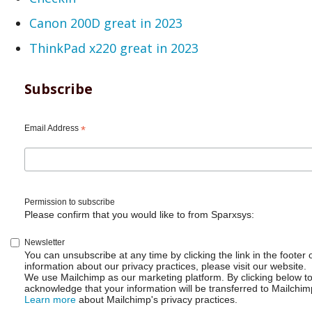
Canon 200D great in 2023
ThinkPad x220 great in 2023
Subscribe
Email Address
*
Permission to subscribe
Please confirm that you would like to from Sparxsys:
Newsletter
You can unsubscribe at any time by clicking the link in the footer 
information about our privacy practices, please visit our website.
We use Mailchimp as our marketing platform. By clicking below t
acknowledge that your information will be transferred to Mailchim
Learn more
about Mailchimp's privacy practices.