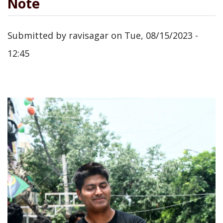
Note
Submitted by
ravisagar
on
Tue, 08/15/2023 -
12:45