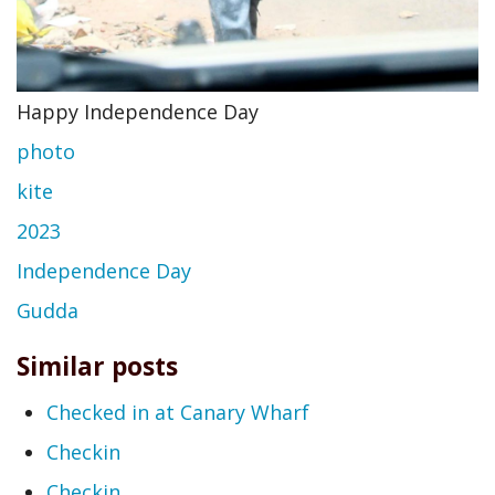
Happy Independence Day
photo
kite
2023
Independence Day
Gudda
Similar posts
Checked in at Canary Wharf
Checkin
Checkin