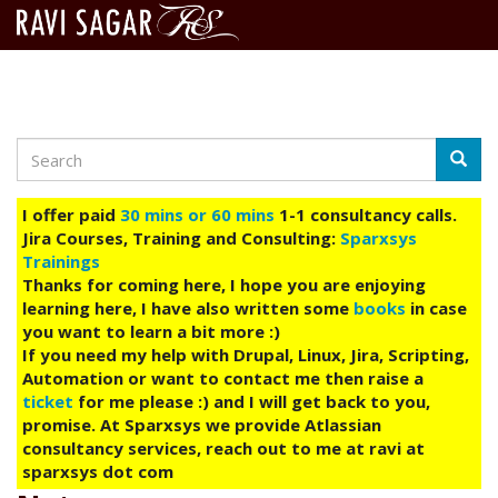
Search
Skip
Searc
to
main
I offer paid
30 mins or 60 mins
1-1 consultancy calls.
content
Jira Courses, Training and Consulting:
Sparxsys
Trainings
Thanks for coming here, I hope you are enjoying
learning here, I have also written some
books
in case
you want to learn a bit more :)
If you need my help with Drupal, Linux, Jira, Scripting,
Automation or want to contact me then raise a
ticket
for me please :) and I will get back to you,
promise. At Sparxsys we provide Atlassian
consultancy services, reach out to me at ravi at
sparxsys dot com