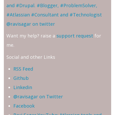
and #Drupal. #Blogger, #ProblemSolver,
#Atlassian #Consultant and #Technologist
@ravisagar on twitter
Want my help? raise a
support request
for
me.
Social and other Links
RSS Feed
Github
Linkedin
@ravisagar on Twitter
Facebook