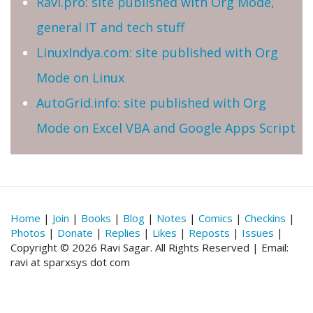
Ravi.pro: site published with Org Mode,
general IT and tech stuff
LinuxIndya.com: site published with Org
Mode on Linux
AutoGrid.info: site published with Org
Mode on Excel VBA and Google Apps Script
Home
|
Join
|
Books
|
Blog
|
Notes
|
Comics
|
Checkins
|
Photos
|
Donate
|
Replies
|
Likes
|
Reposts
|
Issues
|
Copyright © 2026 Ravi Sagar. All Rights Reserved | Email:
ravi at sparxsys dot com