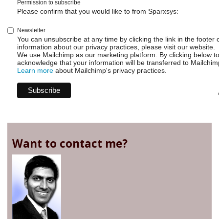
Permission to subscribe
Please confirm that you would like to from Sparxsys:
Newsletter
You can unsubscribe at any time by clicking the link in the footer 
information about our privacy practices, please visit our website.
We use Mailchimp as our marketing platform. By clicking below t
acknowledge that your information will be transferred to Mailchim
Learn more
about Mailchimp's privacy practices.
Want to contact me?