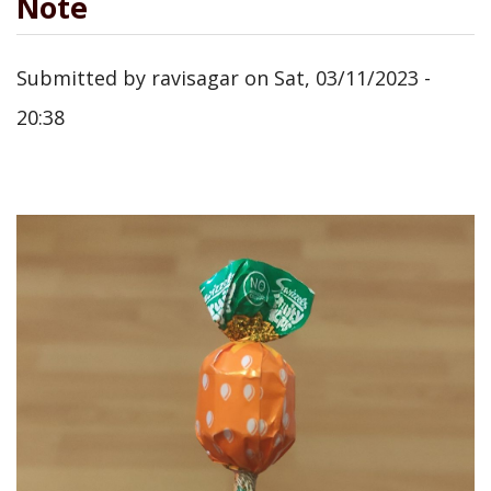
Note
Submitted by
ravisagar
on
Sat, 03/11/2023 -
20:38