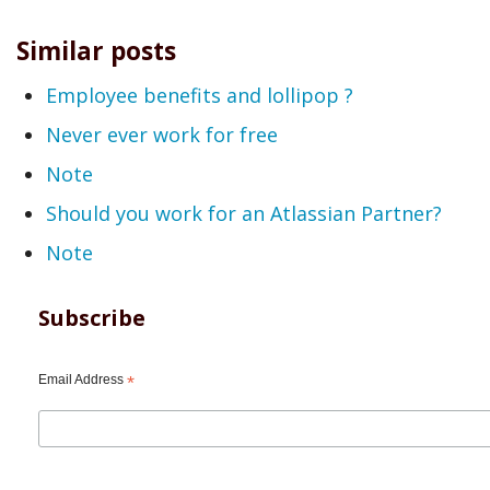
Similar posts
Employee benefits and lollipop ?
Never ever work for free
Note
Should you work for an Atlassian Partner?
Note
Subscribe
Email Address
*