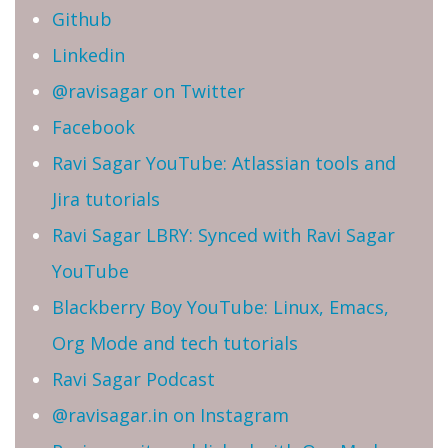
Github
Linkedin
@ravisagar on Twitter
Facebook
Ravi Sagar YouTube: Atlassian tools and
Jira tutorials
Ravi Sagar LBRY: Synced with Ravi Sagar
YouTube
Blackberry Boy YouTube: Linux, Emacs,
Org Mode and tech tutorials
Ravi Sagar Podcast
@ravisagar.in on Instagram