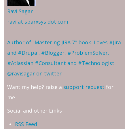
Ravi Sagar
ravi at sparxsys dot com
Author of "Mastering JIRA 7" book. Loves #Jira
and #Drupal. #Blogger, #ProblemSolver,
#Atlassian #Consultant and #Technologist
@ravisagar on twitter
Want my help? raise a
support request
for
me.
Social and other Links
RSS Feed