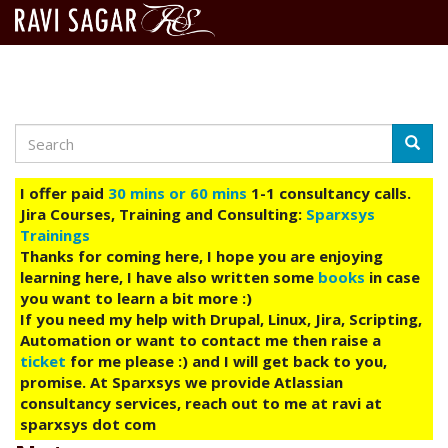
Search
Skip
Searc
to
main
I offer paid
30 mins or 60 mins
1-1 consultancy calls.
content
Jira Courses, Training and Consulting:
Sparxsys
Trainings
Thanks for coming here, I hope you are enjoying
learning here, I have also written some
books
in case
you want to learn a bit more :)
If you need my help with Drupal, Linux, Jira, Scripting,
Automation or want to contact me then raise a
ticket
for me please :) and I will get back to you,
promise. At Sparxsys we provide Atlassian
consultancy services, reach out to me at ravi at
sparxsys dot com