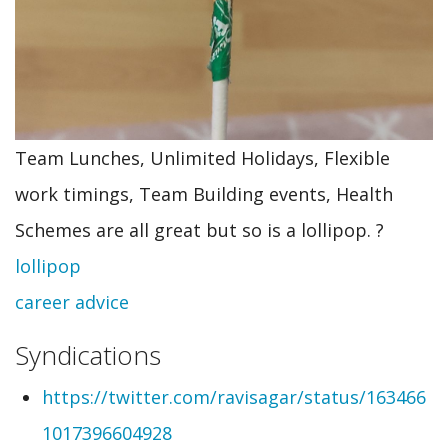
Team Lunches, Unlimited Holidays, Flexible
work timings, Team Building events, Health
Schemes are all great but so is a lollipop. ?
lollipop
career advice
Syndications
https://twitter.com/ravisagar/status/163466
1017396604928