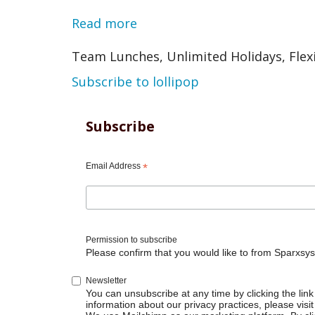
Read more
about
Note
Team Lunches, Unlimited Holidays, Flex
Subscribe to lollipop
Subscribe
Email Address
*
Permission to subscribe
Please confirm that you would like to from Sparxsys
Newsletter
You can unsubscribe at any time by clicking the link 
information about our privacy practices, please visit