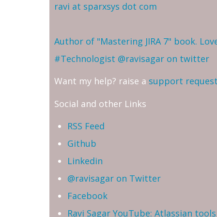
ravi at sparxsys dot com
Author of "Mastering JIRA 7" book. Lo
#Technologist
@ravisagar on twitter
Want my help? raise a
support reques
Social and other Links
RSS Feed
Github
Linkedin
@ravisagar on Twitter
Facebook
Ravi Sagar YouTube: Atlassian tools 