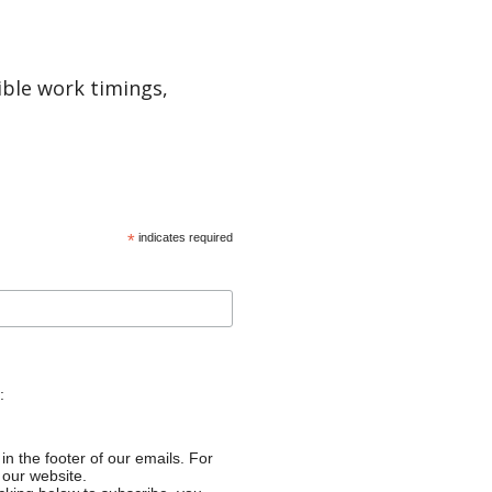
ible work timings,
*
indicates required
:
in the footer of our emails. For
 our website.