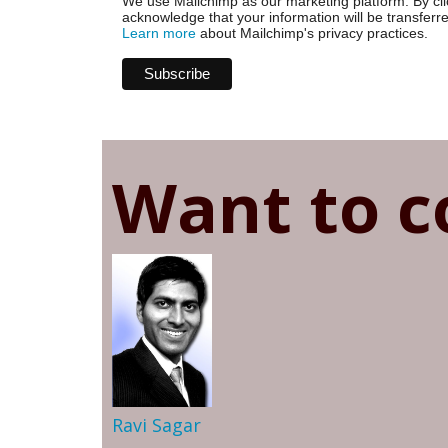
We use Mailchimp as our marketing platform. By cli
acknowledge that your information will be transferr
Learn more
about Mailchimp's privacy practices.
Want to c
Ravi Sagar