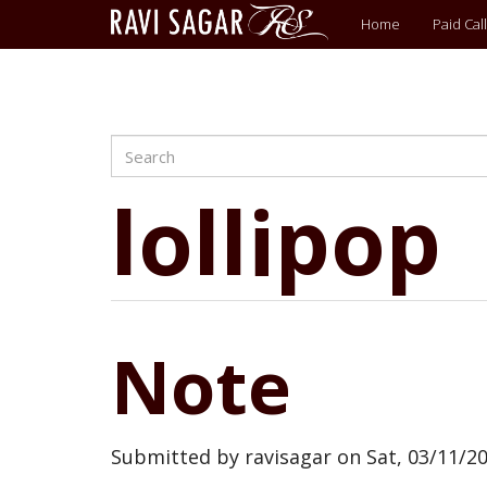
Main
Home
Paid Call
menu
Search
Skip
to
main
lollipop
content
Note
Submitted by
ravisagar
on
Sat, 03/11/20