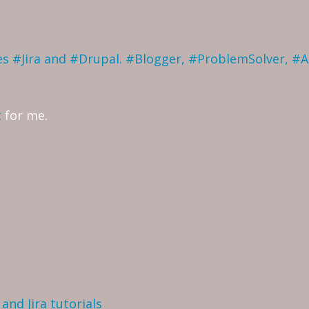
ves #Jira and #Drupal. #Blogger, #ProblemSolver, #
t
for me.
and Jira tutorials