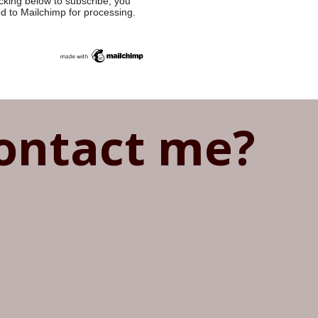
cking below to subscribe, you
ed to Mailchimp for processing.
ontact me?