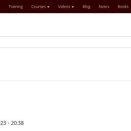
Training
Courses
Videos
Blog
Notes
Books
23 - 20:38