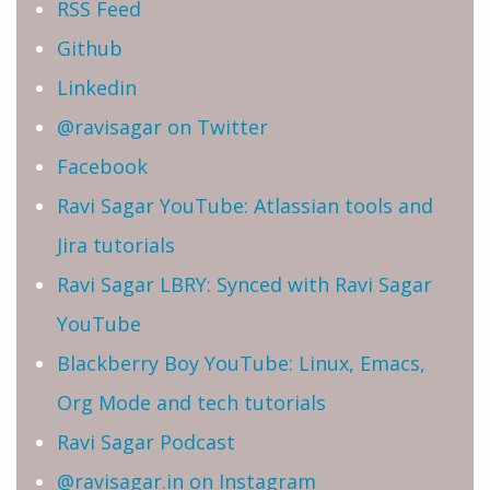
RSS Feed
Github
Linkedin
@ravisagar on Twitter
Facebook
Ravi Sagar YouTube: Atlassian tools and
Jira tutorials
Ravi Sagar LBRY: Synced with Ravi Sagar
YouTube
Blackberry Boy YouTube: Linux, Emacs,
Org Mode and tech tutorials
Ravi Sagar Podcast
@ravisagar.in on Instagram