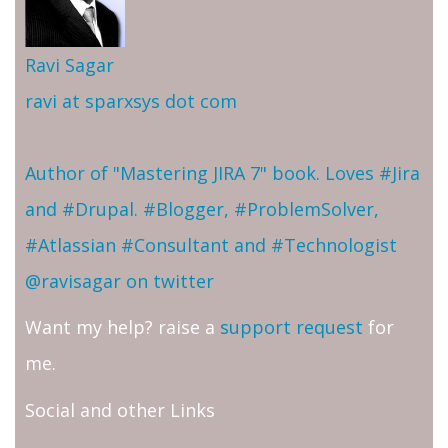
Ravi Sagar
ravi at sparxsys dot com
Author of "Mastering JIRA 7" book. Loves #Jira
and #Drupal. #Blogger, #ProblemSolver,
#Atlassian #Consultant and #Technologist
@ravisagar on twitter
Want my help? raise a
support request
for
me.
Social and other Links