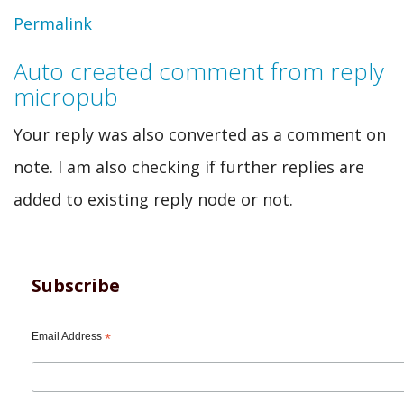
In
Permalink
reply
Auto created comment from reply
to
micropub
Auto
Your reply was also converted as a comment on
created
note. I am also checking if further replies are
comment
added to existing reply node or not.
from
webmention
by
Subscribe
swentel
Email Address
*
(not
verified)