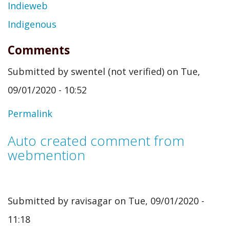
Indieweb
Indigenous
Comments
Submitted by
swentel (not verified)
on Tue,
09/01/2020 - 10:52
Permalink
Auto created comment from
webmention
Submitted by
ravisagar
on Tue, 09/01/2020 -
11:18