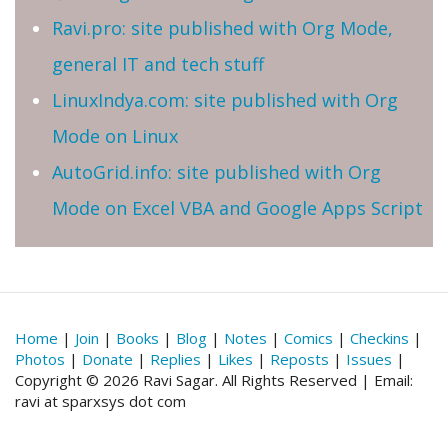
Ravi.pro: site published with Org Mode,
general IT and tech stuff
LinuxIndya.com: site published with Org
Mode on Linux
AutoGrid.info: site published with Org
Mode on Excel VBA and Google Apps Script
Home
|
Join
|
Books
|
Blog
|
Notes
|
Comics
|
Checkins
|
Photos
|
Donate
|
Replies
|
Likes
|
Reposts
|
Issues
|
Copyright © 2026 Ravi Sagar. All Rights Reserved | Email:
ravi at sparxsys dot com