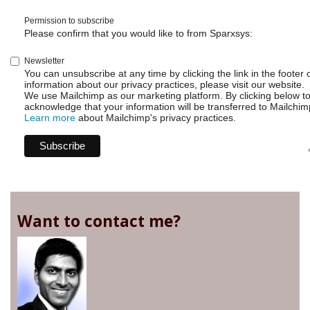
Permission to subscribe
Please confirm that you would like to from Sparxsys:
Newsletter
You can unsubscribe at any time by clicking the link in the footer 
information about our privacy practices, please visit our website.
We use Mailchimp as our marketing platform. By clicking below t
acknowledge that your information will be transferred to Mailchim
Learn more
about Mailchimp's privacy practices.
Want to contact me?