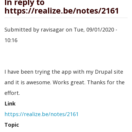
In reply to
https://realize.be/notes/2161
Submitted by
ravisagar
on
Tue, 09/01/2020 -
10:16
I have been trying the app with my Drupal site
and it is awesome. Works great. Thanks for the
effort.
Link
https://realize.be/notes/2161
Topic