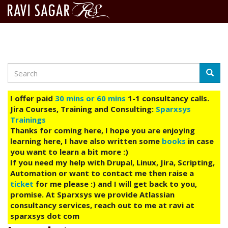
Search
Skip
Searc
to
main
I offer paid
30 mins or 60 mins
1-1 consultancy calls.
content
Jira Courses, Training and Consulting:
Sparxsys
Trainings
Thanks for coming here, I hope you are enjoying
learning here, I have also written some
books
in case
you want to learn a bit more :)
If you need my help with Drupal, Linux, Jira, Scripting,
Automation or want to contact me then raise a
ticket
for me please :) and I will get back to you,
promise. At Sparxsys we provide Atlassian
consultancy services, reach out to me at ravi at
sparxsys dot com