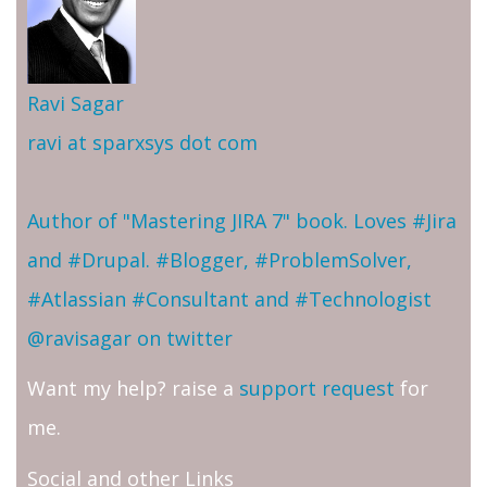
Ravi Sagar
ravi at sparxsys dot com
Author of "Mastering JIRA 7" book. Loves #Jira
and #Drupal. #Blogger, #ProblemSolver,
#Atlassian #Consultant and #Technologist
@ravisagar on twitter
Want my help? raise a
support request
for
me.
Social and other Links