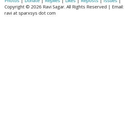
Photos
|
Donate
|
Replies
|
Likes
|
Reposts
|
Issues
|
Copyright © 2026 Ravi Sagar. All Rights Reserved | Email:
ravi at sparxsys dot com