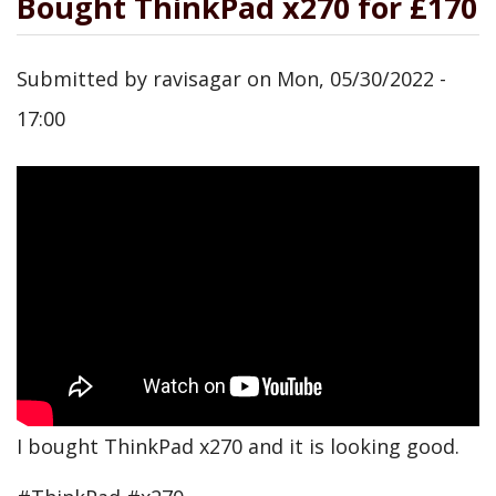
Bought ThinkPad x270 for £170
Submitted by
ravisagar
on
Mon, 05/30/2022 -
17:00
I bought ThinkPad x270 and it is looking good.