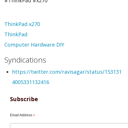
#ThinkPad #x270
Topic
ThinkPad x270
ThinkPad
Computer Hardware DIY
Syndications
https://twitter.com/ravisagar/status/153131
4005331132416
Subscribe
Email Address
*