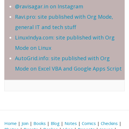
@ravisagar.in on Instagram
Ravi.pro: site published with Org Mode,
general IT and tech stuff
LinuxIndya.com: site published with Org
Mode on Linux
AutoGrid.info: site published with Org
Mode on Excel VBA and Google Apps Script
Home
|
Join
|
Books
|
Blog
|
Notes
|
Comics
|
Checkins
|