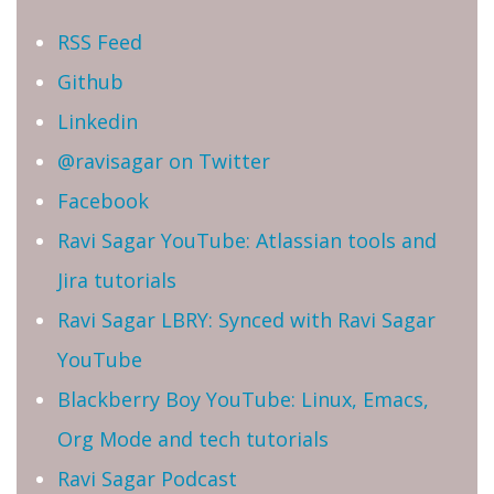
RSS Feed
Github
Linkedin
@ravisagar on Twitter
Facebook
Ravi Sagar YouTube: Atlassian tools and
Jira tutorials
Ravi Sagar LBRY: Synced with Ravi Sagar
YouTube
Blackberry Boy YouTube: Linux, Emacs,
Org Mode and tech tutorials
Ravi Sagar Podcast