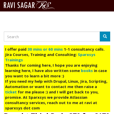
Search
Skip
Searc
to
main
I offer paid
30 mins or 60 mins
1-1 consultancy calls.
content
Jira Courses, Training and Consulting:
Sparxsys
Trainings
Thanks for coming here, I hope you are enjoying
learning here, I have also written some
books
in case
you want to learn a bit more :)
If you need my help with Drupal, Linux, Jira, Scripting,
Automation or want to contact me then raise a
ticket
for me please :) and I will get back to you,
promise. At Sparxsys we provide Atlassian
consultancy services, reach out to me at ravi at
sparxsys dot com