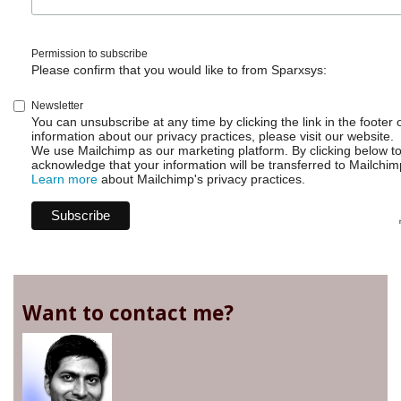
Permission to subscribe
Please confirm that you would like to from Sparxsys:
Newsletter
You can unsubscribe at any time by clicking the link in the footer 
information about our privacy practices, please visit our website.
We use Mailchimp as our marketing platform. By clicking below t
acknowledge that your information will be transferred to Mailchim
Learn more
about Mailchimp's privacy practices.
Want to contact me?