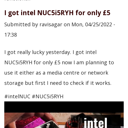
I got intel NUC5i5RYH for only £5
Submitted by
ravisagar
on
Mon, 04/25/2022 -
17:38
I got really lucky yesterday. I got intel
NUC5i5RYH for only £5 now I am planning to
use it either as a media centre or network
storage but first I need to check if it works.
#intelNUC #NUC5i5RYH