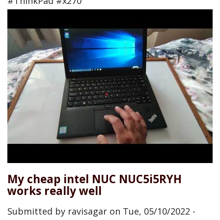
#ThinkPad #x270
My cheap intel NUC NUC5i5RYH
works really well
Submitted by
ravisagar
on
Tue, 05/10/2022 -