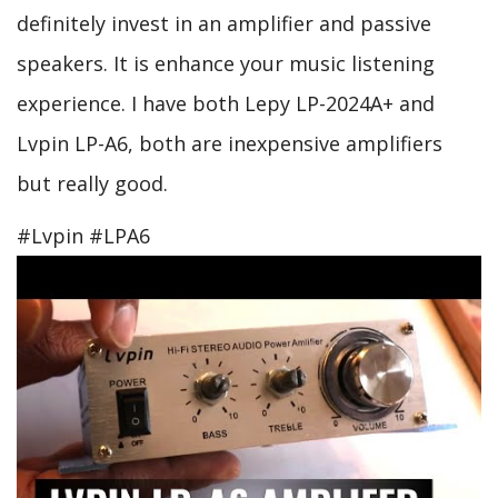
definitely invest in an amplifier and passive
speakers. It is enhance your music listening
experience. I have both Lepy LP-2024A+ and
Lvpin LP-A6, both are inexpensive amplifiers
but really good.
#Lvpin #LPA6