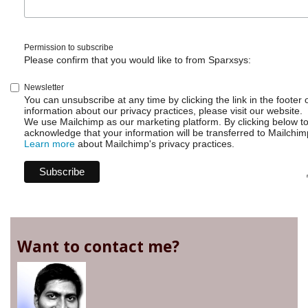
Permission to subscribe
Please confirm that you would like to from Sparxsys:
Newsletter
You can unsubscribe at any time by clicking the link in the footer 
information about our privacy practices, please visit our website.
We use Mailchimp as our marketing platform. By clicking below t
acknowledge that your information will be transferred to Mailchim
Learn more
about Mailchimp's privacy practices.
Want to contact me?