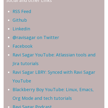
Social and other Links
RSS Feed
Github
Linkedin
@ravisagar on Twitter
Facebook
Ravi Sagar YouTube: Atlassian tools and
Jira tutorials
Ravi Sagar LBRY: Synced with Ravi Sagar
YouTube
Blackberry Boy YouTube: Linux, Emacs,
Org Mode and tech tutorials
Ravi Sagar Podcast