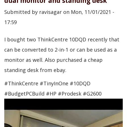
dual monitor and standing desk
Submitted by
ravisagar
on
Mon, 11/01/2021 -
17:59
I bought two ThinkCentre 10DQD recently that
can be converted to 2-in-1 or can be used as a
monitor as well. Also purchased a cheap
standing desk from ebay.
#ThinkCentre #TinyInOne #10DQD
#BudgetPCBuild #HP #Prodesk #G2600