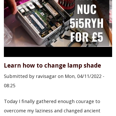
Learn how to change lamp shade
Submitted by
ravisagar
on
Mon, 04/11/2022 -
08:25
Today I finally gathered enough courage to
overcome my laziness and changed ancient