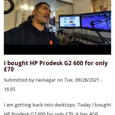
I bought HP Prodesk G2 600 for only
£70
Submitted by
ravisagar
on
Tue, 09/28/2021 -
16:05
I am getting back into desktops. Today I bought
HP Prodesk G2 600 for only £70. It has 4GB