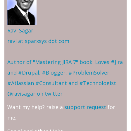
Ravi Sagar
ravi at sparxsys dot com
Author of "Mastering JIRA 7" book. Loves #Jira
and #Drupal. #Blogger, #ProblemSolver,
#Atlassian #Consultant and #Technologist
@ravisagar on twitter
Want my help? raise a
support request
for
me.