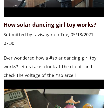
How solar dancing girl toy works?
Submitted by
ravisagar
on
Tue, 05/18/2021 -
07:30
Ever wondered how a #solar dancing girl toy
works? let us take a look at the circuit and
check the voltage of the #solarcell