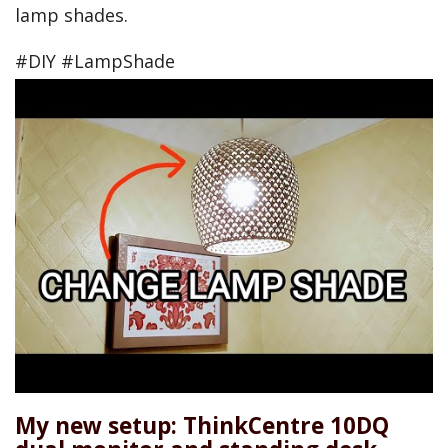
lamp shades.
#DIY #LampShade
My new setup: ThinkCentre 10DQ