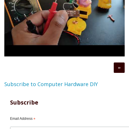
Pagination
Next
››
page
Subscribe to Computer Hardware DIY
Subscribe
Email Address
*