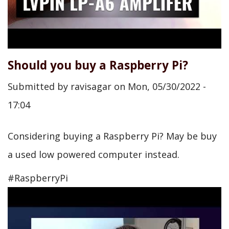
Should you buy a Raspberry Pi?
Submitted by
ravisagar
on
Mon, 05/30/2022 -
17:04
Considering buying a Raspberry Pi? May be buy
a used low powered computer instead.
#RaspberryPi