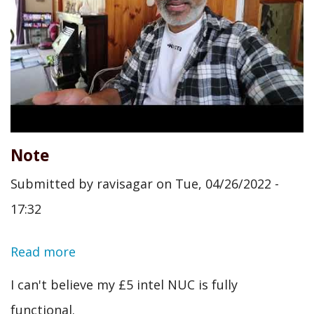
Note
Submitted by
ravisagar
on
Tue, 04/26/2022 -
17:32
Read more
about
Note
I can't believe my £5 intel NUC is fully
functional.