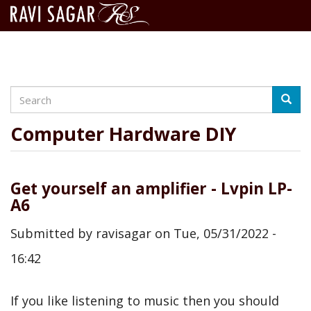
Search
Skip
Searc
to
main
Computer Hardware DIY
content
Get yourself an amplifier - Lvpin LP-
A6
Submitted by
ravisagar
on
Tue, 05/31/2022 -
16:42
If you like listening to music then you should