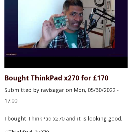
Bought ThinkPad x270 for £170
Submitted by
ravisagar
on
Mon, 05/30/2022 -
17:00
I bought ThinkPad x270 and it is looking good.