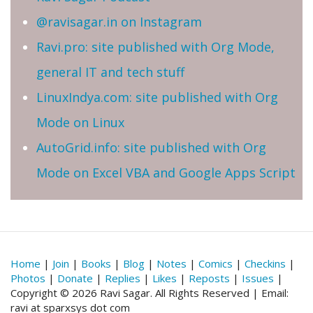
@ravisagar.in on Instagram
Ravi.pro: site published with Org Mode,
general IT and tech stuff
LinuxIndya.com: site published with Org
Mode on Linux
AutoGrid.info: site published with Org
Mode on Excel VBA and Google Apps Script
Home
|
Join
|
Books
|
Blog
|
Notes
|
Comics
|
Checkins
|
Photos
|
Donate
|
Replies
|
Likes
|
Reposts
|
Issues
|
Copyright © 2026 Ravi Sagar. All Rights Reserved | Email:
ravi at sparxsys dot com