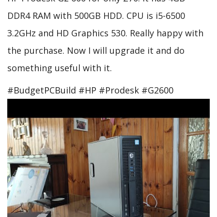
DDR4 RAM with 500GB HDD. CPU is i5-6500
3.2GHz and HD Graphics 530. Really happy with
the purchase. Now I will upgrade it and do
something useful with it.
#BudgetPCBuild #HP #Prodesk #G2600