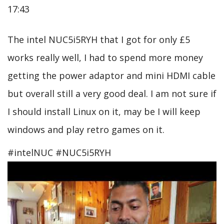
17:43
The intel NUC5i5RYH that I got for only £5
works really well, I had to spend more money
getting the power adaptor and mini HDMI cable
but overall still a very good deal. I am not sure if
I should install Linux on it, may be I will keep
windows and play retro games on it.
#intelNUC #NUC5i5RYH