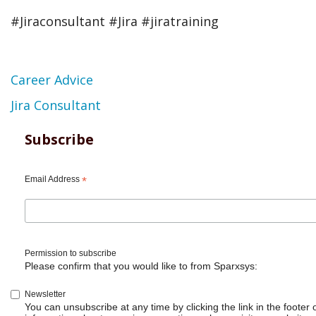
#Jiraconsultant #Jira #jiratraining
Topic
Career Advice
Jira Consultant
Subscribe
Email Address
*
Permission to subscribe
Please confirm that you would like to from Sparxsys:
Newsletter
You can unsubscribe at any time by clicking the link in the footer 