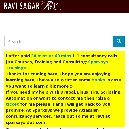
Search
Skip
Searc
to
main
I offer paid
30 mins or 60 mins
1-1 consultancy calls.
content
Jira Courses, Training and Consulting:
Sparxsys
Trainings
Thanks for coming here, I hope you are enjoying
learning here, I have also written some
books
in case
you want to learn a bit more :)
If you need my help with Drupal, Linux, Jira, Scripting,
Automation or want to contact me then raise a
ticket
for me please :) and I will get back to you,
promise. At Sparxsys we provide Atlassian
consultancy services, reach out to me at ravi at
sparxsys dot com