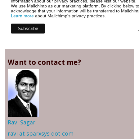
information about our privacy practices, please visit our website.
We use Mailchimp as our marketing platform. By clicking below t
acknowledge that your information will be transferred to Mailchim
Learn more
about Mailchimp's privacy practices.
Want to contact me?
Ravi Sagar
ravi at sparxsys dot com