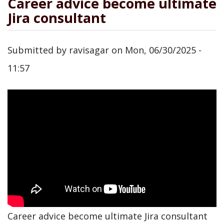
Career advice become ultimate
Jira consultant
Submitted by
ravisagar
on
Mon, 06/30/2025 -
11:57
Career advice become ultimate Jira consultant