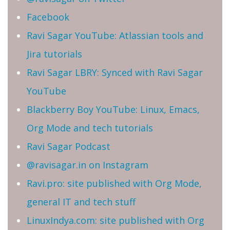
Facebook
Ravi Sagar YouTube: Atlassian tools and
Jira tutorials
Ravi Sagar LBRY: Synced with Ravi Sagar
YouTube
Blackberry Boy YouTube: Linux, Emacs,
Org Mode and tech tutorials
Ravi Sagar Podcast
@ravisagar.in on Instagram
Ravi.pro: site published with Org Mode,
general IT and tech stuff
LinuxIndya.com: site published with Org