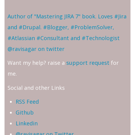
Author of "Mastering JIRA 7" book. Loves #Jira
and #Drupal. #Blogger, #ProblemSolver,
#Atlassian #Consultant and #Technologist
@ravisagar on twitter
Want my help? raise a
support request
for
me.
Social and other Links
RSS Feed
Github
Linkedin
@ravisagar on Twitter