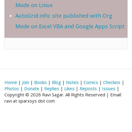
Mode on Linux
AutoGrid.info: site published with Org
Mode on Excel VBA and Google Apps Script
Home
|
Join
|
Books
|
Blog
|
Notes
|
Comics
|
Checkins
|
Photos
|
Donate
|
Replies
|
Likes
|
Reposts
|
Issues
|
Copyright © 2026 Ravi Sagar. All Rights Reserved | Email:
ravi at sparxsys dot com