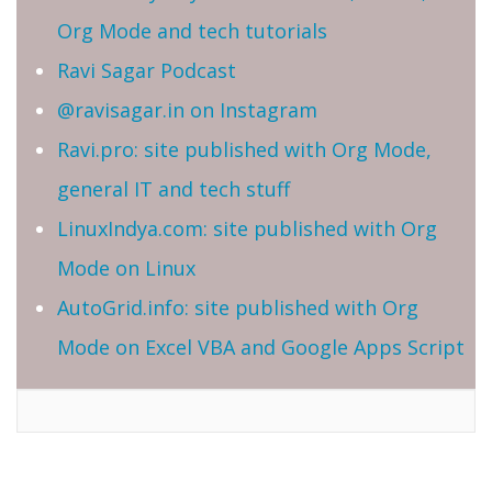
Org Mode and tech tutorials
Ravi Sagar Podcast
@ravisagar.in on Instagram
Ravi.pro: site published with Org Mode,
general IT and tech stuff
LinuxIndya.com: site published with Org
Mode on Linux
AutoGrid.info: site published with Org
Mode on Excel VBA and Google Apps Script