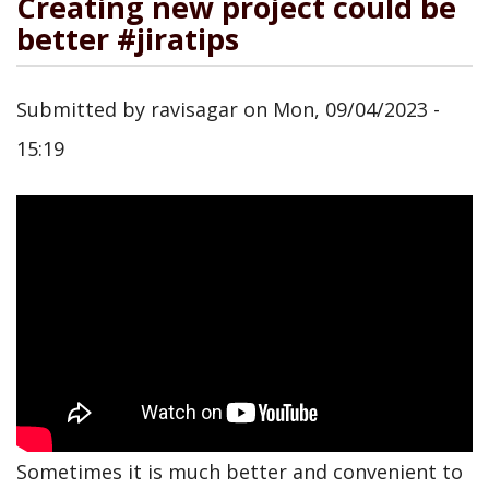
Creating new project could be
better #jiratips
Submitted by
ravisagar
on
Mon, 09/04/2023 -
15:19
Sometimes it is much better and convenient to