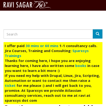
Search
Skip
Searc
to
main
I offer paid
30 mins or 60 mins
1-1 consultancy calls.
content
Jira Courses, Training and Consulting:
Sparxsys
Trainings
Thanks for coming here, I hope you are enjoying
learning here, I have also written some
books
in case
you want to learn a bit more :)
If you need my help with Drupal, Linux, Jira, Scripting,
Automation or want to contact me then raise a
ticket
for me please :) and I will get back to you,
promise. At Sparxsys we provide Atlassian
consultancy services, reach out to me at ravi at
sparxsys dot com