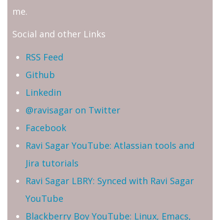
me.
Social and other Links
RSS Feed
Github
Linkedin
@ravisagar on Twitter
Facebook
Ravi Sagar YouTube: Atlassian tools and
Jira tutorials
Ravi Sagar LBRY: Synced with Ravi Sagar
YouTube
Blackberry Boy YouTube: Linux, Emacs,