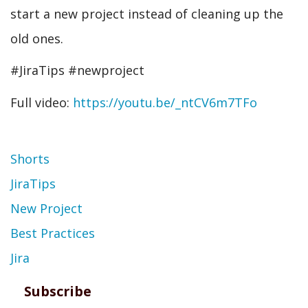
start a new project instead of cleaning up the
old ones.
#JiraTips #newproject
Full video:
https://youtu.be/_ntCV6m7TFo
Topic
Shorts
JiraTips
New Project
Best Practices
Jira
Subscribe