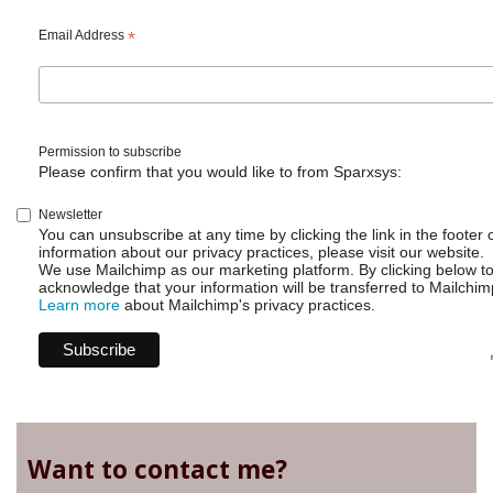
Email Address
*
Permission to subscribe
Please confirm that you would like to from Sparxsys:
Newsletter
You can unsubscribe at any time by clicking the link in the footer 
information about our privacy practices, please visit our website.
We use Mailchimp as our marketing platform. By clicking below t
acknowledge that your information will be transferred to Mailchim
Learn more
about Mailchimp's privacy practices.
Want to contact me?