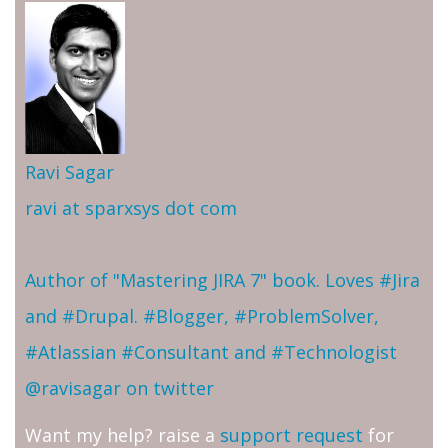
Ravi Sagar
ravi at sparxsys dot com
Author of "Mastering JIRA 7" book. Loves #Jira
and #Drupal. #Blogger, #ProblemSolver,
#Atlassian #Consultant and #Technologist
@ravisagar on twitter
Want my help? raise a
support request
for