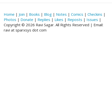
Home
|
Join
|
Books
|
Blog
|
Notes
|
Comics
|
Checkins
|
Photos
|
Donate
|
Replies
|
Likes
|
Reposts
|
Issues
|
Copyright © 2026 Ravi Sagar. All Rights Reserved | Email:
ravi at sparxsys dot com