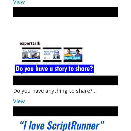
View
Do you have anything to share?…
View