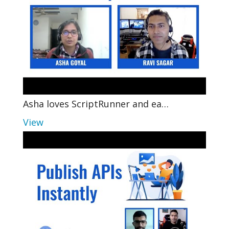
Asha loves ScriptRunner and ea…
View