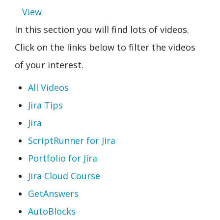
View
In this section you will find lots of videos.
Click on the links below to filter the videos
of your interest.
All Videos
Jira Tips
Jira
ScriptRunner for Jira
Portfolio for Jira
Jira Cloud Course
GetAnswers
AutoBlocks