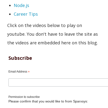
Node.js
Career Tips
Click on the videos below to play on
youtube. You don't have to leave the site as
the videos are embedded here on this blog.
Subscribe
Email Address
*
Permission to subscribe
Please confirm that you would like to from Sparxsys: