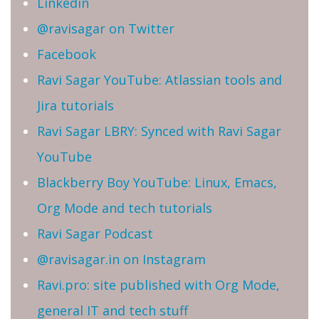
Linkedin
@ravisagar on Twitter
Facebook
Ravi Sagar YouTube: Atlassian tools and
Jira tutorials
Ravi Sagar LBRY: Synced with Ravi Sagar
YouTube
Blackberry Boy YouTube: Linux, Emacs,
Org Mode and tech tutorials
Ravi Sagar Podcast
@ravisagar.in on Instagram
Ravi.pro: site published with Org Mode,
general IT and tech stuff