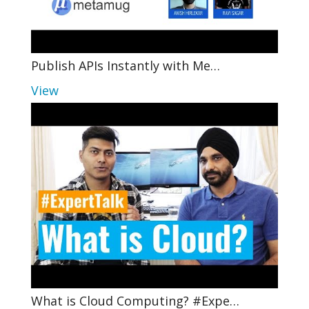
Publish APIs Instantly with Me…
View
What is Cloud Computing? #Expe…