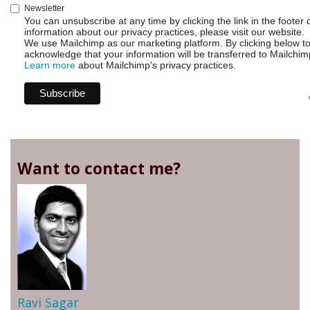
Newsletter
You can unsubscribe at any time by clicking the link in the footer 
information about our privacy practices, please visit our website.
We use Mailchimp as our marketing platform. By clicking below t
acknowledge that your information will be transferred to Mailchim
Learn more
about Mailchimp's privacy practices.
Want to contact me?
Ravi Sagar