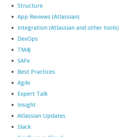
Structure
App Reviews (Atlassian)
Integration (Atlassian and other tools)
DevOps
TM4J
SAFe
Best Practices
Agile
Expert Talk
Insight
Atlassian Updates
Slack