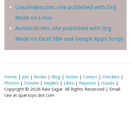
LinuxIndya.com: site published with Org
Mode on Linux
AutoGrid.info: site published with Org
Mode on Excel VBA and Google Apps Script
Home
|
Join
|
Books
|
Blog
|
Notes
|
Comics
|
Checkins
|
Photos
|
Donate
|
Replies
|
Likes
|
Reposts
|
Issues
|
Copyright © 2026 Ravi Sagar. All Rights Reserved | Email:
ravi at sparxsys dot com