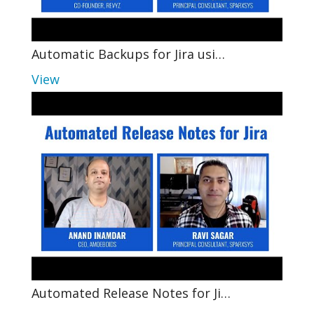
Automatic Backups for Jira usi…
View
Automated Release Notes for Ji…