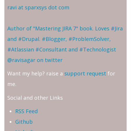
ravi at sparxsys dot com
Author of "Mastering JIRA 7" book. Loves #Jira
and #Drupal. #Blogger, #ProblemSolver,
#Atlassian #Consultant and #Technologist
@ravisagar on twitter
Want my help? raise a
support request
for
me.
Social and other Links
RSS Feed
Github