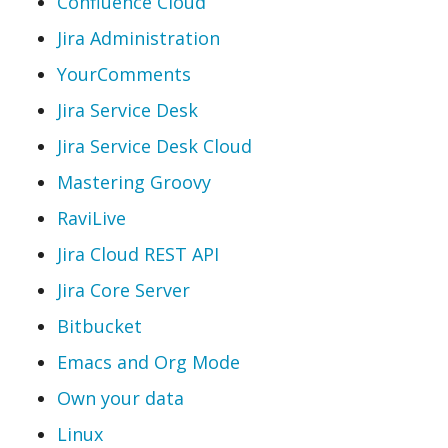
Confluence Cloud
Jira Administration
YourComments
Jira Service Desk
Jira Service Desk Cloud
Mastering Groovy
RaviLive
Jira Cloud REST API
Jira Core Server
Bitbucket
Emacs and Org Mode
Own your data
Linux